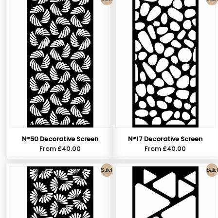
N°50 Decorative Screen
N°17 Decorative Screen
From
£
40.00
From
£
40.00
Sale!
Sale!