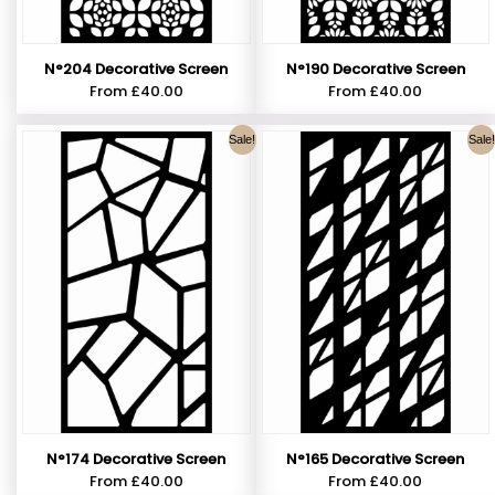
N°190 Decorative Screen
N°204 Decorative Screen
From
£
40.00
From
£
40.00
Sale!
Sale!
N°174 Decorative Screen
N°165 Decorative Screen
From
£
40.00
From
£
40.00