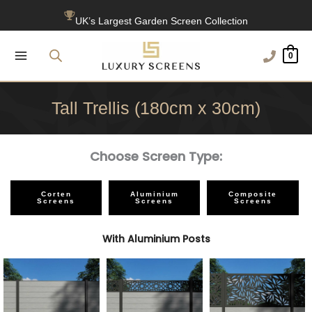
Skip
UK’s Largest Garden Screen Collection
to
content
Free Delivery Over £100
0
1200+ Reviews
Tall Trellis (180cm x 30cm)
Choose Screen Type:
Corten
Aluminium
Composite
Screens
Screens
Screens
With Aluminium Posts