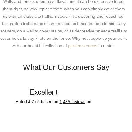
Walls and fences often have flaws, and it can be expensive to put
them right, so why replace them when you can simply cover them
up with an elaborate trellis, instead? Hardwearing and robust, our
tall garden trellis panels can be used as fence toppers to hide ugly
scenery, on a wall to cover stains, or as decorative
privacy trellis
to
cover holes left by knots on the fence. Why not couple up your trellis
with our beautiful collection of
garden screens
to match.
What Our Customers Say