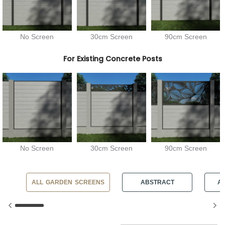
No Screen
30cm Screen
90cm Screen
For Existing Concrete Posts
No Screen
30cm Screen
90cm Screen
ALL GARDEN SCREENS
ABSTRACT
AN