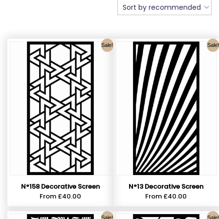
Sale!
Sale!
N°158 Decorative Screen
N°13 Decorative Screen
From
£
40.00
From
£
40.00
Sale!
Sale!