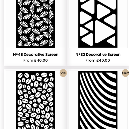
N°48 Decorative Screen
N°32 Decorative Screen
From
£
40.00
From
£
40.00
Sale!
Sale!