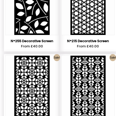
N°255 Decorative Screen
N°215 Decorative Screen
From
£
40.00
From
£
40.00
Sale!
Sale!