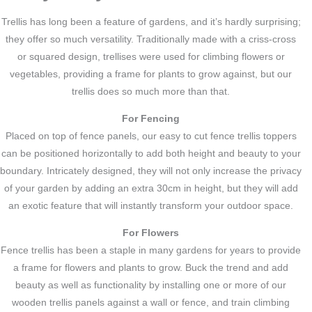
Trellis has long been a feature of gardens, and it’s hardly surprising;
they offer so much versatility. Traditionally made with a criss-cross
or squared design, trellises were used for climbing flowers or
vegetables, providing a frame for plants to grow against, but our
trellis does so much more than that.
For Fencing
Placed on top of fence panels, our easy to cut fence trellis toppers
can be positioned horizontally to add both height and beauty to your
boundary. Intricately designed, they will not only increase the privacy
of your garden by adding an extra 30cm in height, but they will add
an exotic feature that will instantly transform your outdoor space.
For Flowers
Fence trellis has been a staple in many gardens for years to provide
a frame for flowers and plants to grow. Buck the trend and add
beauty as well as functionality by installing one or more of our
wooden trellis panels against a wall or fence, and train climbing