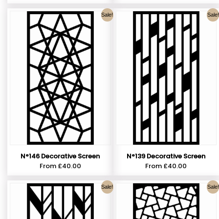
Sale!
Sale!
N°146 Decorative Screen
N°139 Decorative Screen
From
£
40.00
From
£
40.00
Sale!
Sale!