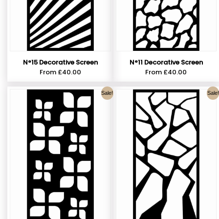
N°15 Decorative Screen
N°11 Decorative Screen
From
£
40.00
From
£
40.00
Sale!
Sale!