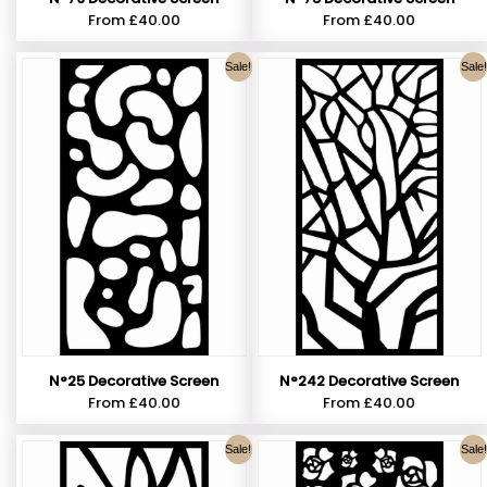
From
£
40.00
From
£
40.00
Sale!
Sale!
N°25 Decorative Screen
N°242 Decorative Screen
From
£
40.00
From
£
40.00
Sale!
Sale!