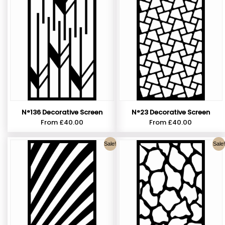
N°136 Decorative Screen
N°23 Decorative Screen
From
£
40.00
From
£
40.00
Sale!
Sale!