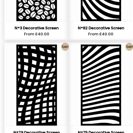
N°3 Decorative Screen
N°82 Decorative Screen
From
£
40.00
From
£
40.00
Sale!
Sale!
N°79 Decorative Screen
N°75 Decorative Screen