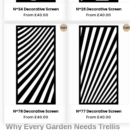
N°34 Decorative Screen
N°26 Decorative Screen
From
£
40.00
From
£
40.00
Sale!
Sale!
N°78 Decorative Screen
N°77 Decorative Screen
From
£
40.00
From
£
40.00
Why Every Garden Needs Trellis