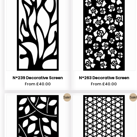
N°239 Decorative Screen
N°263 Decorative Screen
From
£
40.00
From
£
40.00
Sale!
Sale!