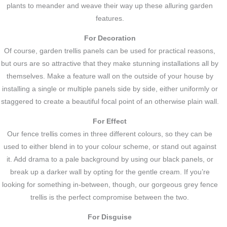
plants to meander and weave their way up these alluring garden
features.
For Decoration
Of course, garden trellis panels can be used for practical reasons,
but ours are so attractive that they make stunning installations all by
themselves. Make a feature wall on the outside of your house by
installing a single or multiple panels side by side, either uniformly or
staggered to create a beautiful focal point of an otherwise plain wall.
For Effect
Our fence trellis comes in three different colours, so they can be
used to either blend in to your colour scheme, or stand out against
it. Add drama to a pale background by using our black panels, or
break up a darker wall by opting for the gentle cream. If you’re
looking for something in-between, though, our gorgeous grey fence
trellis is the perfect compromise between the two.
For Disguise