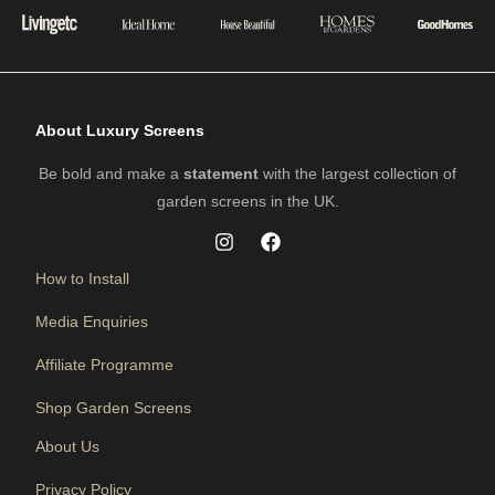
About Luxury Screens
Be bold and make a
statement
with the largest collection of
garden screens in the UK.
How to Install
Media Enquiries
Affiliate Programme
Shop Garden Screens
About Us
Privacy Policy