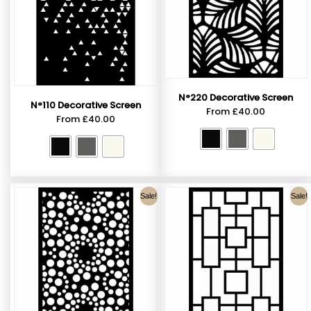
N°220 Decorative Screen
N°110 Decorative Screen
From
£
40.00
From
£
40.00
Sale!
Sale!