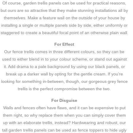
Of course, garden trellis panels can be used for practical reasons,
but ours are so attractive that they make stunning installations all by
themselves. Make a feature wall on the outside of your house by
installing a single or multiple panels side by side, either uniformly or
staggered to create a beautiful focal point of an otherwise plain wall.
For Effect
Our fence trellis comes in three different colours, so they can be
used to either blend in to your colour scheme, or stand out against
it. Add drama to a pale background by using our black panels, or
break up a darker wall by opting for the gentle cream. If you’re
looking for something in-between, though, our gorgeous grey fence
trellis is the perfect compromise between the two.
For Disguise
Walls and fences often have flaws, and it can be expensive to put
them right, so why replace them when you can simply cover them
up with an elaborate trellis, instead? Hardwearing and robust, our
tall garden trellis panels can be used as fence toppers to hide ugly