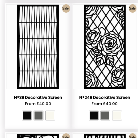
Sale!
Sale!
N°38 Decorative Screen
N°248 Decorative Screen
From
£
40.00
From
£
40.00
Sale!
Sale!