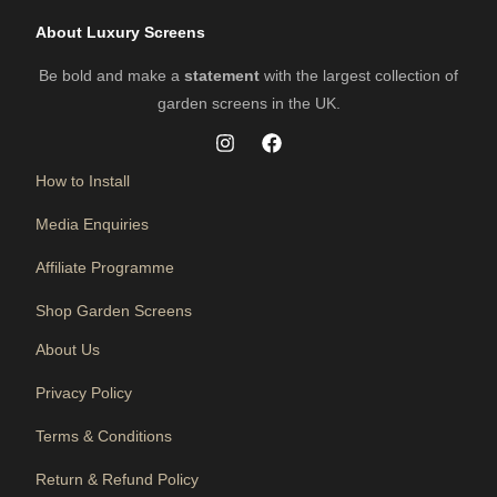
About Luxury Screens
Be bold and make a
statement
with the largest collection of
garden screens in the UK.
How to Install
Media Enquiries
Affiliate Programme
Shop Garden Screens
About Us
Privacy Policy
Terms & Conditions
Return & Refund Policy