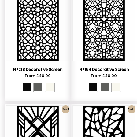
N°218 Decorative Screen
N°154 Decorative Screen
From
£
40.00
From
£
40.00
Sale!
Sale!