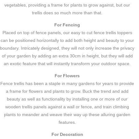
vegetables, providing a frame for plants to grow against, but our
trellis does so much more than that.
For Fencing
Placed on top of fence panels, our easy to cut fence trellis toppers
can be positioned horizontally to add both height and beauty to your
boundary. Intricately designed, they will not only increase the privacy
of your garden by adding an extra 30cm in height, but they will add
an exotic feature that will instantly transform your outdoor space.
For Flowers
Fence trellis has been a staple in many gardens for years to provide
a frame for flowers and plants to grow. Buck the trend and add
beauty as well as functionality by installing one or more of our
wooden trellis panels against a wall or fence, and train climbing
plants to meander and weave their way up these alluring garden
features.
For Decoration