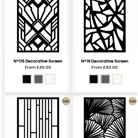
N°115 Decorative Screen
N°19 Decorative Screen
From
£
40.00
From
£
40.00
Sale!
Sale!