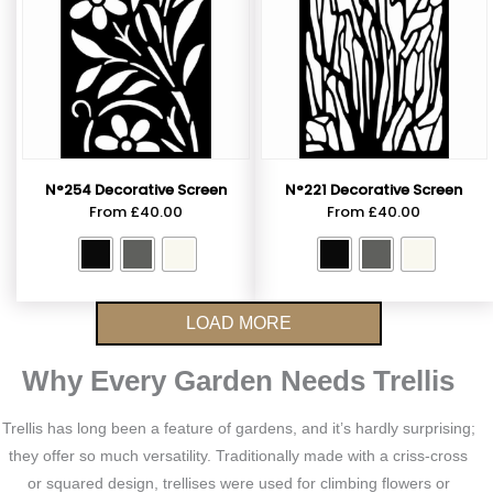
N°254 Decorative Screen
N°221 Decorative Screen
From
£
40.00
From
£
40.00
LOAD MORE
Why Every Garden Needs Trellis
Trellis has long been a feature of gardens, and it’s hardly surprising;
they offer so much versatility. Traditionally made with a criss-cross
or squared design, trellises were used for climbing flowers or