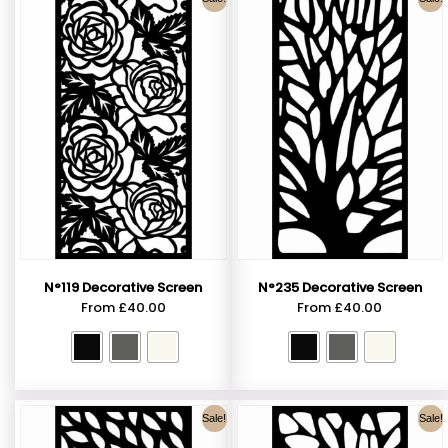
N°119 Decorative Screen
N°235 Decorative Screen
From
£
40.00
From
£
40.00
Sale!
Sale!