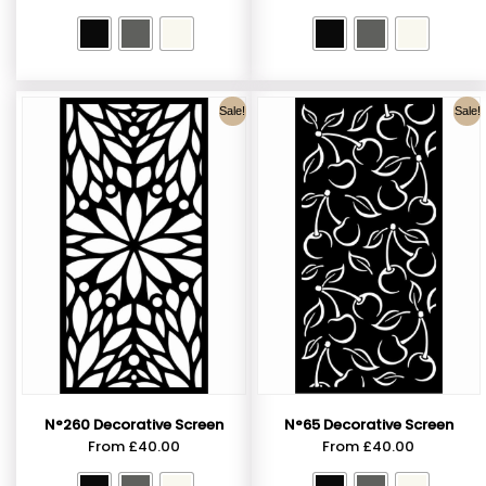
Sale!
Sale!
N°260 Decorative Screen
N°65 Decorative Screen
From
£
40.00
From
£
40.00