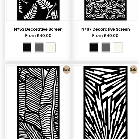
N°53 Decorative Screen
N°97 Decorative Screen
From
£
40.00
From
£
40.00
Sale!
Sale!