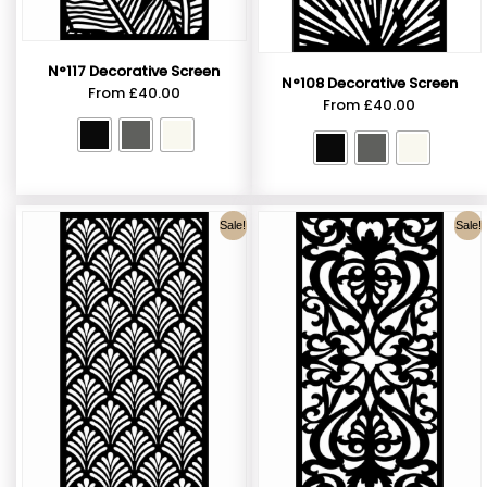
N°117 Decorative Screen
N°108 Decorative Screen
From
£
40.00
From
£
40.00
Sale!
Sale!