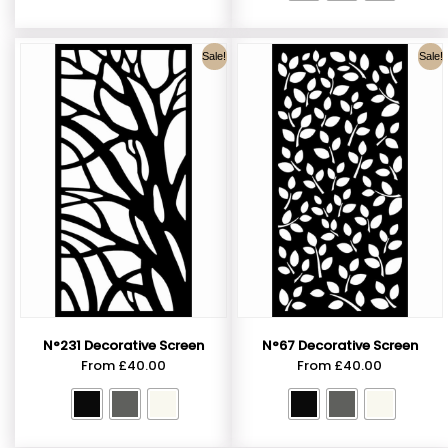
Sale!
Sale!
N°231 Decorative Screen
N°67 Decorative Screen
From
£
40.00
From
£
40.00