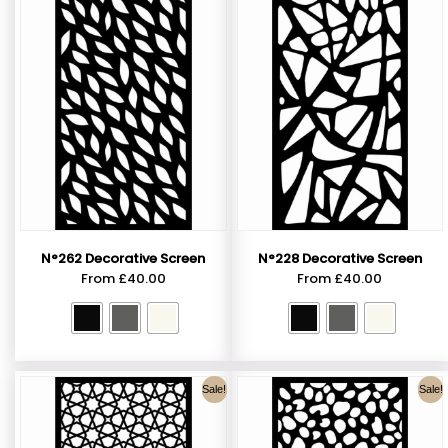
N°262 Decorative Screen
N°228 Decorative Screen
From
£
40.00
From
£
40.00
Sale!
Sale!