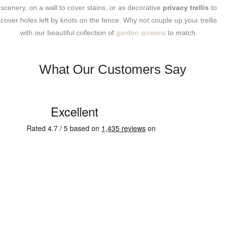
scenery, on a wall to cover stains, or as decorative
privacy trellis
to
cover holes left by knots on the fence. Why not couple up your trellis
with our beautiful collection of
garden screens
to match.
What Our Customers Say