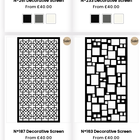
N°261 Decorative Screen
N°233 Decorative Screen
From
£
40.00
From
£
40.00
Sale!
Sale!
N°187 Decorative Screen
N°163 Decorative Screen
From
£
40.00
From
£
40.00