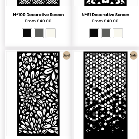
N°100 Decorative Screen
N°91 Decorative Screen
From
£
40.00
From
£
40.00
Sale!
Sale!