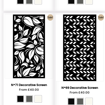
Sale!
Sale!
N°71 Decorative Screen
N°69 Decorative Screen
From
£
40.00
From
£
40.00