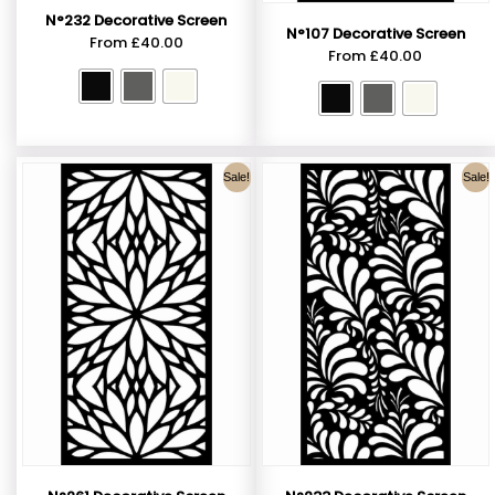
N°232 Decorative Screen
N°107 Decorative Screen
From
£
40.00
From
£
40.00
Sale!
Sale!