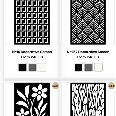
N°16 Decorative Screen
N°257 Decorative Screen
From
£
40.00
From
£
40.00
Sale!
Sale!