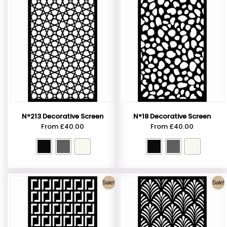
N°213 Decorative Screen
N°18 Decorative Screen
From
£
40.00
From
£
40.00
Sale!
Sale!