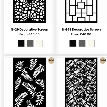
N°29 Decorative Screen
N°149 Decorative Screen
From
£
40.00
From
£
40.00
Sale!
Sale!