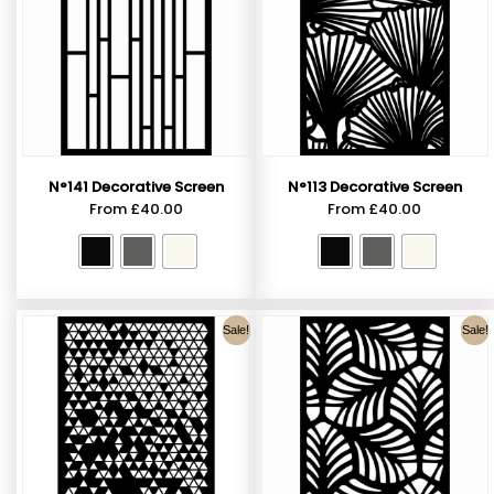
N°141 Decorative Screen
N°113 Decorative Screen
From
£
40.00
From
£
40.00
Sale!
Sale!