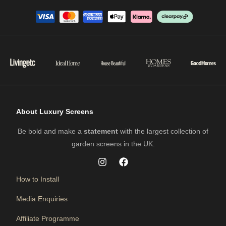
About Luxury Screens
Be bold and make a
statement
with the largest collection of
garden screens in the UK.
How to Install
Media Enquiries
Affiliate Programme