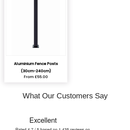
Aluminium Fence Posts
(30cm-240cm)
From
£
55.00
What Our Customers Say