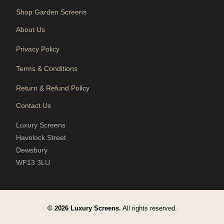
Shop Garden Screens
About Us
Privacy Policy
Terms & Conditions
Return & Refund Policy
Contact Us
Luxury Screens
Havelock Street
Dewsbury
WF13 3LU
© 2026 Luxury Screens.
All rights reserved.