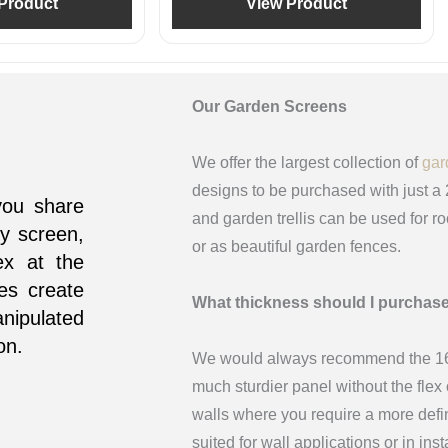
Product
View Product
Our Garden Screens
We offer the largest collection of
gar
designs to be purchased with just a
you share
and garden trellis can be used for r
y screen,
or as beautiful garden fences.
ex at the
nes create
What thickness should I purchas
nipulated
on.
We would always recommend the 16m
much sturdier panel without the fle
walls where you require a more def
suited for wall applications or in in