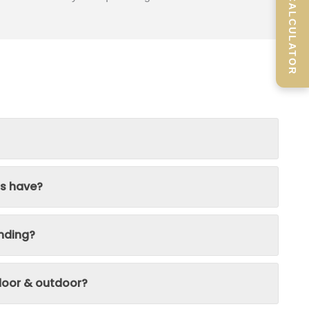
SCREEN CALCULATOR
ns have?
nding?
ndoor & outdoor?