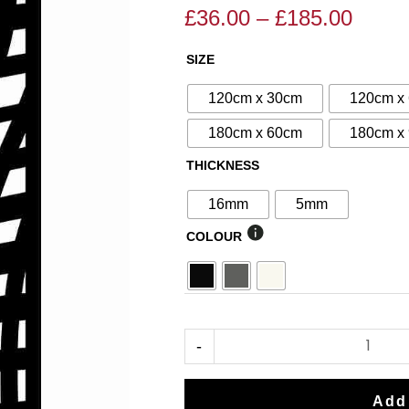
£
36.00
–
£
185.00
Price
Price
range
range:
SIZE
N°79
£36.0
£40.00
Decorative
throu
through
120cm x 30cm
120cm x
Screen
£185.
£185.00
180cm x 60cm
180cm x
quantity
THICKNESS
16mm
5mm
COLOUR
-
Add