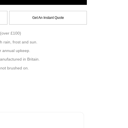
Get An Instant Quote
(over £100)
h rain, frost and sun.
r annual upkeep.
ufactured in Britain.
, not brushed on.