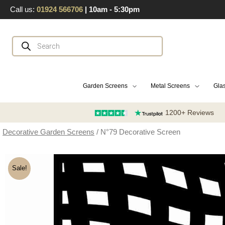
Skip
Call us:
01924 566706
| 10am - 5:30pm
to
content
Products
search
Garden Screens
Metal Screens
Glas
1200+ Reviews
Decorative Garden Screens
/ N°79 Decorative Screen
Sale!