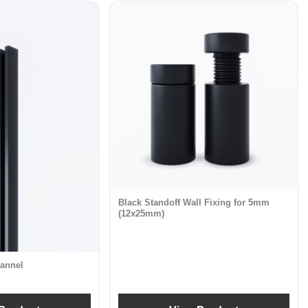
Black Standoff Wall Fixing for 5mm
(12x25mm)
annel