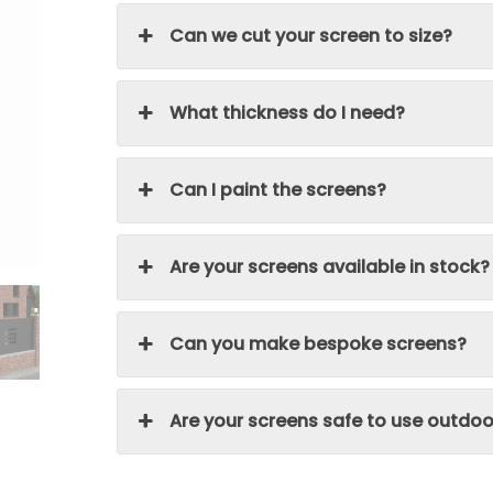
Can we cut your screen to size?
What thickness do I need?
Can I paint the screens?
Are your screens available in stock?
Can you make bespoke screens?
Are your screens safe to use outdoo