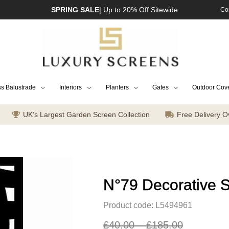
SPRING SALE
| Up to 20% Off Sitewide
Co
s Balustrade
Interiors
Planters
Gates
Outdoor Cov
UK’s Largest Garden Screen Collection
Free Delivery O
N°79 Decorative 
Product code: L5494961
£
40.00
–
£
185.00