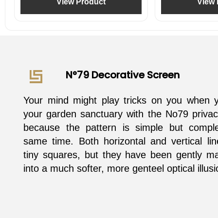
View Product
View 
N°79 Decorative Screen
Your mind might play tricks on you when 
your garden sanctuary with the No79 privac
because the pattern is simple but compl
same time. Both horizontal and vertical li
tiny squares, but they have been gently ma
into a much softer, more genteel optical illusi