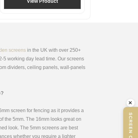
View Product
den screens
in the UK with over 250+
 2-5 working day lead time. Our screens
oom dividers, ceiling panels, wall-panels
e?
×
m screen for fencing as it provides a
x of the 5mm. The 16mm looks great on
ined look. The 5mm screens are best
stances whether you require a lighter