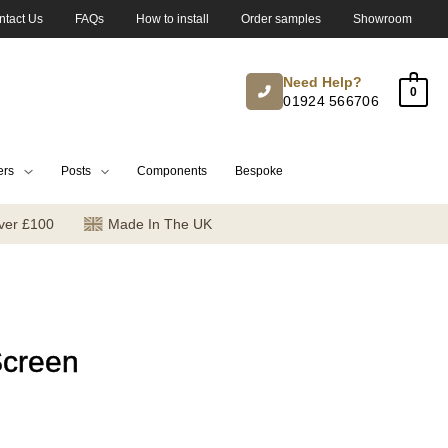
ntact Us
FAQs
How to install
Order samples
Showroom
Need Help?
0
01924 566706
ers
Posts
Components
Bespoke
ver £100
Made In The UK
Screen