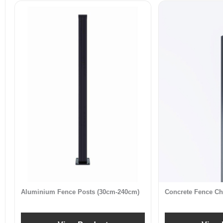
Aluminium Fence Posts (30cm-240cm)
Concrete Fence Ch