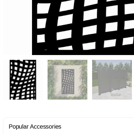
Popular Accessories