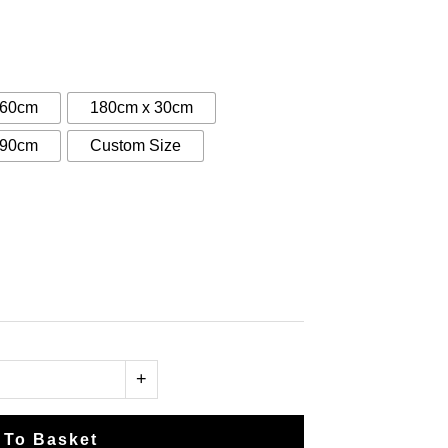
:
0
gh
 60cm
180cm x 30cm
00
 90cm
Custom Size
+
 To Basket