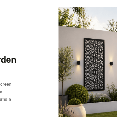
rden
screen
or
urns a