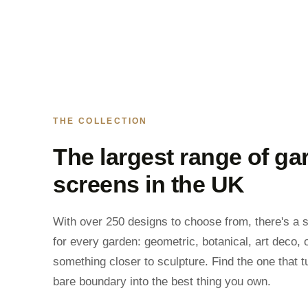
THE COLLECTION
The largest range of ga
screens in the UK
With over 250 designs to choose from, there's a 
for every garden: geometric, botanical, art deco, 
something closer to sculpture. Find the one that t
bare boundary into the best thing you own.