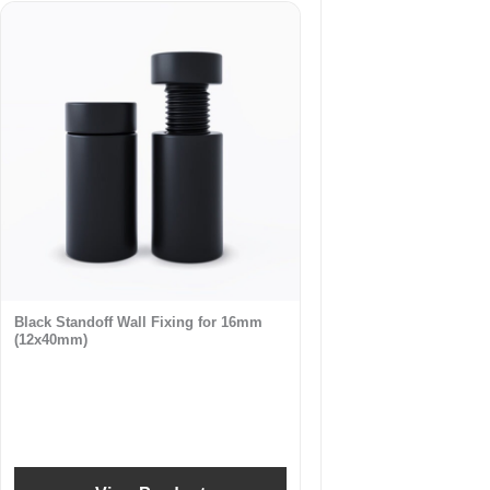
Black Standoff Wall Fixing for 16mm
(12x40mm)