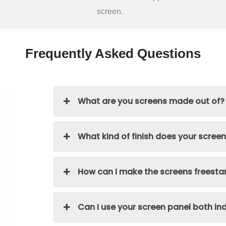
screen.
Frequently Asked Questions
What are you screens made out of?
What kind of finish does your scree
How can I make the screens freesta
Can I use your screen panel both i