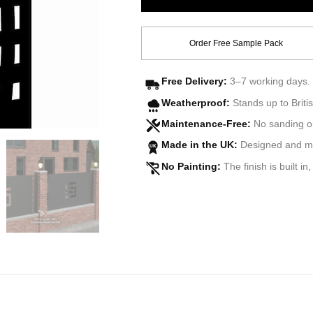
Order Free Sample Pack
Free Delivery:
3–7 working days. 
Weatherproof:
Stands up to Britis
Maintenance-Free:
No sanding o
Made in the UK:
Designed and man
UK
No Painting:
The finish is built in