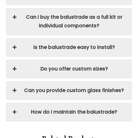
Can I buy the balustrade as a full kit or
individual components?
Is the balustrade easy to install?
Do you offer custom sizes?
Can you provide custom glass finishes?
How do I maintain the balustrade?