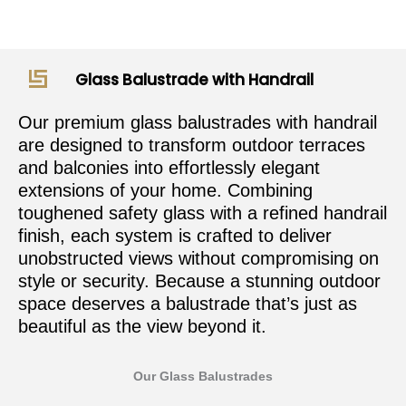
Glass Balustrade with Handrail
Our premium glass balustrades with handrail
are designed to transform outdoor terraces
and balconies into effortlessly elegant
extensions of your home. Combining
toughened safety glass with a refined handrail
finish, each system is crafted to deliver
unobstructed views without compromising on
style or security. Because a stunning outdoor
space deserves a balustrade that’s just as
beautiful as the view beyond it.
Our Glass Balustrades