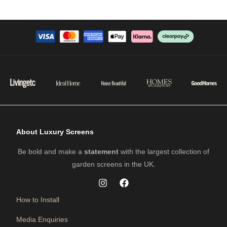
About Luxury Screens
Be bold and make a
statement
with the largest collection of
garden screens in the UK.
How to Install
Media Enquiries