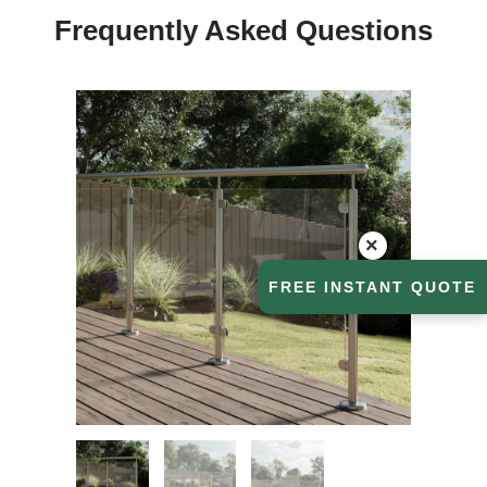
Frequently Asked Questions
×
FREE INSTANT QUOTE