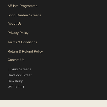
Affiliate Programme
Shop Garden Screens
About Us
Privacy Policy
Terms & Conditions
Return & Refund Policy
Contact Us
Luxury Screens
Havelock Street
Dewsbury
WF13 3LU