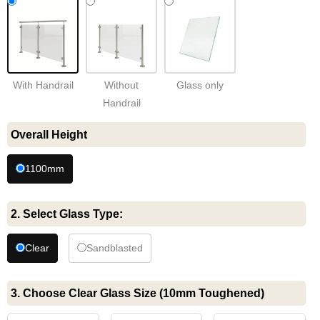
Handrail
quantity
With Handrail
Without
Glass only
Handrail
Overall Height
1100mm
2. Select Glass Type:
Clear
Sandblasted
3. Choose Clear Glass Size (10mm Toughened)