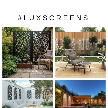
# L U X S C R E E N S