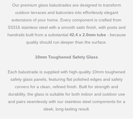
Our premium glass balustrades are designed to transform
outdoor terraces and balconies into effortlessly elegant
extensions of your home. Every component is crafted from
SS316 stainless steel with a smooth satin finish, with posts and
handrails built from a substantial
42.4 x 2.0mm tube
- because
quality should run deeper than the surface.
10mm Toughened Safety Glass
Each balustrade is supplied with high-quality 10mm toughened
safety glass panels, featuring flat polished edges and safety
corners for a clean, refined finish. Built for strength and
durability, the glass is suitable for both indoor and outdoor use
and pairs seamlessly with our stainless steel components for a
sleek, long-lasting result.