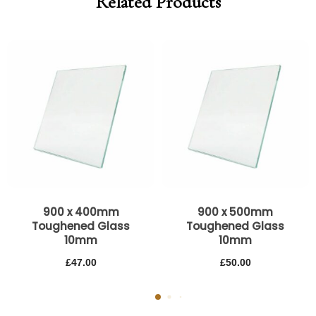
Related Products
900 x 400mm
900 x 500mm
Toughened Glass
Toughened Glass
10mm
10mm
£
47.00
£
50.00