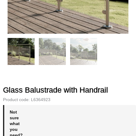
Glass Balustrade with Handrail
Product code: L6364923
Not
sure
what
you
need?