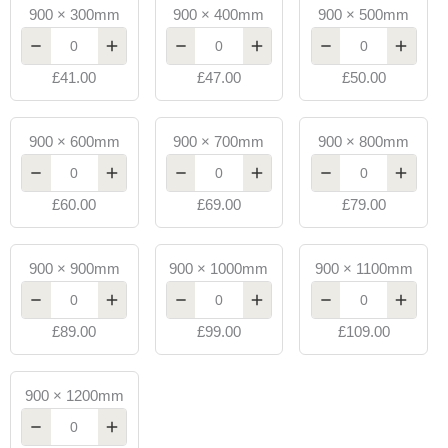
900
900
900
900 × 300mm
900 × 400mm
900 × 500mm
x
x
x
300mm
400mm
500mm
£41.00
£47.00
£50.00
Toughened
Toughened
Toughened
Glass
Glass
Glass
10mm
10mm
10mm
900
900
900
900 × 600mm
900 × 700mm
900 × 800mm
quantity
quantity
quantity
x
x
x
600mm
700mm
800mm
£60.00
£69.00
£79.00
Toughened
Toughened
Toughened
Glass
Glass
Glass
10mm
10mm
10mm
900
900
900
900 × 900mm
900 × 1000mm
900 × 1100mm
quantity
quantity
quantity
x
x
x
900mm
1000mm
1100mm
£89.00
£99.00
£109.00
Toughened
Toughened
Toughened
Glass
Glass
Glass
10mm
10mm
10mm
900
900 × 1200mm
quantity
quantity
quantity
x
1200mm