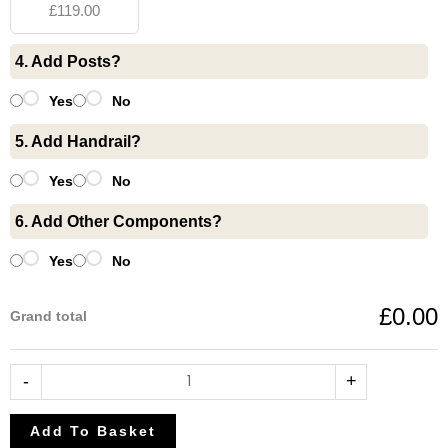
£119.00
Toughened
Glass
4. Add Posts?
10mm
quantity
Yes
No
5. Add Handrail?
Yes
No
6. Add Other Components?
Yes
No
£0.00
Grand total
-
+
Add To Basket