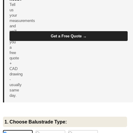
Tell
us
your
measurements
and
we'll
Get a Free Quote →
send
you
a
free
quote
+
CAD
drawing
-
usually
same
day.
Glass
1. Choose Balustrade Type:
Balustrade
with