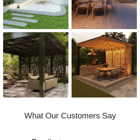
What Our Customers Say