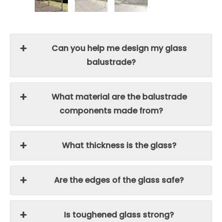
Can you help me design my glass
balustrade?
What material are the balustrade
components made from?
What thickness is the glass?
Are the edges of the glass safe?
Is toughened glass strong?