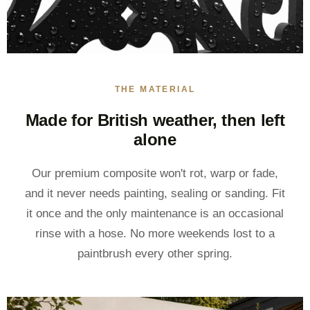
THE MATERIAL
Made for British weather, then left
alone
Our premium composite won't rot, warp or fade,
and it never needs painting, sealing or sanding. Fit
it once and the only maintenance is an occasional
rinse with a hose. No more weekends lost to a
paintbrush every other spring.