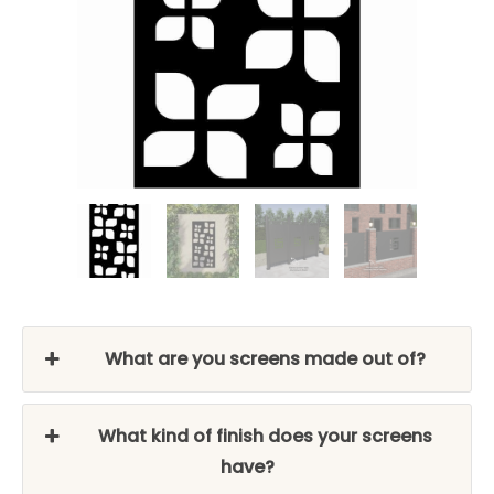
What are you screens made out of?
What kind of finish does your screens
have?