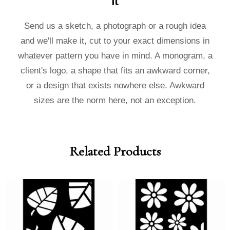
it
Send us a sketch, a photograph or a rough idea
and we'll make it, cut to your exact dimensions in
whatever pattern you have in mind. A monogram, a
client's logo, a shape that fits an awkward corner,
or a design that exists nowhere else. Awkward
sizes are the norm here, not an exception.
Related Products
Price
Price
Price
Price
range:
range:
range:
range:
£40.00
£36.00
£40.00
£36.00
through
through
through
through
£185.00
£185.00
£185.00
£185.00