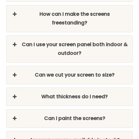
How can I make the screens
freestanding?
Can I use your screen panel both indoor &
outdoor?
Can we cut your screen to size?
What thickness do I need?
Can I paint the screens?