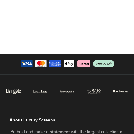
About Luxury Screens
Be bold and make a
statement
with the largest collection of