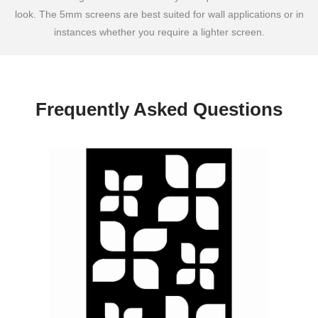
look. The 5mm screens are best suited for wall applications or in
instances whether you require a lighter screen.
Frequently Asked Questions