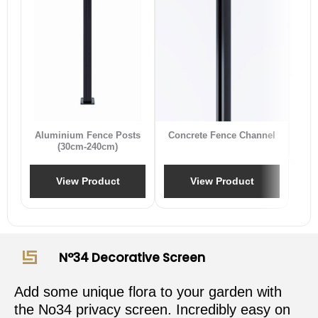
B
Aluminium Fence Posts
Concrete Fence Channel
(30cm-240cm)
View Product
View Product
N°34 Decorative Screen
Add some unique flora to your garden with
the No34 privacy screen. Incredibly easy on