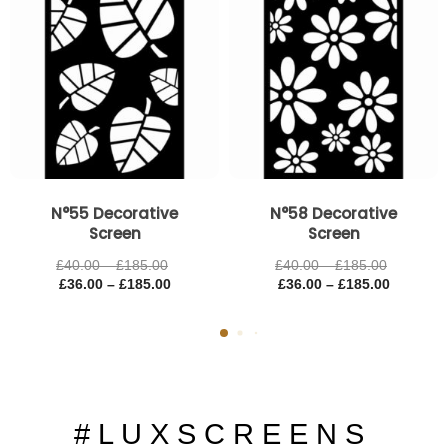
N°55 Decorative
N°58 Decorative
Screen
Screen
£
40.00
–
£
185.00
£
40.00
–
£
185.00
£
36.00
–
£
185.00
£
36.00
–
£
185.00
# L U X S C R E E N S