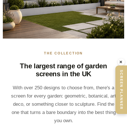
THE COLLECTION
×
The largest range of garden
SCREEN PLANNER
screens in the UK
With over 250 designs to choose from, there's a
screen for every garden: geometric, botanical, art
deco, or something closer to sculpture. Find the
one that turns a bare boundary into the best thing
you own.