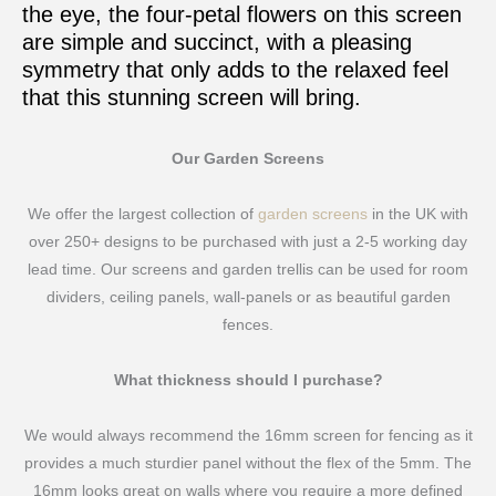
the eye, the four-petal flowers on this screen
are simple and succinct, with a pleasing
symmetry that only adds to the relaxed feel
that this stunning screen will bring.
Our Garden Screens
We offer the largest collection of
garden screens
in the UK with
over 250+ designs to be purchased with just a 2-5 working day
lead time. Our screens and garden trellis can be used for room
dividers, ceiling panels, wall-panels or as beautiful garden
fences.
What thickness should I purchase?
We would always recommend the 16mm screen for fencing as it
provides a much sturdier panel without the flex of the 5mm. The
16mm looks great on walls where you require a more defined