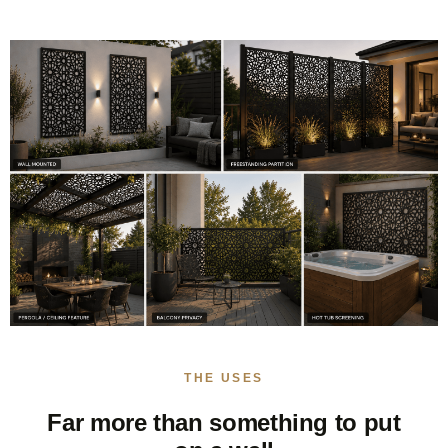
THE USES
Far more than something to put