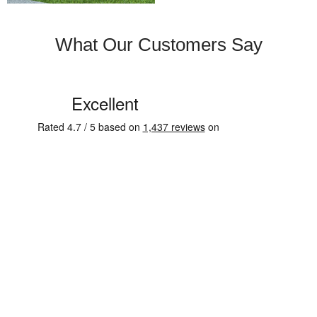
What Our Customers Say