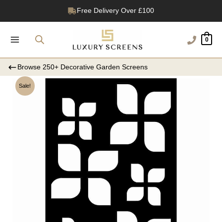
Skip
Free Delivery Over £100
to
1200+ Reviews
content
0
Browse 250+ Decorative Garden Screens
Sale!