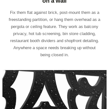
on a wall
Fix them flat against brick, post-mount them as a
freestanding partition, or hang them overhead as a
pergola or ceiling feature. They work as balcony
privacy, hot tub screening, bin store cladding,
restaurant booth dividers and shopfront detailing.
Anywhere a space needs breaking up without
being closed in.