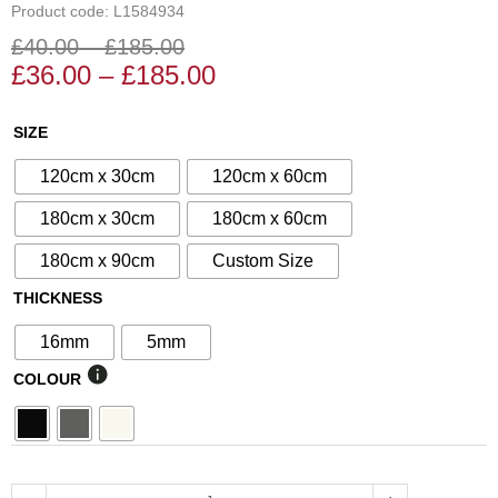
Product code: L1584934
£
40.00
–
£
185.00
Price
Price
£
36.00
–
£
185.00
range:
range:
£36.00
£40.00
N°34
SIZE
through
through
Decorative
£185.00
£185.00
120cm x 30cm
120cm x 60cm
Screen
quantity
180cm x 30cm
180cm x 60cm
180cm x 90cm
Custom Size
THICKNESS
16mm
5mm
COLOUR