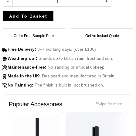
-
+
Add To Basket
Order Free Sample Pack
Get An Instant Quote
Free Delivery:
3–7 working days. (over £100)
Weatherproof:
Stands up to British rain, frost and sun.
Maintenance-Free:
No sanding or annual upkeep.
Made in the UK:
Designed and manufactured in Britain.
UK
No Painting:
The finish is built in, not brushed on.
Popular Accessories
Swipe for more →