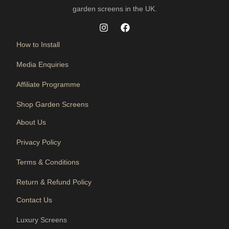
garden screens in the UK.
How to Install
Media Enquiries
Affiliate Programme
Shop Garden Screens
About Us
Privacy Policy
Terms & Conditions
Return & Refund Policy
Contact Us
Luxury Screens