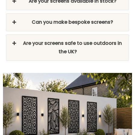
Are your screens available in stock?
Can you make bespoke screens?
Are your screens safe to use outdoors in
the UK?