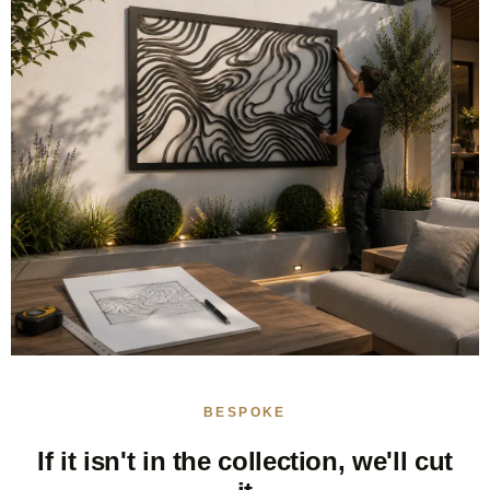
BESPOKE
If it isn't in the collection, we'll cut