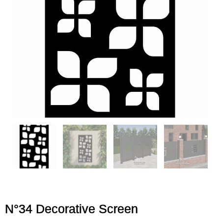
N°34 Decorative Screen