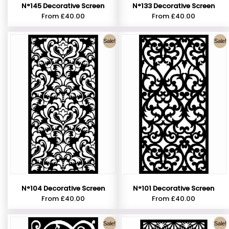
N°145 Decorative Screen
N°133 Decorative Screen
From
£
40.00
From
£
40.00
Sale!
Sale!
N°104 Decorative Screen
N°101 Decorative Screen
From
£
40.00
From
£
40.00
Sale!
Sale!