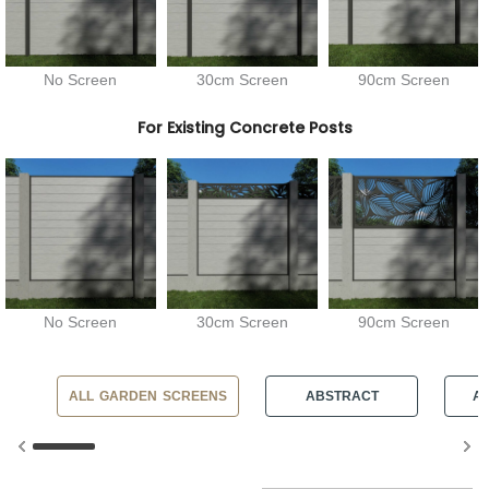
No Screen
30cm Screen
90cm Screen
For Existing Concrete Posts
No Screen
30cm Screen
90cm Screen
ALL GARDEN SCREENS
ABSTRACT
AN