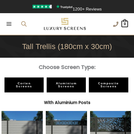
Skip
Free Delivery Over £100
to
1200+ Reviews
content
0
Tall Trellis (180cm x 30cm)
Choose Screen Type:
Corten
Aluminium
Composite
Screens
Screens
Screens
With Aluminium Posts