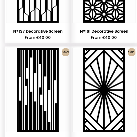
N°137 Decorative Screen
N°161 Decorative Screen
From
£
40.00
From
£
40.00
Sale!
Sale!