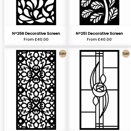
N°256 Decorative Screen
N°251 Decorative Screen
From
£
40.00
From
£
40.00
Sale!
Sale!