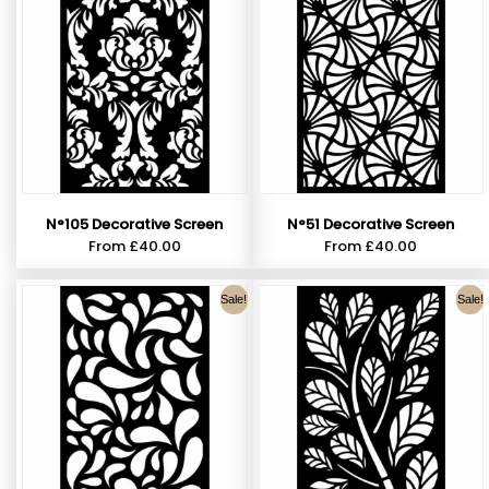
N°105 Decorative Screen
N°51 Decorative Screen
From
£
40.00
From
£
40.00
Sale!
Sale!