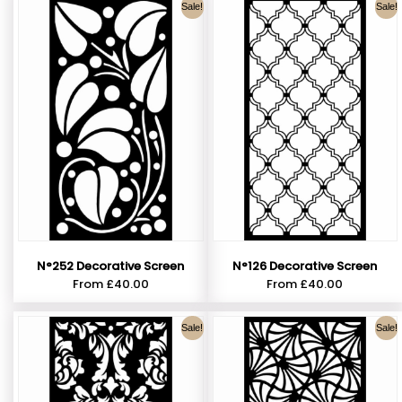
Sale!
Sale!
N°252 Decorative Screen
N°126 Decorative Screen
From
£
40.00
From
£
40.00
Sale!
Sale!