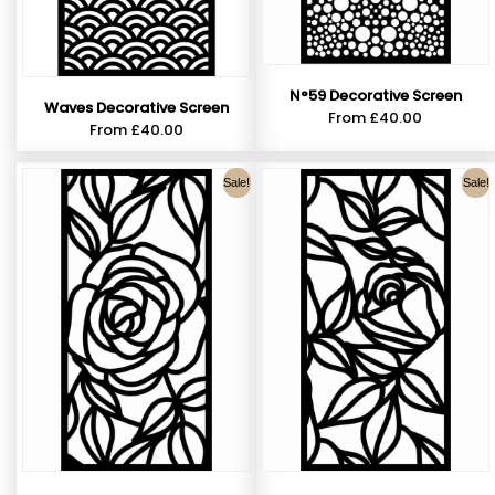
N°59 Decorative Screen
Waves Decorative Screen
From
£
40.00
From
£
40.00
Sale!
Sale!