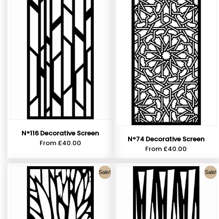
N°116 Decorative Screen
N°74 Decorative Screen
From
£
40.00
From
£
40.00
Sale!
Sale!