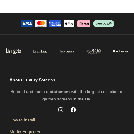
About Luxury Screens
Be bold and make a
statement
with the largest collection of
garden screens in the UK.
How to Install
Media Enquiries