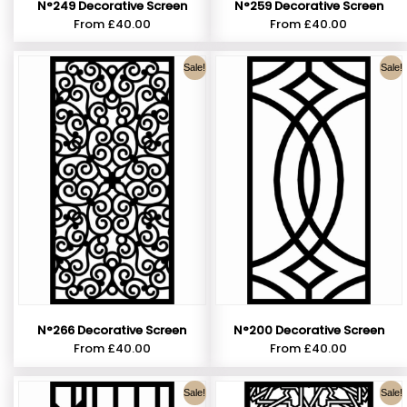
N°249 Decorative Screen
N°259 Decorative Screen
From
£
40.00
From
£
40.00
Sale!
Sale!
N°266 Decorative Screen
N°200 Decorative Screen
From
£
40.00
From
£
40.00
Sale!
Sale!