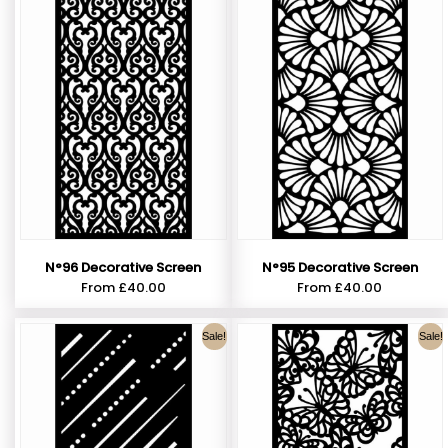
N°96 Decorative Screen
N°95 Decorative Screen
From
£
40.00
From
£
40.00
Sale!
Sale!