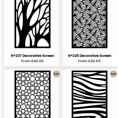
N°237 Decorative Screen
N°225 Decorative Screen
From
£
40.00
From
£
40.00
Sale!
Sale!