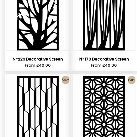
N°229 Decorative Screen
N°170 Decorative Screen
From
£
40.00
From
£
40.00
Sale!
Sale!