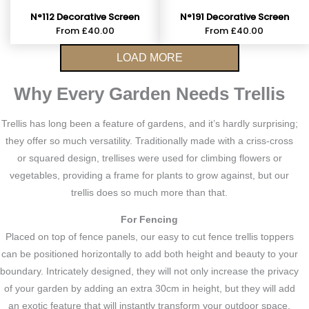
N°112 Decorative Screen
N°191 Decorative Screen
From
£
40.00
From
£
40.00
LOAD MORE
Why Every Garden Needs Trellis
Trellis has long been a feature of gardens, and it’s hardly surprising;
they offer so much versatility. Traditionally made with a criss-cross
or squared design, trellises were used for climbing flowers or
vegetables, providing a frame for plants to grow against, but our
trellis does so much more than that.
For Fencing
Placed on top of fence panels, our easy to cut fence trellis toppers
can be positioned horizontally to add both height and beauty to your
boundary. Intricately designed, they will not only increase the privacy
of your garden by adding an extra 30cm in height, but they will add
an exotic feature that will instantly transform your outdoor space.