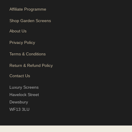
Affiliate Programme
Shop Garden Screens
About Us
Privacy Policy
Terms & Conditions
Return & Refund Policy
Contact Us
Luxury Screens
Havelock Street
Dewsbury
WF13 3LU