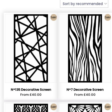
Sale!
Sale!
N°135 Decorative Screen
N°7 Decorative Screen
From
£
40.00
From
£
40.00
Sale!
Sale!