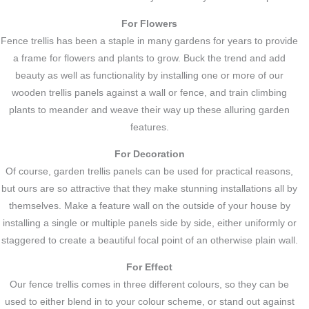
For Flowers
Fence trellis has been a staple in many gardens for years to provide
a frame for flowers and plants to grow. Buck the trend and add
beauty as well as functionality by installing one or more of our
wooden trellis panels against a wall or fence, and train climbing
plants to meander and weave their way up these alluring garden
features.
For Decoration
Of course, garden trellis panels can be used for practical reasons,
but ours are so attractive that they make stunning installations all by
themselves. Make a feature wall on the outside of your house by
installing a single or multiple panels side by side, either uniformly or
staggered to create a beautiful focal point of an otherwise plain wall.
For Effect
Our fence trellis comes in three different colours, so they can be
used to either blend in to your colour scheme, or stand out against