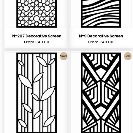
N°207 Decorative Screen
N°9 Decorative Screen
From
£
40.00
From
£
40.00
Sale!
Sale!