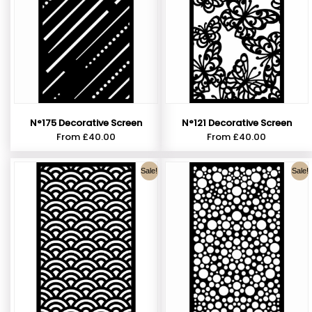
N°121 Decorative Screen
N°175 Decorative Screen
From
£
40.00
From
£
40.00
Sale!
Sale!