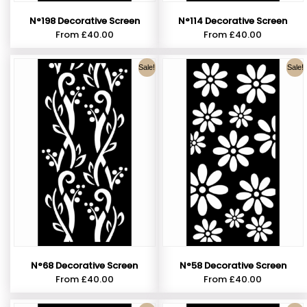
N°198 Decorative Screen
N°114 Decorative Screen
From
£
40.00
From
£
40.00
Sale!
Sale!
N°68 Decorative Screen
N°58 Decorative Screen
From
£
40.00
From
£
40.00