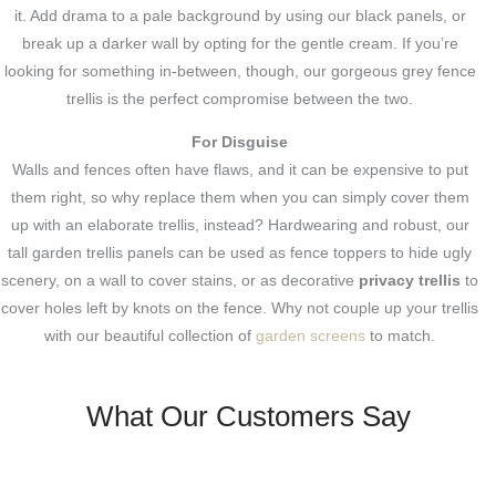
it. Add drama to a pale background by using our black panels, or
break up a darker wall by opting for the gentle cream. If you’re
looking for something in-between, though, our gorgeous grey fence
trellis is the perfect compromise between the two.
For Disguise
Walls and fences often have flaws, and it can be expensive to put
them right, so why replace them when you can simply cover them
up with an elaborate trellis, instead? Hardwearing and robust, our
tall garden trellis panels can be used as fence toppers to hide ugly
scenery, on a wall to cover stains, or as decorative
privacy trellis
to
cover holes left by knots on the fence. Why not couple up your trellis
with our beautiful collection of
garden screens
to match.
What Our Customers Say