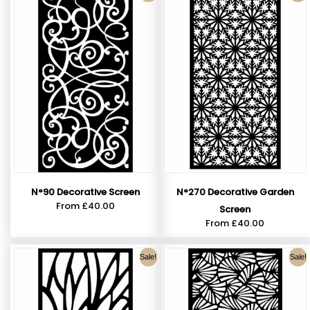
N°90 Decorative Screen
N°270 Decorative Garden
From
£
40.00
Screen
From
£
40.00
Sale!
Sale!