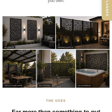
you own.
THE USES
Far more than something to put