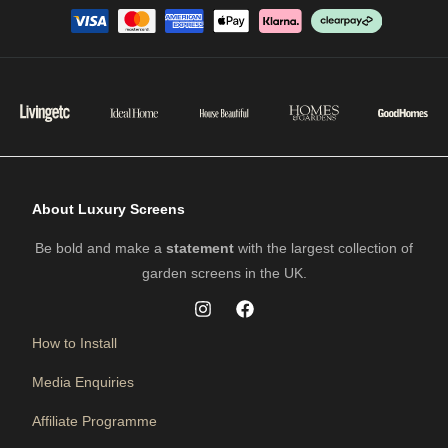
About Luxury Screens
Be bold and make a
statement
with the largest collection of
garden screens in the UK.
How to Install
Media Enquiries
Affiliate Programme