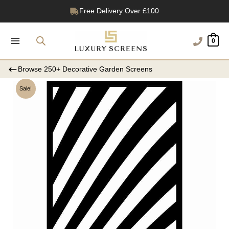
Skip
1200+ Reviews
to
content
0
Browse 250+ Decorative Garden Screens
Sale!