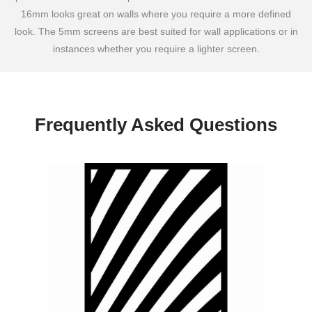
16mm looks great on walls where you require a more defined
look. The 5mm screens are best suited for wall applications or in
instances whether you require a lighter screen.
Frequently Asked Questions