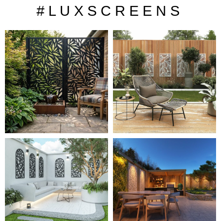
# L U X S C R E E N S