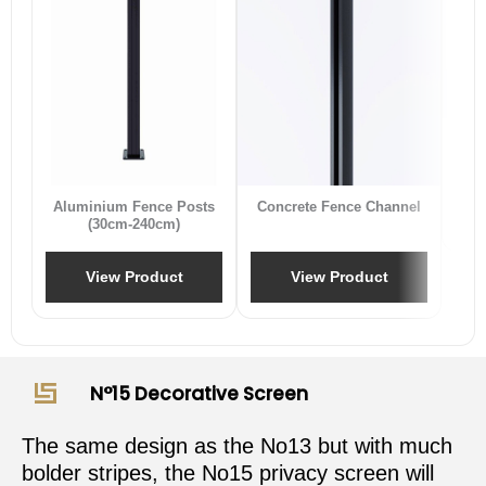
B
Aluminium Fence Posts
Concrete Fence Channel
(30cm-240cm)
View Product
View Product
N°15 Decorative Screen
The same design as the No13 but with much
bolder stripes, the No15 privacy screen will