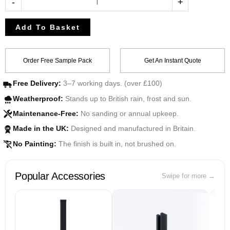
-
+
Add To Basket
Order Free Sample Pack
Get An Instant Quote
Free Delivery:
3–7 working days. (over £100)
Weatherproof:
Stands up to British rain, frost and sun.
Maintenance-Free:
No sanding or annual upkeep.
Made in the UK:
Designed and manufactured in Britain.
UK
No Painting:
The finish is built in, not brushed on.
Popular Accessories
Swipe for more →