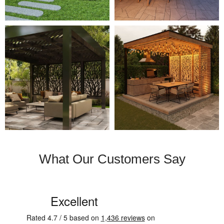
What Our Customers Say