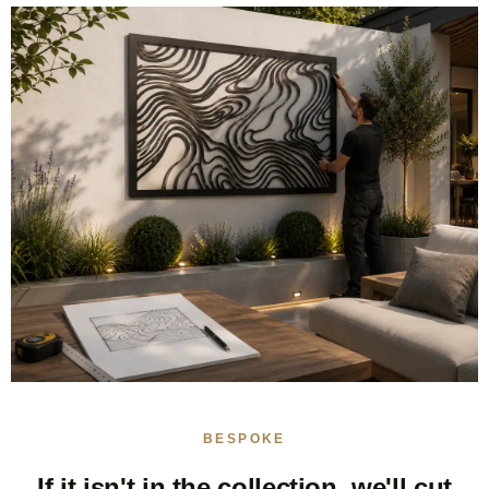
BESPOKE
If it isn't in the collection, we'll cut