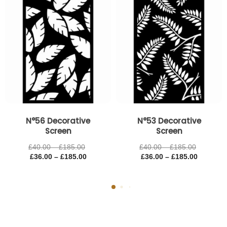
£185.00
£185.00
£185.00
£185.00
N°56 Decorative
N°53 Decorative
Screen
Screen
£
40.00
–
£
185.00
£
40.00
–
£
185.00
£
36.00
–
£
185.00
£
36.00
–
£
185.00