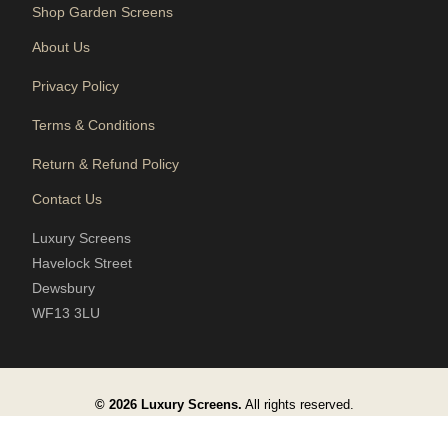
Shop Garden Screens
About Us
Privacy Policy
Terms & Conditions
Return & Refund Policy
Contact Us
Luxury Screens
Havelock Street
Dewsbury
WF13 3LU
© 2026 Luxury Screens.
All rights reserved.