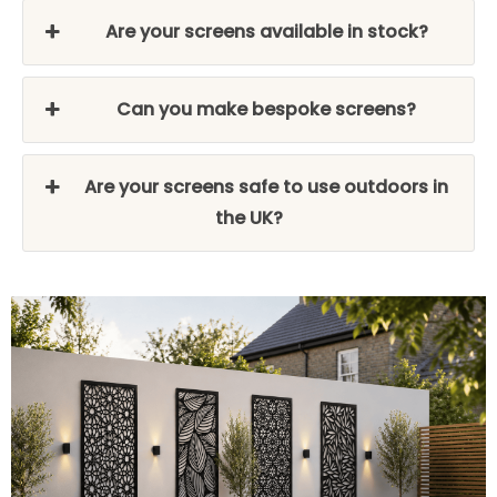
Are your screens available in stock?
Can you make bespoke screens?
Are your screens safe to use outdoors in
the UK?