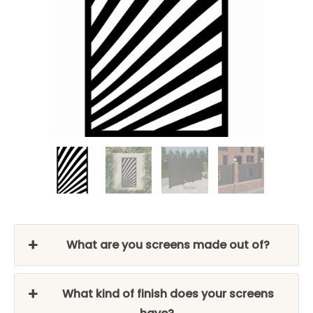
What are you screens made out of?
What kind of finish does your screens