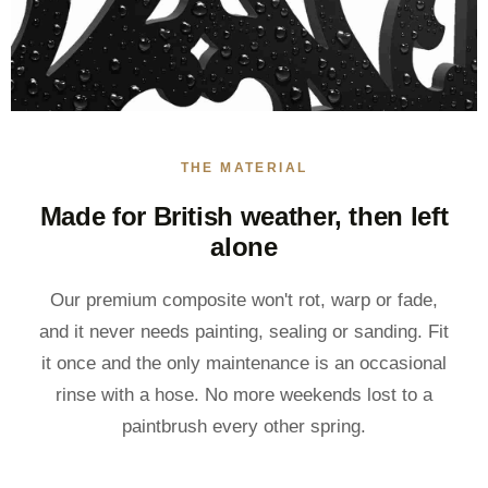
THE MATERIAL
Made for British weather, then left
alone
Our premium composite won't rot, warp or fade,
and it never needs painting, sealing or sanding. Fit
it once and the only maintenance is an occasional
rinse with a hose. No more weekends lost to a
paintbrush every other spring.