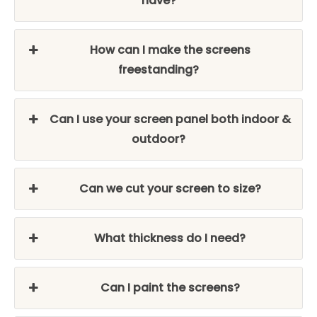
have?
How can I make the screens
freestanding?
Can I use your screen panel both indoor &
outdoor?
Can we cut your screen to size?
What thickness do I need?
Can I paint the screens?