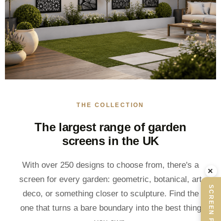
THE COLLECTION
The largest range of garden
screens in the UK
With over 250 designs to choose from, there's a
×
screen for every garden: geometric, botanical, art
SCREEN PLANNER
deco, or something closer to sculpture. Find the
one that turns a bare boundary into the best thing