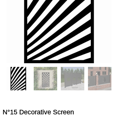
N°15 Decorative Screen