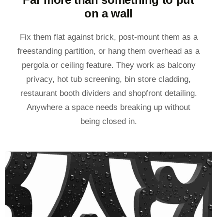
on a wall
Fix them flat against brick, post-mount them as a
freestanding partition, or hang them overhead as a
pergola or ceiling feature. They work as balcony
privacy, hot tub screening, bin store cladding,
restaurant booth dividers and shopfront detailing.
Anywhere a space needs breaking up without
being closed in.