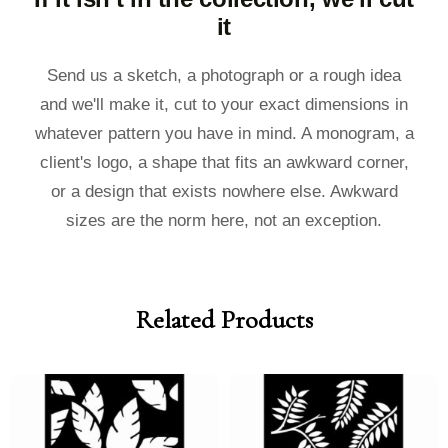
it
Send us a sketch, a photograph or a rough idea
and we'll make it, cut to your exact dimensions in
whatever pattern you have in mind. A monogram, a
client's logo, a shape that fits an awkward corner,
or a design that exists nowhere else. Awkward
sizes are the norm here, not an exception.
Related Products
Price
Price
Price
Price
range:
range:
range:
range:
£40.00
£36.00
£40.00
£36.00
through
through
through
through