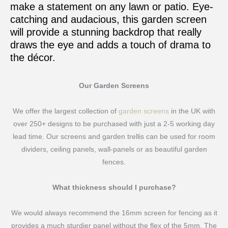
make a statement on any lawn or patio. Eye-
catching and audacious, this garden screen
will provide a stunning backdrop that really
draws the eye and adds a touch of drama to
the décor.
Our Garden Screens
We offer the largest collection of
garden screens
in the UK with
over 250+ designs to be purchased with just a 2-5 working day
lead time. Our screens and garden trellis can be used for room
dividers, ceiling panels, wall-panels or as beautiful garden
fences.
What thickness should I purchase?
We would always recommend the 16mm screen for fencing as it
provides a much sturdier panel without the flex of the 5mm. The