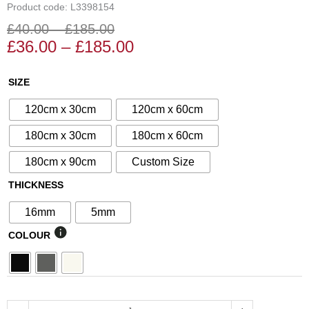
Product code: L3398154
£
40.00
–
£
185.00
Price
Price
£
36.00
–
£
185.00
range:
range:
£36.00
£40.00
N°15
SIZE
through
through
Decorative
£185.00
£185.00
120cm x 30cm
120cm x 60cm
Screen
quantity
180cm x 30cm
180cm x 60cm
180cm x 90cm
Custom Size
THICKNESS
16mm
5mm
COLOUR