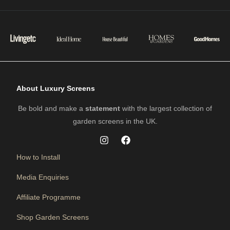
About Luxury Screens
Be bold and make a
statement
with the largest collection of
garden screens in the UK.
How to Install
Media Enquiries
Affiliate Programme
Shop Garden Screens