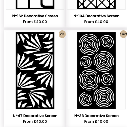
N°162 Decorative Screen
N°134 Decorative Screen
From
£
40.00
From
£
40.00
Sale!
Sale!
N°47 Decorative Screen
N°33 Decorative Screen
From
£
40.00
From
£
40.00