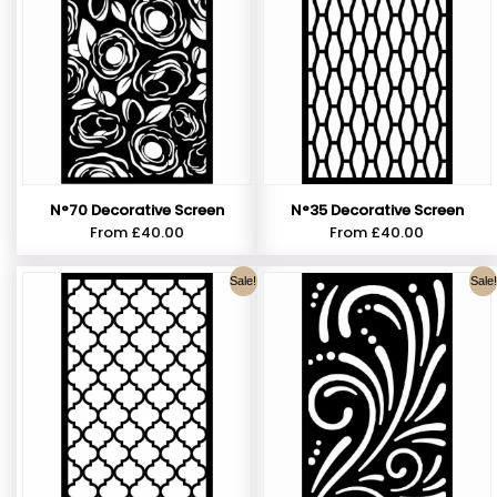
N°70 Decorative Screen
N°35 Decorative Screen
From
£
40.00
From
£
40.00
Sale!
Sale!