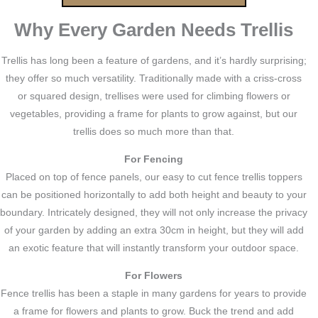
Why Every Garden Needs Trellis
Trellis has long been a feature of gardens, and it’s hardly surprising;
they offer so much versatility. Traditionally made with a criss-cross
or squared design, trellises were used for climbing flowers or
vegetables, providing a frame for plants to grow against, but our
trellis does so much more than that.
For Fencing
Placed on top of fence panels, our easy to cut fence trellis toppers
can be positioned horizontally to add both height and beauty to your
boundary. Intricately designed, they will not only increase the privacy
of your garden by adding an extra 30cm in height, but they will add
an exotic feature that will instantly transform your outdoor space.
For Flowers
Fence trellis has been a staple in many gardens for years to provide
a frame for flowers and plants to grow. Buck the trend and add