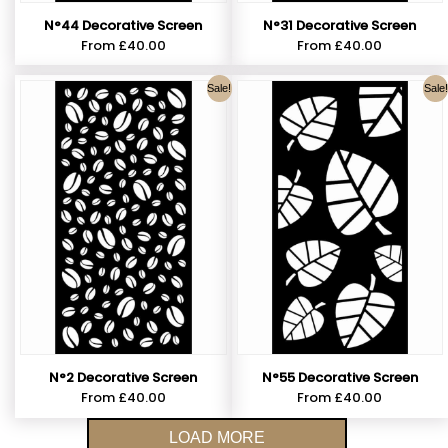
N°44 Decorative Screen
N°31 Decorative Screen
From
£
40.00
From
£
40.00
Sale!
Sale!
N°2 Decorative Screen
N°55 Decorative Screen
From
£
40.00
From
£
40.00
LOAD MORE