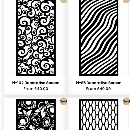
N°102 Decorative Screen
N°85 Decorative Screen
From
£
40.00
From
£
40.00
Sale!
Sale!