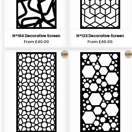
N°164 Decorative Screen
N°123 Decorative Screen
From
£
40.00
From
£
40.00
Sale!
Sale!