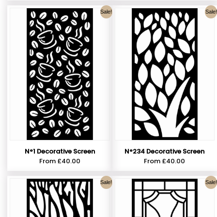
Sale!
Sale!
N°1 Decorative Screen
N°234 Decorative Screen
From
£
40.00
From
£
40.00
Sale!
Sale!