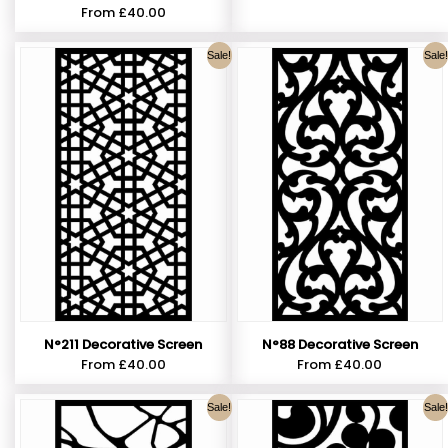
From
£
40.00
Sale!
Sale!
N°211 Decorative Screen
N°88 Decorative Screen
From
£
40.00
From
£
40.00
Sale!
Sale!