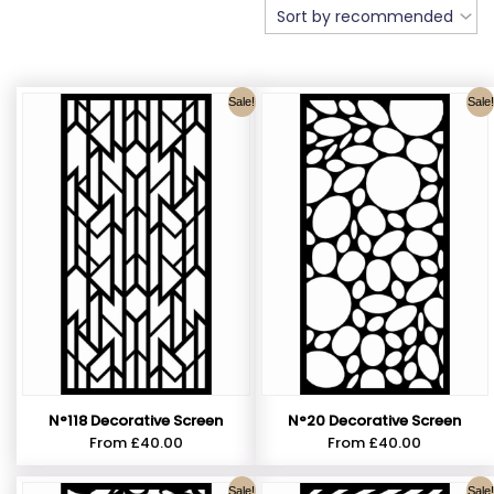
Sale!
Sale!
N°118 Decorative Screen
N°20 Decorative Screen
From
£
40.00
From
£
40.00
Sale!
Sale!