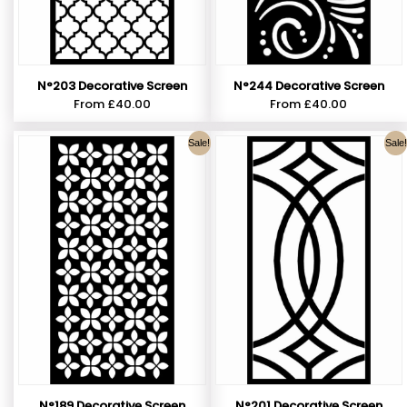
N°203 Decorative Screen
N°244 Decorative Screen
From
£
40.00
From
£
40.00
Sale!
Sale!
N°189 Decorative Screen
N°201 Decorative Screen