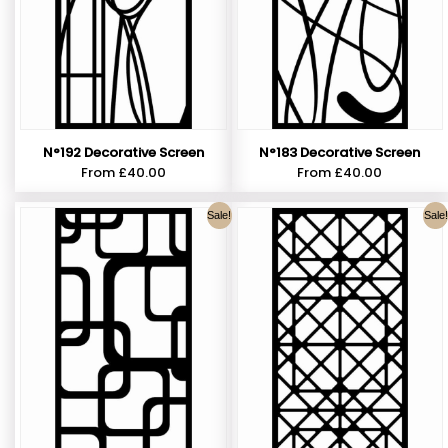
N°192 Decorative Screen
N°183 Decorative Screen
From
£
40.00
From
£
40.00
Sale!
Sale!