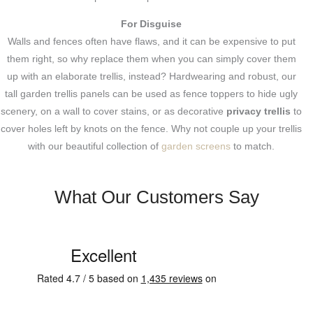
For Disguise
Walls and fences often have flaws, and it can be expensive to put
them right, so why replace them when you can simply cover them
up with an elaborate trellis, instead? Hardwearing and robust, our
tall garden trellis panels can be used as fence toppers to hide ugly
scenery, on a wall to cover stains, or as decorative
privacy trellis
to
cover holes left by knots on the fence. Why not couple up your trellis
with our beautiful collection of
garden screens
to match.
What Our Customers Say