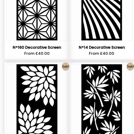
N°160 Decorative Screen
N°14 Decorative Screen
From
£
40.00
From
£
40.00
Sale!
Sale!