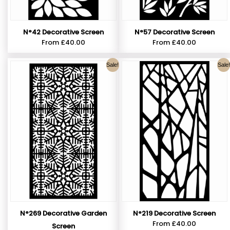
N°42 Decorative Screen
N°57 Decorative Screen
From
£
40.00
From
£
40.00
Sale!
Sale!
N°269 Decorative Garden
N°219 Decorative Screen
From
£
40.00
Screen