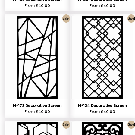
From
£
40.00
From
£
40.00
Sale!
Sale!
N°173 Decorative Screen
N°124 Decorative Screen
From
£
40.00
From
£
40.00
Sale!
Sale!