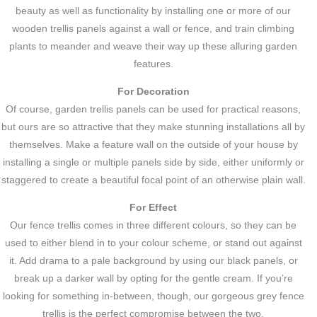
beauty as well as functionality by installing one or more of our
wooden trellis panels against a wall or fence, and train climbing
plants to meander and weave their way up these alluring garden
features.
For Decoration
Of course, garden trellis panels can be used for practical reasons,
but ours are so attractive that they make stunning installations all by
themselves. Make a feature wall on the outside of your house by
installing a single or multiple panels side by side, either uniformly or
staggered to create a beautiful focal point of an otherwise plain wall.
For Effect
Our fence trellis comes in three different colours, so they can be
used to either blend in to your colour scheme, or stand out against
it. Add drama to a pale background by using our black panels, or
break up a darker wall by opting for the gentle cream. If you’re
looking for something in-between, though, our gorgeous grey fence
trellis is the perfect compromise between the two.