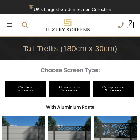
Skip
UK’s Largest Garden Screen Collection
to
Free Delivery Over £100
content
0
1200+ Reviews
Tall Trellis (180cm x 30cm)
Choose Screen Type:
Corten
Aluminium
Composite
Screens
Screens
Screens
With Aluminium Posts