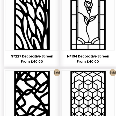
N°227 Decorative Screen
N°194 Decorative Screen
From
£
40.00
From
£
40.00
Sale!
Sale!