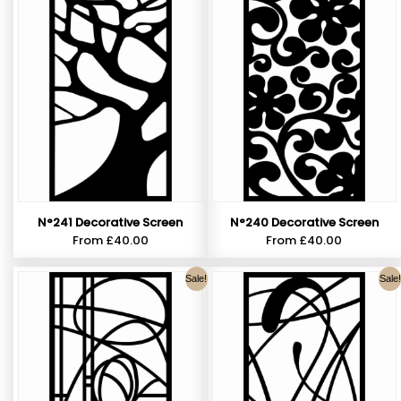
N°241 Decorative Screen
N°240 Decorative Screen
From
£
40.00
From
£
40.00
Sale!
Sale!