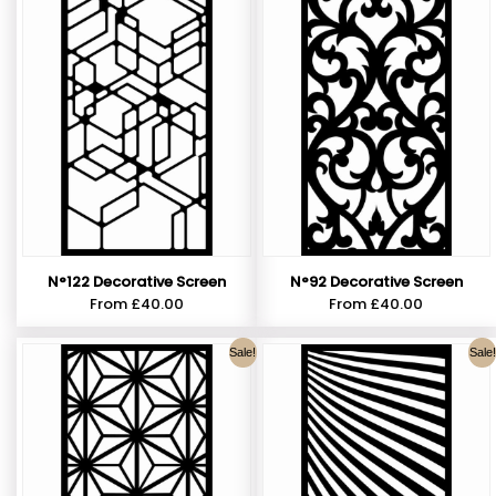
N°122 Decorative Screen
N°92 Decorative Screen
From
£
40.00
From
£
40.00
Sale!
Sale!