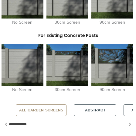
No Screen
30cm Screen
90cm Screen
For Existing Concrete Posts
No Screen
30cm Screen
90cm Screen
ALL GARDEN SCREENS
ABSTRACT
AN