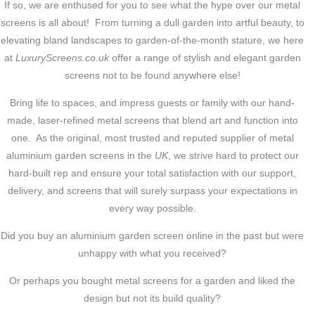
If so, we are enthused for you to see what the hype over our metal
screens is all about! From turning a dull garden into artful beauty, to
elevating bland landscapes to garden-of-the-month stature, we here
at
LuxuryScreens.co.uk
offer a range of stylish and elegant garden
screens not to be found anywhere else!
Bring life to spaces, and impress guests or family with our hand-
made, laser-refined metal screens that blend art and function into
one. As the original, most trusted and reputed supplier of metal
aluminium garden screens in the
UK
, we strive hard to protect our
hard-built rep and ensure your total satisfaction with our support,
delivery, and screens that will surely surpass your expectations in
every way possible.
Did you buy an aluminium garden screen online in the past but were
unhappy with what you received?
Or perhaps you bought metal screens for a garden and liked the
design but not its build quality?