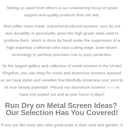
Setting us apart from others is our unwavering focus on great
support and quality products that can last.
And unlike mass-made, industrial-produced screens, ours do not
lack durability or personality given the high-grade steel used to
produce them, which is done by hand under the supervision of a
high-expertise craftsman who uses cutting-edge, laser-driven
technology to perform precision cuts to pure perfection.
As the largest gallery and collection of metal screens in the
United
Kingdom
, you can shop for metal and aluminium screens assured
as we have styles and varieties that blissfully showcase your yard to
its true beauty potential! Peruse our aluminium screens
here
to
have one picked out and at your home in days!
Run Dry on Metal Screen Ideas?
Our Selection Has You Covered!
If you are like most who take great pride in their yard and garden, it