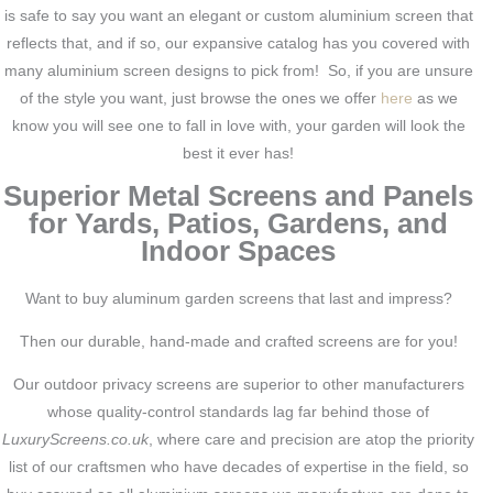
is safe to say you want an elegant or custom aluminium screen that
reflects that, and if so, our expansive catalog has you covered with
many aluminium screen designs to pick from! So, if you are unsure
of the style you want, just browse the ones we offer
here
as we
know you will see one to fall in love with, your garden will look the
best it ever has!
Superior Metal Screens and Panels
for Yards, Patios, Gardens, and
Indoor Spaces
Want to buy aluminum garden screens that last and impress?
Then our durable, hand-made and crafted screens are for you!
Our outdoor privacy screens are superior to other manufacturers
whose quality-control standards lag far behind those of
LuxuryScreens.co.uk
, where care and precision are atop the priority
list of our craftsmen who have decades of expertise in the field, so