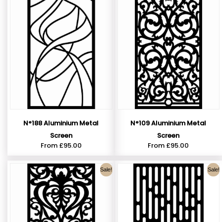
N°188 Aluminium Metal
N°109 Aluminium Metal
Screen
Screen
From
£
95.00
From
£
95.00
Sale!
Sale!