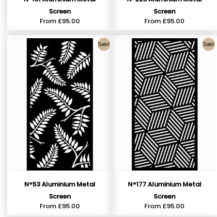
Screen
Screen
From
£
95.00
From
£
95.00
Sale!
Sale!
N°53 Aluminium Metal
N°177 Aluminium Metal
Screen
Screen
From
£
95.00
From
£
95.00