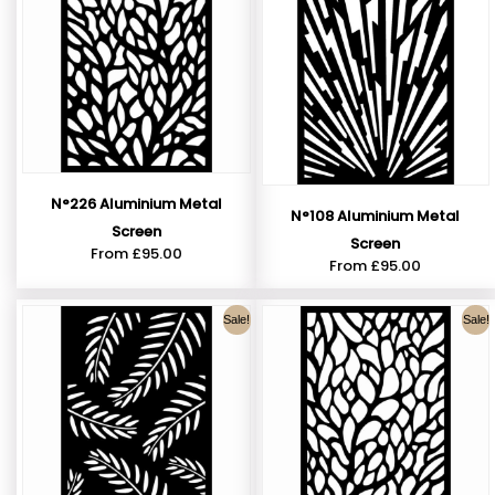
N°226 Aluminium Metal
N°108 Aluminium Metal
Screen
Screen
From
£
95.00
From
£
95.00
Sale!
Sale!