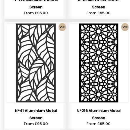
Screen
Screen
From
£
95.00
From
£
95.00
Sale!
Sale!
N°41 Aluminium Metal
N°216 Aluminium Metal
Screen
Screen
From
£
95.00
From
£
95.00