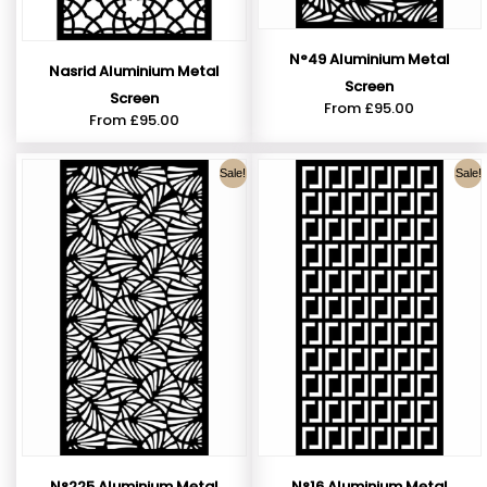
N°49 Aluminium Metal
Nasrid Aluminium Metal
Screen
Screen
From
£
95.00
From
£
95.00
Sale!
Sale!
N°225 Aluminium Metal
N°16 Aluminium Metal