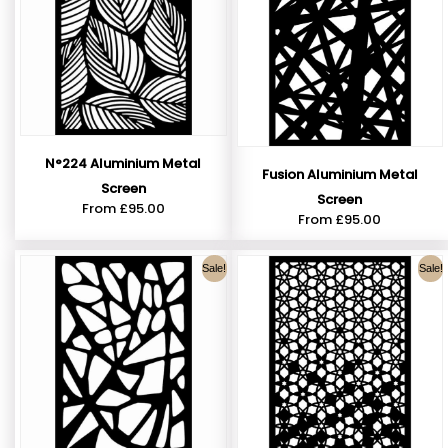
N°224 Aluminium Metal
Fusion Aluminium Metal
Screen
Screen
From
£
95.00
From
£
95.00
Sale!
Sale!