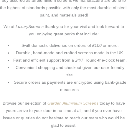
buy assured as all aluminium screens we manufacture are done to
the highest of standards possible with only the most durable of steel,
paint, and materials used!
We at
LuxuryScreens
thank you for your visit and look forward to
you enjoying great perks that include:
Swift domestic deliveries on orders of
£100
or more.
Durable, hand-made and crafted screens made in the UK.
Fast and efficient support from a
24/7
, round-the-clock team.
Convenient shopping and checkout given our user-friendly
site.
Secure orders as payments are encrypted using bank-grade
measures.
Browse our selection of
Garden Aluminium Screen
s
today to have
yours arrive to your door in no time at all, and if you ever have
issues or queries do not hesitate to reach our team who would be
glad to assist!