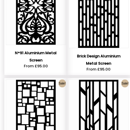
N°91 Aluminium Metal
Brick Design Aluminium
Screen
Metal Screen
From
£
95.00
From
£
95.00
Sale!
Sale!