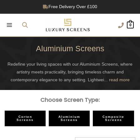
Skip
1200+ Reviews
to
content
0
Aluminium Screens
Redefine your living spaces with our Aluminium Screens, where
artistry meets practicality, bringing timeless charm and
contemporary elegance to any setting. Lightwei
...
read more
Choose Screen Type:
Corten
Aluminium
Composite
Screens
Screens
Screens