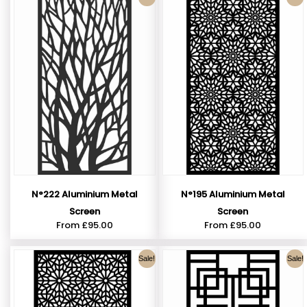
N°222 Aluminium Metal
N°195 Aluminium Metal
Screen
Screen
From
£
95.00
From
£
95.00
Sale!
Sale!