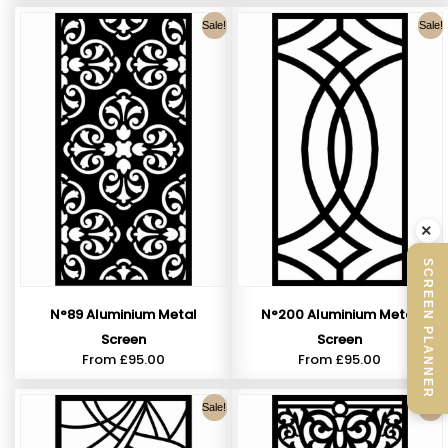
Sale!
Sale!
×
SCREEN PLANNER
N°89 Aluminium Metal
N°200 Aluminium Metal
Screen
Screen
From
£
95.00
From
£
95.00
Sale!
Sale!