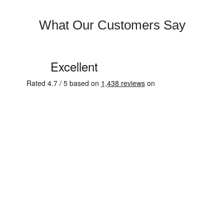
What Our Customers Say