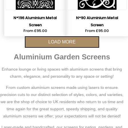
N°196 Aluminium Metal
N°90 Aluminium Metal
Screen
Screen
From
£
95.00
From
£
95.00
LOAD MORE
Aluminium Garden Screens
Enhance lounge or living spaces with aluminium screens that bring
charm, elegance, and personality to any space or setting!
From custom aluminium screens made using lasers to ensure
precision cuts to our distinct selection of styles, colors, and varieties,
we are the shop of choice to UK residents who return to us time and
time again for the great support, speedy shipping, and quality
aluminium screens we offer; your expectations will not be denied!
Laser-made and handcrafted, our screens for patios, gardens, and