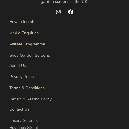
garden screens in the UK.
How to Install
Media Enquiries
Affiliate Programme
Shop Garden Screens
About Us
Privacy Policy
Terms & Conditions
Return & Refund Policy
Contact Us
Luxury Screens
Havelock Street