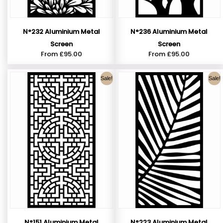
N°232 Aluminium Metal
N°236 Aluminium Metal
Screen
Screen
From
£
95.00
From
£
95.00
Sale!
Sale!
N°151 Aluminium Metal
N°223 Aluminium Metal