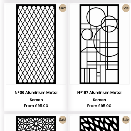
Sale!
Sale!
N°36 Aluminium Metal
N°197 Aluminium Metal
Screen
Screen
From
£
95.00
From
£
95.00
Sale!
Sale!