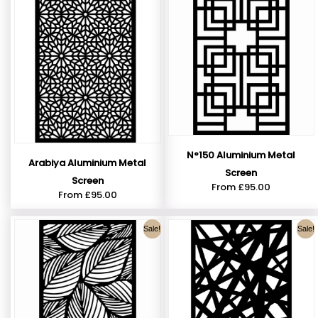
N°150 Aluminium Metal
Arabiya Aluminium Metal
Screen
Screen
From
£
95.00
From
£
95.00
Sale!
Sale!