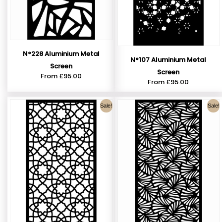
N°228 Aluminium Metal
N°107 Aluminium Metal
Screen
Screen
From
£
95.00
From
£
95.00
Sale!
Sale!