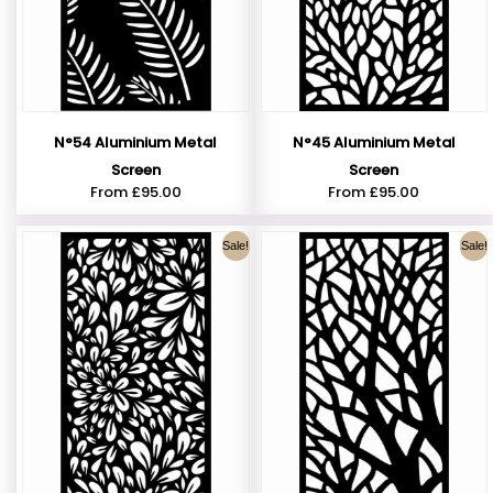
N°54 Aluminium Metal
N°45 Aluminium Metal
Screen
Screen
From
£
95.00
From
£
95.00
Sale!
Sale!