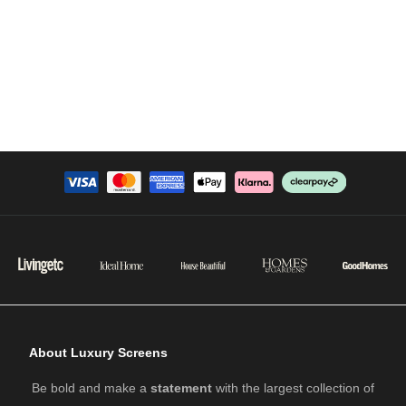
About Luxury Screens
Be bold and make a
statement
with the largest collection of