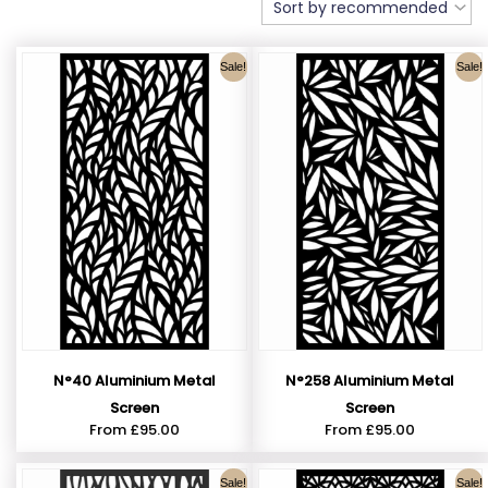
Sale!
Sale!
N°40 Aluminium Metal
N°258 Aluminium Metal
Screen
Screen
From
£
95.00
From
£
95.00
Sale!
Sale!