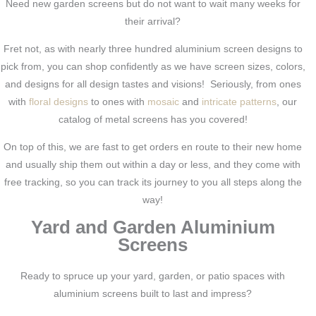
Need new garden screens but do not want to wait many weeks for
their arrival?
Fret not, as with nearly three hundred aluminium screen designs to
pick from, you can shop confidently as we have screen sizes, colors,
and designs for all design tastes and visions! Seriously, from ones
with
floral designs
to ones with
mosaic
and
intricate patterns
, our
catalog of metal screens has you covered!
On top of this, we are fast to get orders en route to their new home
and usually ship them out within a day or less, and they come with
free tracking, so you can track its journey to you all steps along the
way!
Yard and Garden Aluminium
Screens
Ready to spruce up your yard, garden, or patio spaces with
aluminium screens built to last and impress?