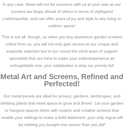
In any case, these will not be concerns with us at your side as our
screens are leaps ahead of others in terms of
styling
and
craftsmanship
, and can offer years of joy and style to any living or
outdoor space!
This is not all, though, as when you buy aluminium garden screens
online from us, you will not only gain access to our unique and
exquisite selection but to our round-the-clock team of support
specialists that are here to make your order/experience an
unforgettable one; your satisfaction is atop our priority list!
Metal Art and Screens, Refined and
Perfected!
Our metal panels are ideal for privacy, gardens, landscapes, and
climbing plants that need space to grow and thrive! Let your garden
or hangout spaces shine with custom and creative screens that
enable your settings to make a bold statement, your only regret will
be wishing you bought one sooner than you did!