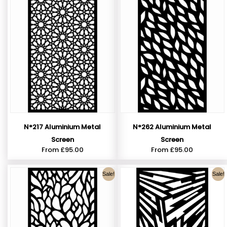
N°217 Aluminium Metal
N°262 Aluminium Metal
Screen
Screen
From
£
95.00
From
£
95.00
Sale!
Sale!