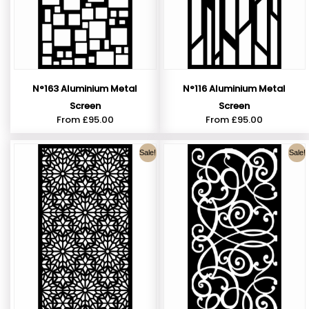
N°163 Aluminium Metal
N°116 Aluminium Metal
Screen
Screen
From
£
95.00
From
£
95.00
Sale!
Sale!