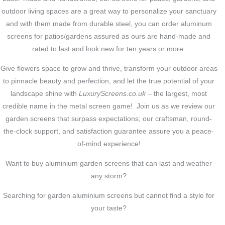
outdoor living spaces are a great way to personalize your sanctuary
and with them made from durable steel, you can order aluminum
screens for patios/gardens assured as ours are hand-made and
rated to last and look new for ten years or more.
Give flowers space to grow and thrive, transform your outdoor areas
to pinnacle beauty and perfection, and let the true potential of your
landscape shine with
LuxuryScreens.co.uk
– the largest, most
credible name in the metal screen game! Join us as we review our
garden screens that surpass expectations; our craftsman, round-
the-clock support, and satisfaction guarantee assure you a peace-
of-mind experience!
Want to buy aluminium garden screens that can last and weather
any storm?
Searching for garden aluminium screens but cannot find a style for
your taste?