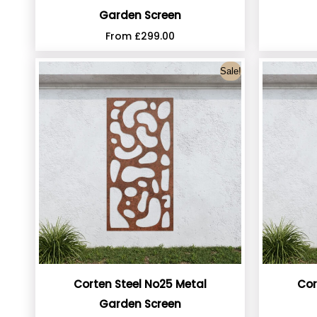
Garden Screen
From
£
299.00
Sale!
Corten Steel No25 Metal
Cor
Garden Screen