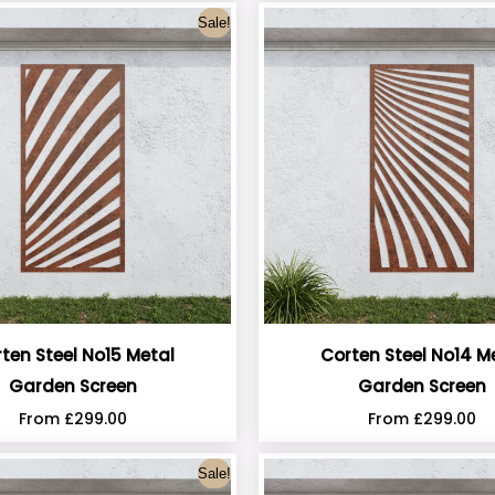
Sale!
ten Steel No15 Metal
Corten Steel No14 M
Garden Screen
Garden Screen
From
£
299.00
From
£
299.00
Sale!