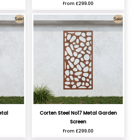
From
£
299.00
Sale!
Sale!
etal
Corten Steel No17 Metal Garden
Screen
From
£
299.00