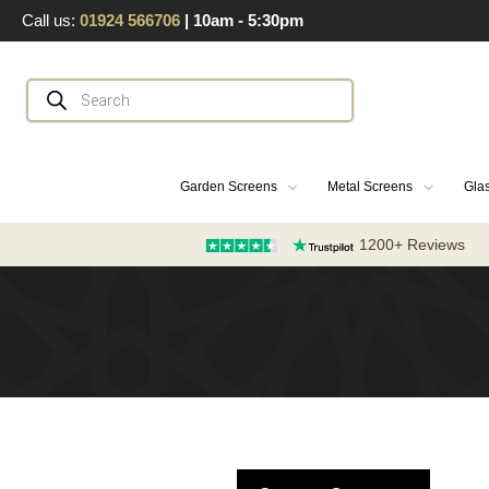
Skip
Call us:
01924 566706
| 10am - 5:30pm
to
content
Products
search
Garden Screens
Metal Screens
Glas
1200+ Reviews