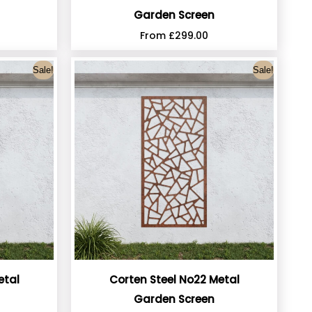
Garden Screen
From
£
299.00
Sale!
Sale!
etal
Corten Steel No22 Metal
Garden Screen