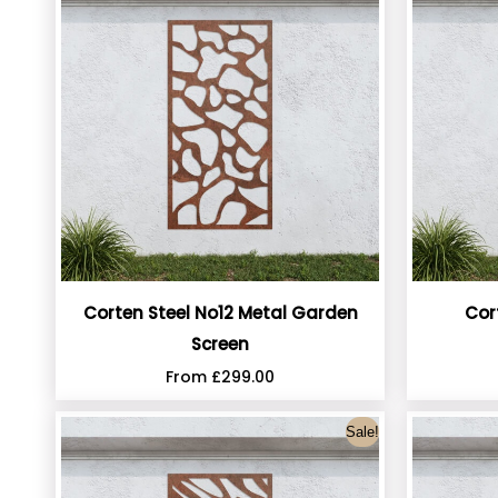
Corten Steel No12 Metal Garden
Cor
Screen
From
£
299.00
Sale!