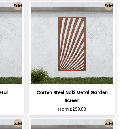
Sale!
Sale!
etal
Corten Steel No13 Metal Garden
Screen
From
£
299.00
Sale!
Sale!