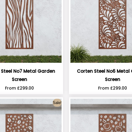
 Steel No7 Metal Garden
Corten Steel No6 Metal
Screen
Screen
From
£
299.00
From
£
299.00
Sale!