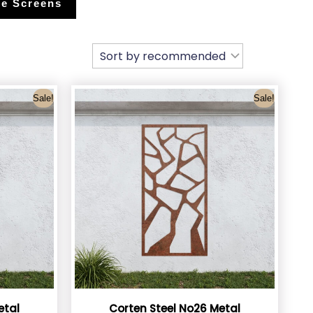
e Screens
Sale!
Sale!
etal
Corten Steel No26 Metal