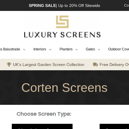
SPRING SALE
| Up to 20% Off Sitewide
Co
s Balustrade
Interiors
Planters
Gates
Outdoor Cov
UK’s Largest Garden Screen Collection
Free Delivery O
Corten Screens
Choose Screen Type: