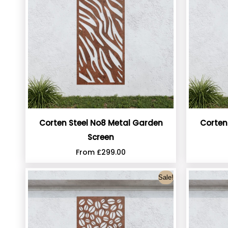
Corten Steel No8 Metal Garden
Corten
Screen
From
£
299.00
Sale!