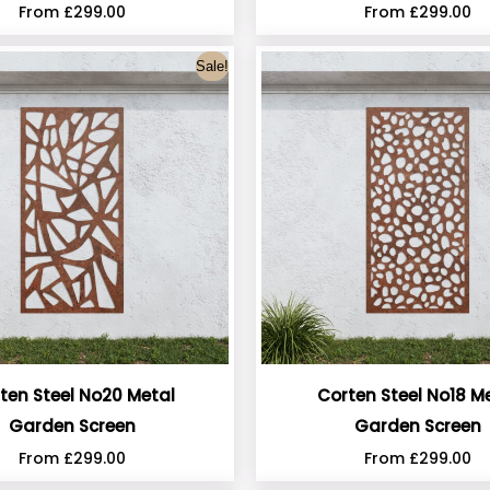
From
£
299.00
From
£
299.00
Sale!
ten Steel No20 Metal
Corten Steel No18 M
Garden Screen
Garden Screen
From
£
299.00
From
£
299.00