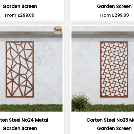
Garden Screen
Garden Screen
From
£
299.00
From
£
299.00
Sale!
ten Steel No24 Metal
Corten Steel No23 M
Garden Screen
Garden Screen