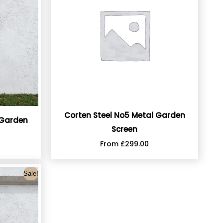
Corten Steel No5 Metal Garden
 Garden
Screen
From
£
299.00
Sale!