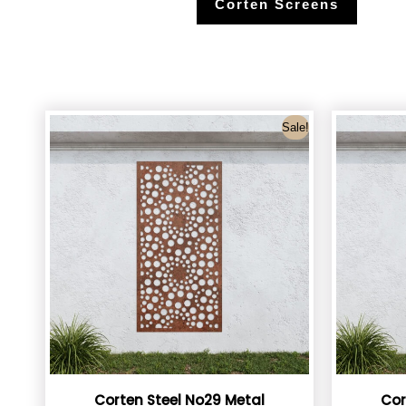
Corten Screens
Sale!
Corten Steel No29 Metal
Cor