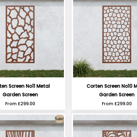
ten Screen No11 Metal
Corten Screen No10 M
Garden Screen
Garden Screen
From
£
299.00
From
£
299.00
Sale!