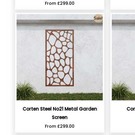
From
£
299.00
Sale!
Corten Steel No21 Metal Garden
Cor
Screen
From
£
299.00