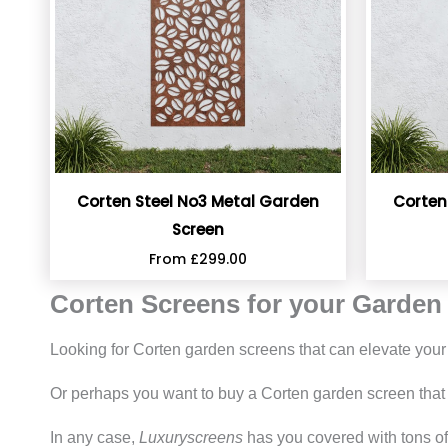
Corten Steel No3 Metal Garden
Corten
Screen
From
£
299.00
Corten Screens for your Garden
Looking for Corten garden screens that can elevate you
Or perhaps you want to buy a Corten garden screen that 
In any case,
Luxuryscreens
has you covered with tons of 