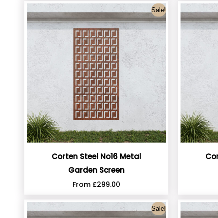
Sale!
Corten Steel No16 Metal
Cor
Garden Screen
From
£
299.00
Sale!