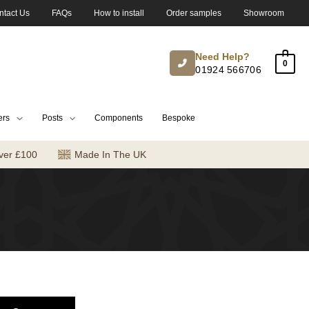
ntact Us
FAQs
How to install
Order samples
Showroom
Need Help?
0
01924 566706
ers
Posts
Components
Bespoke
ver £100
Made In The UK