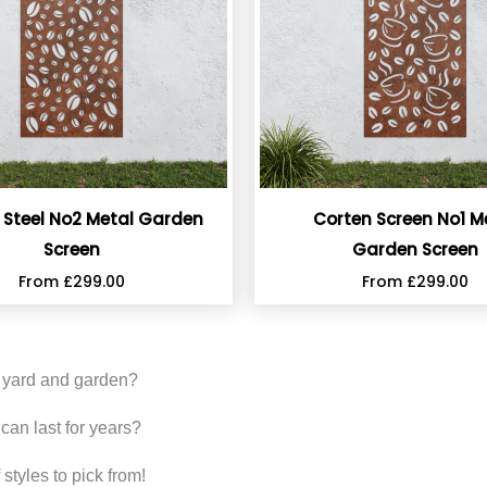
 Steel No2 Metal Garden
Corten Screen No1 M
Screen
Garden Screen
From
£
299.00
From
£
299.00
r yard and garden?
can last for years?
styles to pick from!