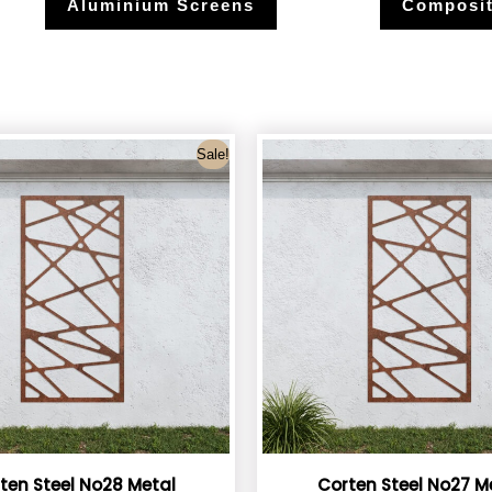
Aluminium Screens
Composit
Sale!
ten Steel No28 Metal
Corten Steel No27 M