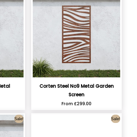
etal
Corten Steel No9 Metal Garden
Screen
From
£
299.00
Sale!
Sale!