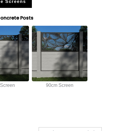
e Screens
Concrete Posts
Screen
90cm Screen