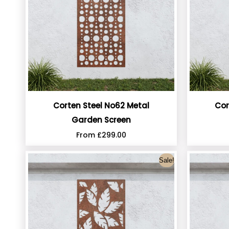
Corten Steel No62 Metal
Cor
Garden Screen
From
£
299.00
Sale!