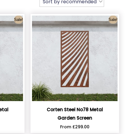
Sale!
Sale!
etal
Corten Steel No78 Metal
Garden Screen
From
£
299.00