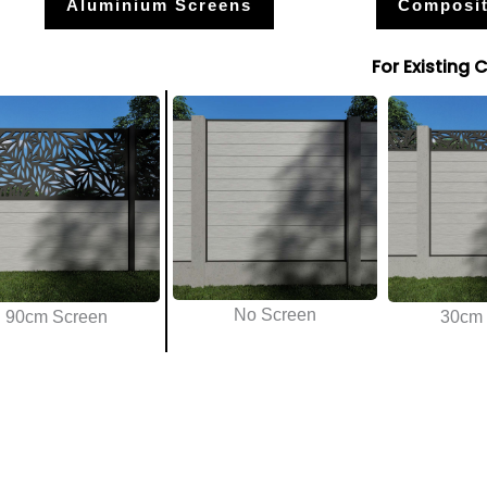
Aluminium Screens
Composit
For Existing 
No Screen
90cm Screen
30cm 