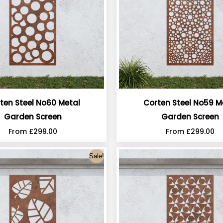
ten Steel No60 Metal
Corten Steel No59 M
Garden Screen
Garden Screen
From
£
299.00
From
£
299.00
Sale!