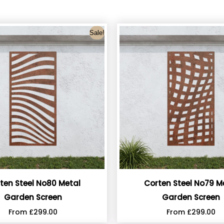
Sale!
ten Steel No80 Metal
Corten Steel No79 M
Garden Screen
Garden Screen
From
£
299.00
From
£
299.00