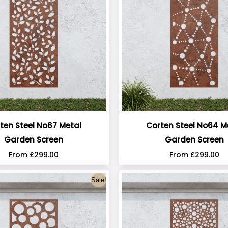
ten Steel No67 Metal
Corten Steel No64 M
Garden Screen
Garden Screen
From
£
299.00
From
£
299.00
Sale!