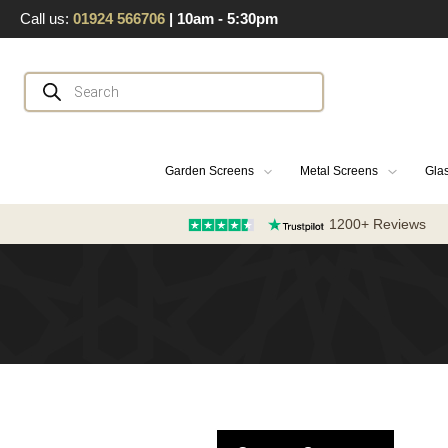
Skip
Call us:
01924 566706
| 10am - 5:30pm
to
content
Products
search
Garden Screens
Metal Screens
Glas
1200+ Reviews