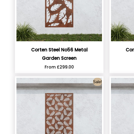
Corten Steel No56 Metal
Cor
Garden Screen
From
£
299.00
Sale!