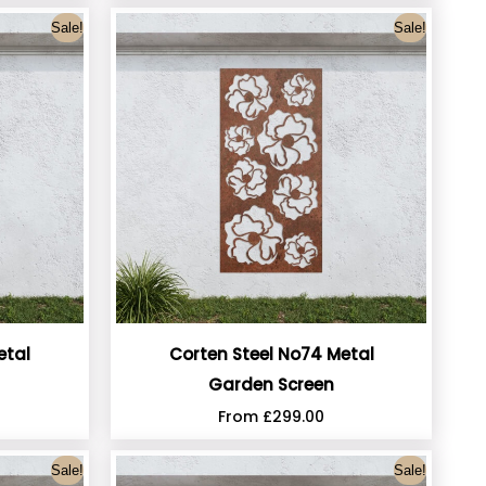
Sale!
Sale!
etal
Corten Steel No74 Metal
Garden Screen
From
£
299.00
Sale!
Sale!