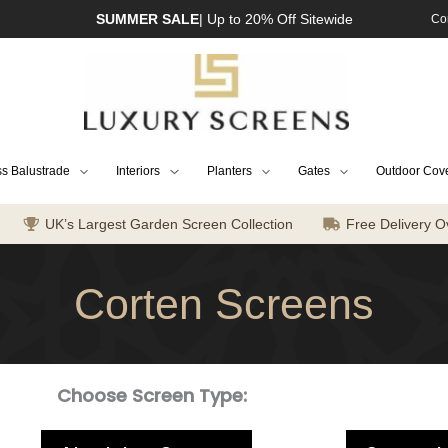
SUMMER SALE
| Up to 20% Off Sitewide
Co
s Balustrade
Interiors
Planters
Gates
Outdoor Cov
UK’s Largest Garden Screen Collection
Free Delivery O
Corten Screens
Choose Screen Type: