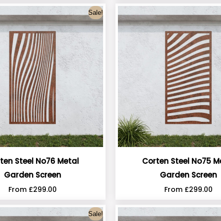
Sale!
ten Steel No76 Metal
Corten Steel No75 M
Garden Screen
Garden Screen
From
£
299.00
From
£
299.00
Sale!