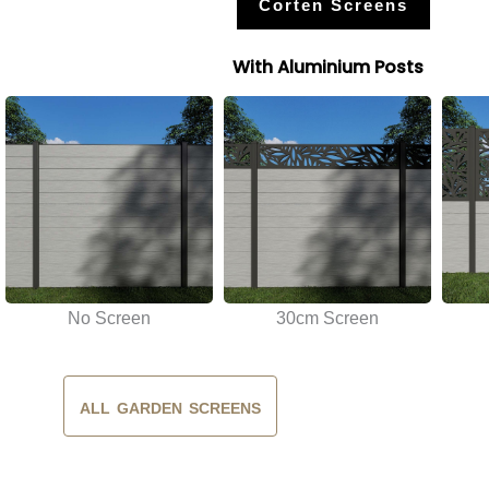
Corten Screens
With Aluminium Posts
No Screen
30cm Screen
ALL GARDEN SCREENS