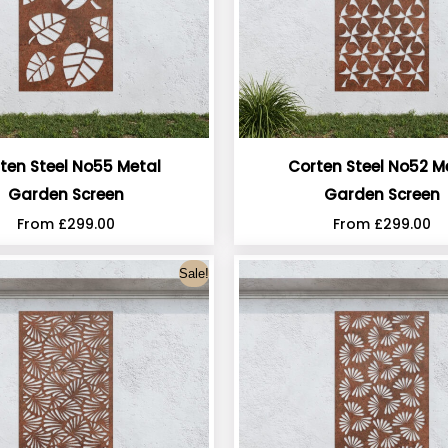
ten Steel No55 Metal
Corten Steel No52 M
Garden Screen
Garden Screen
From
£
299.00
From
£
299.00
Sale!