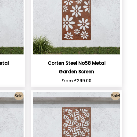
etal
Corten Steel No58 Metal
Garden Screen
From
£
299.00
Sale!
Sale!