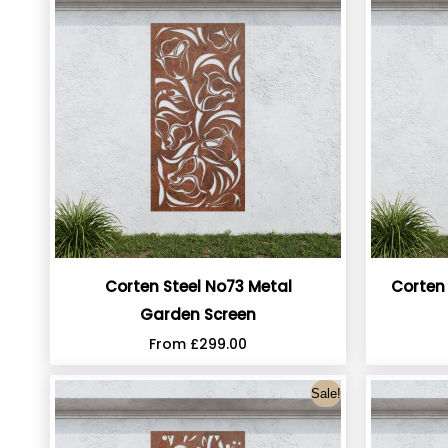
Corten Steel No73 Metal
Corten
Garden Screen
From
£
299.00
Sale!