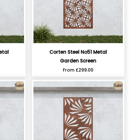
etal
Corten Steel No51 Metal
Garden Screen
From
£
299.00
Sale!
Sale!