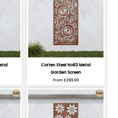
etal
Corten Steel No63 Metal
Garden Screen
From
£
299.00
Sale!
Sale!