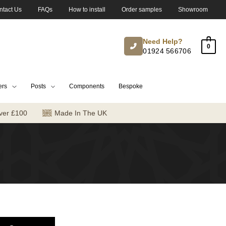
ntact Us
FAQs
How to install
Order samples
Showroom
Need Help?
0
01924 566706
ers
Posts
Components
Bespoke
ver £100
Made In The UK