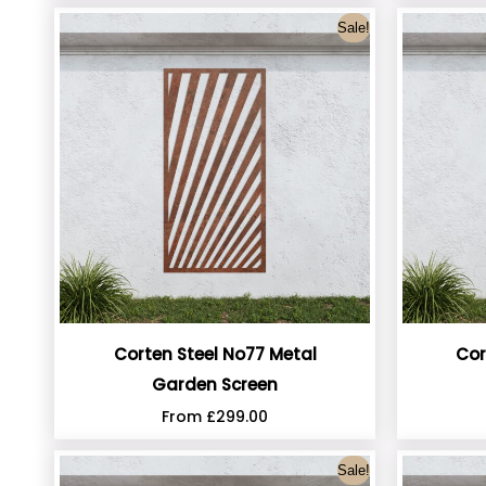
Sale!
Corten Steel No77 Metal
Cor
Garden Screen
From
£
299.00
Sale!