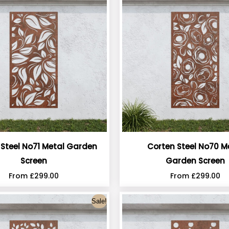
 Steel No71 Metal Garden
Corten Steel No70 M
Screen
Garden Screen
From
£
299.00
From
£
299.00
Sale!