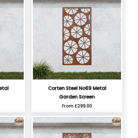
etal
Corten Steel No69 Metal
Garden Screen
From
£
299.00
Sale!
Sale!