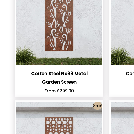
Corten Steel No68 Metal
Cor
Garden Screen
From
£
299.00
Sale!