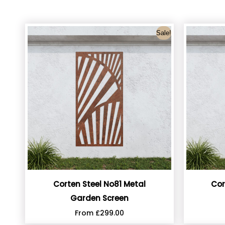
Sale!
Corten Steel No81 Metal
Cor
Garden Screen
From
£
299.00