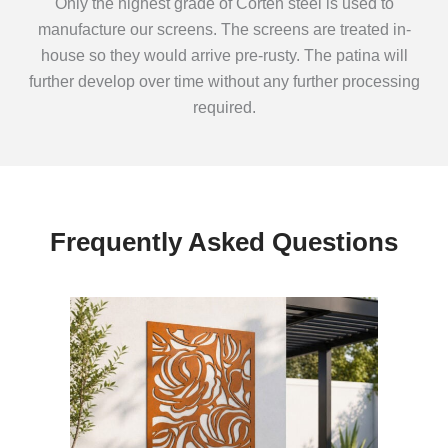
Only the highest grade of Corten steel is used to
manufacture our screens. The screens are treated in-
house so they would arrive pre-rusty. The patina will
further develop over time without any further processing
required.
Frequently Asked Questions