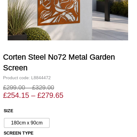
Corten Steel No72 Metal Garden
Screen
Product code: L8844472
£
299.00
–
£
329.00
Price
Price
£
254.15
–
£
279.65
range:
range:
£254.15
£299.00
Corten
SIZE
through
through
Steel
£279.65
£329.00
180cm x 90cm
No72
Metal
SCREEN TYPE