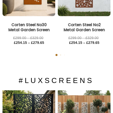
Corten Steel No30
Corten Steel No2
Metal Garden Screen
Metal Garden Screen
£
299.00
–
£
329.00
£
299.00
–
£
329.00
£
254.15
–
£
279.65
£
254.15
–
£
279.65
# L U X S C R E E N S