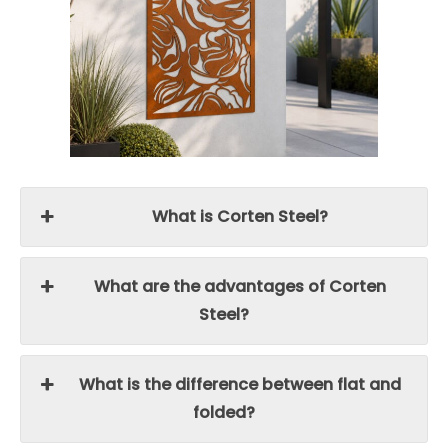
What is Corten Steel?
What are the advantages of Corten
Steel?
What is the difference between flat and
folded?