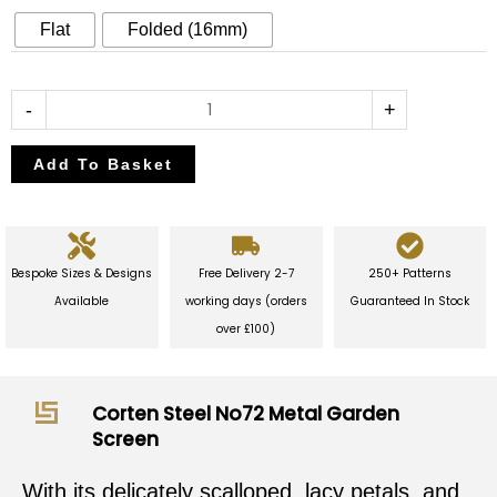
Garden
Flat
Folded (16mm)
Screen
quantity
-
+
Add To Basket
Bespoke Sizes & Designs
Free Delivery 2-7
250+ Patterns
Available
working days (orders
Guaranteed In Stock
over £100)
Corten Steel No72 Metal Garden
Screen
With its delicately scalloped, lacy petals, and