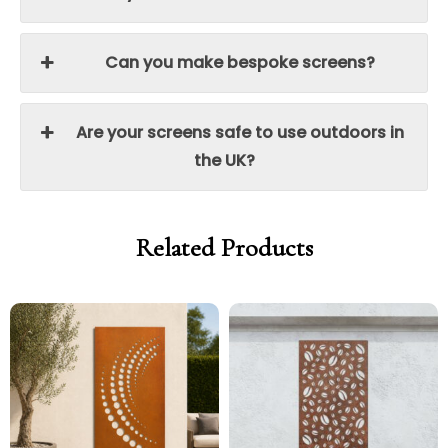
Can you make bespoke screens?
Are your screens safe to use outdoors in
the UK?
Related Products
Price
Price
Price
Price
range:
range:
range:
range:
£299.00
£254.15
£299.00
£254.15
through
through
through
through
£329.00
£279.65
£329.00
£279.65