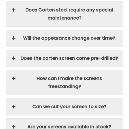
Does Corten steel require any special
maintenance?
Will the appearance change over time?
Does the corten screen come pre-drilled?
How can I make the screens
freestanding?
Can we cut your screen to size?
Are your screens available in stock?