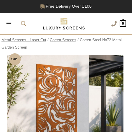
Skip
Free Delivery Over £100
to
1200+ Reviews
content
0
Metal Screens - Laser Cut
/
Corten Screens
/ Corten Steel No72 Metal
Garden Screen
Sale!