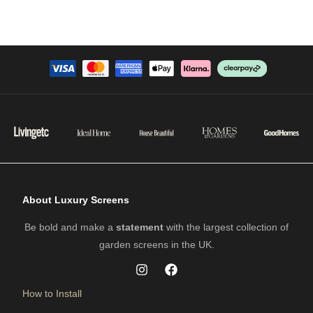
About Luxury Screens
Be bold and make a
statement
with the largest collection of
garden screens in the UK.
How to Install