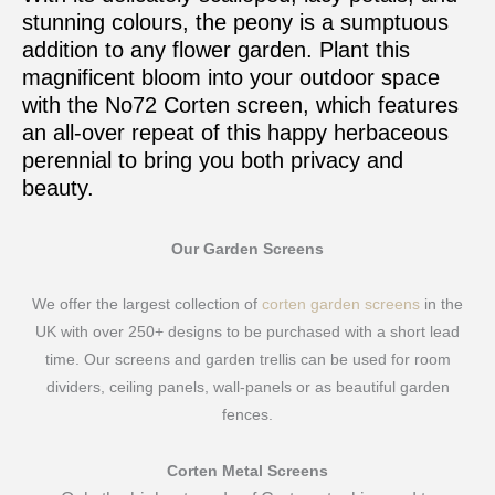
stunning colours, the peony is a sumptuous
addition to any flower garden. Plant this
magnificent bloom into your outdoor space
with the No72 Corten screen, which features
an all-over repeat of this happy herbaceous
perennial to bring you both privacy and
beauty.
Our Garden Screens
We offer the largest collection of
corten garden screens
in the
UK with over 250+ designs to be purchased with a short lead
time. Our screens and garden trellis can be used for room
dividers, ceiling panels, wall-panels or as beautiful garden
fences.
Corten Metal Screens