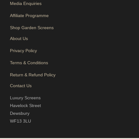
Media Enquiries
Affiliate Programme
Shop Garden Screens
About Us
Privacy Policy
Terms & Conditions
Return & Refund Policy
Contact Us
Luxury Screens
Havelock Street
Dewsbury
WF13 3LU