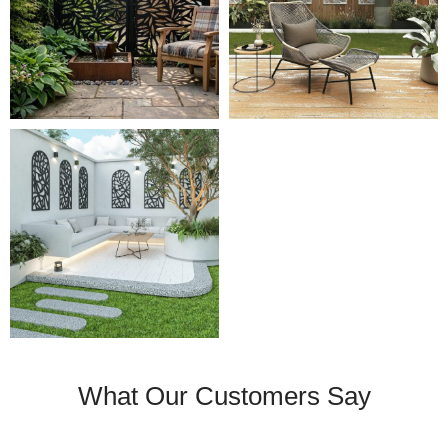
What Our Customers Say