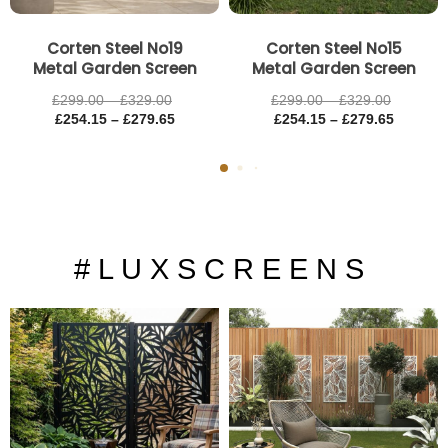
Corten Steel No19
Corten Steel No15
Metal Garden Screen
Metal Garden Screen
£
299.00
–
£
329.00
£
299.00
–
£
329.00
£
254.15
–
£
279.65
£
254.15
–
£
279.65
# L U X S C R E E N S