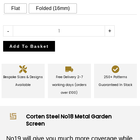
Garden
Flat
Folded (16mm)
Screen
quantity
-
+
Add To Basket
Bespoke Sizes & Designs
Free Delivery 2-7
250+ Patterns
Available
working days (orders
Guaranteed In Stock
over £100)
Corten Steel No18 Metal Garden
Screen
No19 will give you much more coverage while