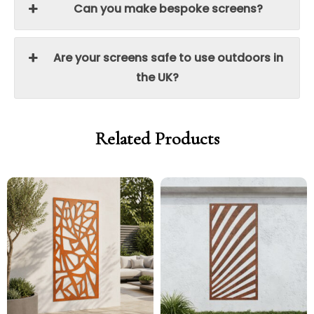
Can you make bespoke screens?
Are your screens safe to use outdoors in
the UK?
Related Products
Price
Price
Price
Price
range:
range:
range:
range:
£299.00
£254.15
£299.00
£254.15
through
through
through
through
£329.00
£279.65
£329.00
£279.65