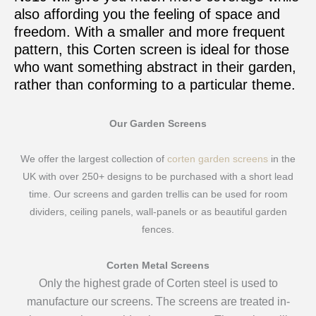
also affording you the feeling of space and
freedom. With a smaller and more frequent
pattern, this Corten screen is ideal for those
who want something abstract in their garden,
rather than conforming to a particular theme.
Our Garden Screens
We offer the largest collection of
corten garden screens
in the
UK with over 250+ designs to be purchased with a short lead
time. Our screens and garden trellis can be used for room
dividers, ceiling panels, wall-panels or as beautiful garden
fences.
Corten Metal Screens
Only the highest grade of Corten steel is used to
manufacture our screens. The screens are treated in-