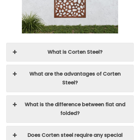
What is Corten Steel?
What are the advantages of Corten
Steel?
What is the difference between flat and
folded?
Does Corten steel require any special