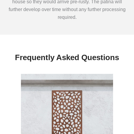
house so they would arrive pre-rusty. The patina will
further develop over time without any further processing
required.
Frequently Asked Questions