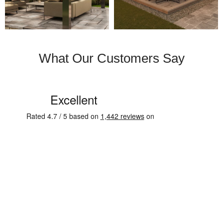
What Our Customers Say