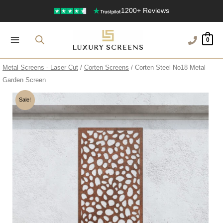
Skip
1200+ Reviews
to
content
0
Metal Screens - Laser Cut
/
Corten Screens
/ Corten Steel No18 Metal
Garden Screen
Sale!