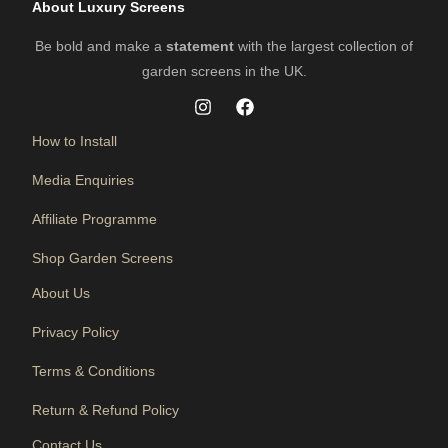
About Luxury Screens
Be bold and make a
statement
with the largest collection of
garden screens in the UK.
How to Install
Media Enquiries
Affiliate Programme
Shop Garden Screens
About Us
Privacy Policy
Terms & Conditions
Return & Refund Policy
Contact Us