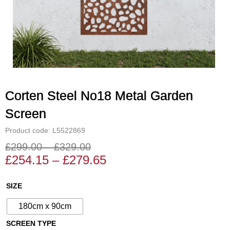
Corten Steel No18 Metal Garden
Screen
Product code: L5522869
£
299.00
–
£
329.00
Price
Price
£
254.15
–
£
279.65
range:
range:
£254.15
£299.00
Corten
SIZE
through
through
Steel
£279.65
£329.00
180cm x 90cm
No18
Metal
SCREEN TYPE