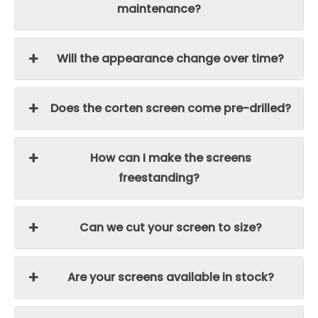
maintenance?
Will the appearance change over time?
Does the corten screen come pre-drilled?
How can I make the screens
freestanding?
Can we cut your screen to size?
Are your screens available in stock?