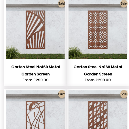
Sale!
Sale!
Corten Steel No169 Metal
Corten Steel No168 Metal
Garden Screen
Garden Screen
From
£
299.00
From
£
299.00
Sale!
Sale!