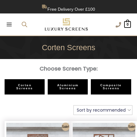
Skip
1200+ Reviews
to
content
0
Corten Screens
Choose Screen Type:
Corten
Aluminium
Composite
Screens
Screens
Screens
Sale!
Sale!