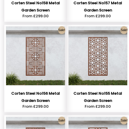
Corten Steel No158 Metal
Corten Steel No157 Metal
Garden Screen
Garden Screen
From
£
299.00
From
£
299.00
Sale!
Sale!
Corten Steel No156 Metal
Corten Steel No155 Metal
Garden Screen
Garden Screen
From
£
299.00
From
£
299.00
Sale!
Sale!