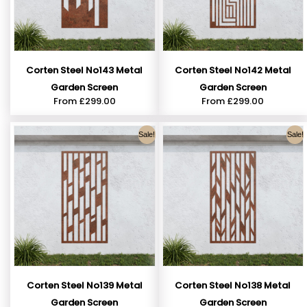
Corten Steel No143 Metal
Corten Steel No142 Metal
Garden Screen
Garden Screen
From
£
299.00
From
£
299.00
Sale!
Sale!
Corten Steel No139 Metal
Corten Steel No138 Metal
Garden Screen
Garden Screen