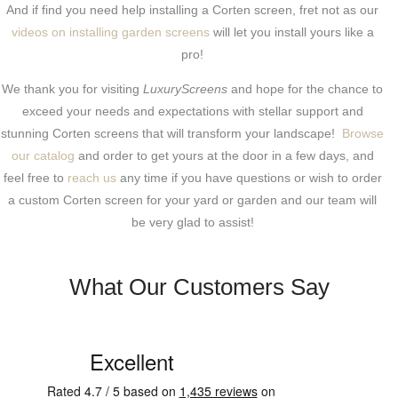
And if find you need help installing a Corten screen, fret not as our
videos on installing garden screens
will let you install yours like a
pro!
We thank you for visiting
LuxuryScreens
and hope for the chance to
exceed your needs and expectations with stellar support and
stunning Corten screens that will transform your landscape!
Browse
our catalog
and order to get yours at the door in a few days, and
feel free to
reach us
any time if you have questions or wish to order
a custom Corten screen for your yard or garden and our team will
be very glad to assist!
What Our Customers Say