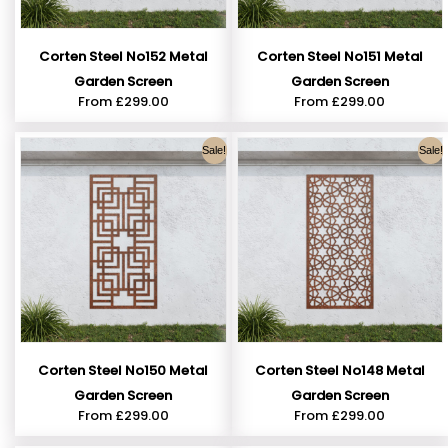
Corten Steel No152 Metal
Corten Steel No151 Metal
Garden Screen
Garden Screen
From
£
299.00
From
£
299.00
Sale!
Sale!
Corten Steel No150 Metal
Corten Steel No148 Metal
Garden Screen
Garden Screen
From
£
299.00
From
£
299.00