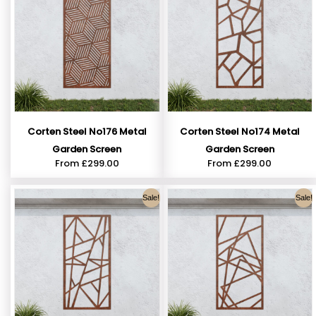
Corten Steel No176 Metal
Corten Steel No174 Metal
Garden Screen
Garden Screen
From
£
299.00
From
£
299.00
Sale!
Sale!