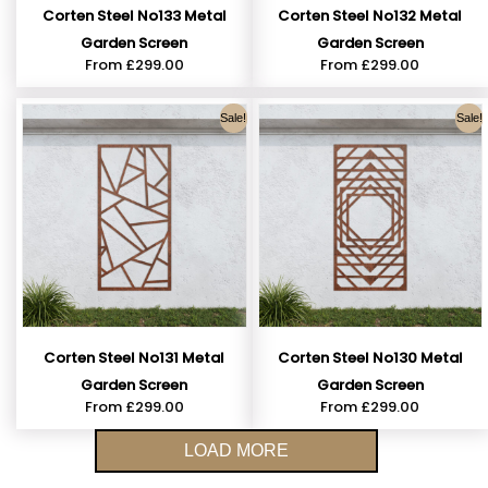
Corten Steel No133 Metal
Corten Steel No132 Metal
Garden Screen
Garden Screen
From
£
299.00
From
£
299.00
Sale!
Sale!
Corten Steel No131 Metal
Corten Steel No130 Metal
Garden Screen
Garden Screen
From
£
299.00
From
£
299.00
LOAD MORE