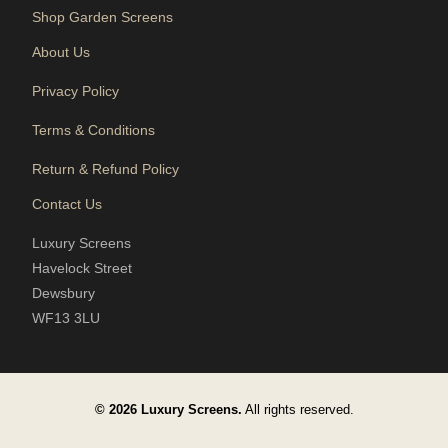
Shop Garden Screens
About Us
Privacy Policy
Terms & Conditions
Return & Refund Policy
Contact Us
Luxury Screens
Havelock Street
Dewsbury
WF13 3LU
© 2026 Luxury Screens.
All rights reserved.