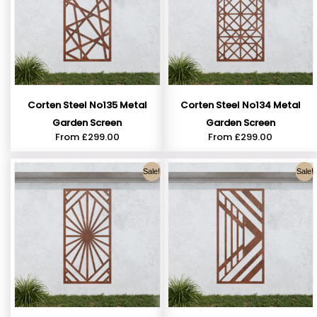
Corten Steel No135 Metal
Corten Steel No134 Metal
Garden Screen
Garden Screen
From
£
299.00
From
£
299.00
Sale!
Sale!