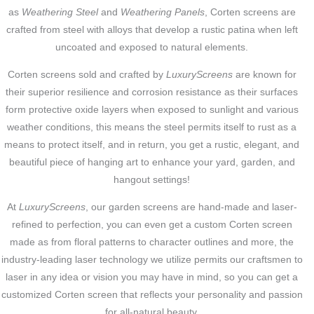
as
Weathering Steel
and
Weathering Panels
, Corten screens are
crafted from steel with alloys that develop a rustic patina when left
uncoated and exposed to natural elements.
Corten screens sold and crafted by
LuxuryScreens
are known for
their superior resilience and corrosion resistance as their surfaces
form protective oxide layers when exposed to sunlight and various
weather conditions, this means the steel permits itself to rust as a
means to protect itself, and in return, you get a rustic, elegant, and
beautiful piece of hanging art to enhance your yard, garden, and
hangout settings!
At
LuxuryScreens
, our garden screens are hand-made and laser-
refined to perfection, you can even get a custom Corten screen
made as from floral patterns to character outlines and more, the
industry-leading laser technology we utilize permits our craftsmen to
laser in any idea or vision you may have in mind, so you can get a
customized Corten screen that reflects your personality and passion
for all-natural beauty.