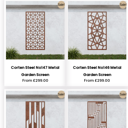
Sale!
Sale!
Corten Steel No147 Metal
Corten Steel No146 Metal
Garden Screen
Garden Screen
From
£
299.00
From
£
299.00
Sale!
Sale!