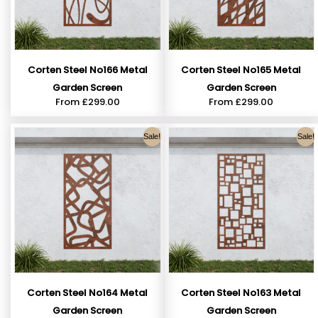
Corten Steel No166 Metal
Corten Steel No165 Metal
Garden Screen
Garden Screen
From
£
299.00
From
£
299.00
Sale!
Sale!
Corten Steel No164 Metal
Corten Steel No163 Metal
Garden Screen
Garden Screen