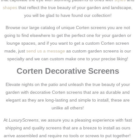
shapes
that reflect the true beauty of your garden and landscape,
you will be glad to have found our collection!
Browse our large catalog of unique Corten screens you are not
going to find elsewhere to get the perfect one for your garden or
lounge spaces, and if you want to get a custom Corten screen
made, just
send us a message
as custom garden screens is our
specialty and we can custom make one to your precise liking!
Corten Decorative Screens
Elevate nights on the patio and unleash the true beauty of your
garden with decorative Corten screens that are as durable and
elegant as they are long-lasting and simple to install, these are
unlike all others!
At
LuxuryScreens
, we assure you a pleasing experience with fast
shipping and quality screens that are a breeze to install as ours
arrive assembled and require no tools or screws to put together!