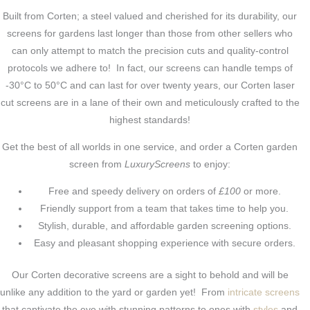
Built from Corten; a steel valued and cherished for its durability, our
screens for gardens last longer than those from other sellers who
can only attempt to match the precision cuts and quality-control
protocols we adhere to! In fact, our screens can handle temps of
-30°C to 50°C and can last for over twenty years, our Corten laser
cut screens are in a lane of their own and meticulously crafted to the
highest standards!
Get the best of all worlds in one service, and order a Corten garden
screen from
LuxuryScreens
to enjoy:
Free and speedy delivery on orders of
£100
or more.
Friendly support from a team that takes time to help you.
Stylish, durable, and affordable garden screening options.
Easy and pleasant shopping experience with secure orders.
Our Corten decorative screens are a sight to behold and will be
unlike any addition to the yard or garden yet! From
intricate screens
that captivate the eye with stunning patterns to ones with
styles
and