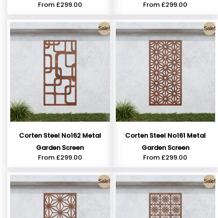
From
£
299.00
From
£
299.00
Sale!
Sale!
Corten Steel No162 Metal
Corten Steel No161 Metal
Garden Screen
Garden Screen
From
£
299.00
From
£
299.00
Sale!
Sale!