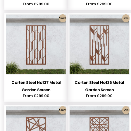
From
£
299.00
From
£
299.00
Sale!
Sale!
Corten Steel No137 Metal
Corten Steel No136 Metal
Garden Screen
Garden Screen
From
£
299.00
From
£
299.00
Sale!
Sale!