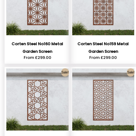
Corten Steel No160 Metal
Corten Steel No159 Metal
Garden Screen
Garden Screen
From
£
299.00
From
£
299.00
Sale!
Sale!