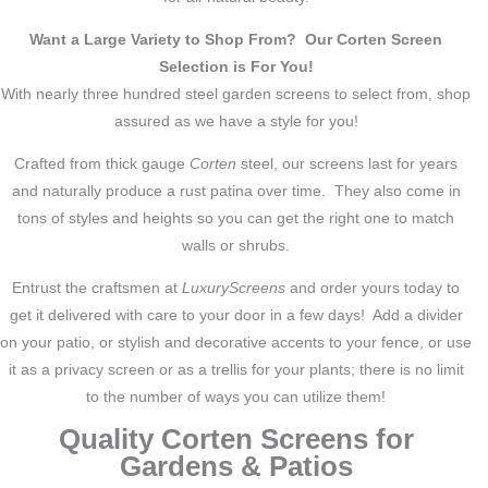
Want a Large Variety to Shop From? Our Corten Screen
Selection is For You!
With nearly three hundred steel garden screens to select from, shop
assured as we have a style for you!
Crafted from thick gauge
Corten
steel, our screens last for years
and naturally produce a rust patina over time. They also come in
tons of styles and heights so you can get the right one to match
walls or shrubs.
Entrust the craftsmen at
LuxuryScreens
and order yours today to
get it delivered with care to your door in a few days! Add a divider
on your patio, or stylish and decorative accents to your fence, or use
it as a privacy screen or as a trellis for your plants; there is no limit
to the number of ways you can utilize them!
Quality Corten Screens for
Gardens & Patios