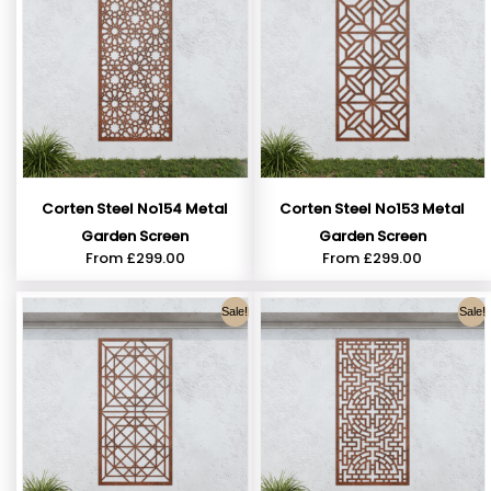
Corten Steel No154 Metal
Corten Steel No153 Metal
Garden Screen
Garden Screen
From
£
299.00
From
£
299.00
Sale!
Sale!