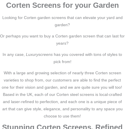
Corten Screens for your Garden
Looking for Corten garden screens that can elevate your yard and
garden?
Or perhaps you want to buy a Corten garden screen that can last for
years?
In any case,
Luxuryscreens
has you covered with tons of styles to
pick from!
With a large and growing selection of nearly three Corten screen
varieties to shop from, our customers are able to find the perfect
one for their vision and garden, and we are quite sure you will too!
Based in the UK, each of our Corten steel screens is local-crafted
and laser-refined to perfection, and each one is a unique piece of
art that can give style, elegance, and personality to any space you
choose to use them!
Stunning Corten Screens, Refined