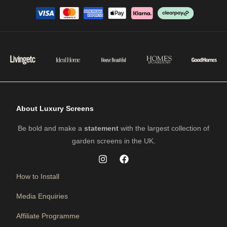
About Luxury Screens
Be bold and make a
statement
with the largest collection of
garden screens in the UK.
How to Install
Media Enquiries
Affiliate Programme