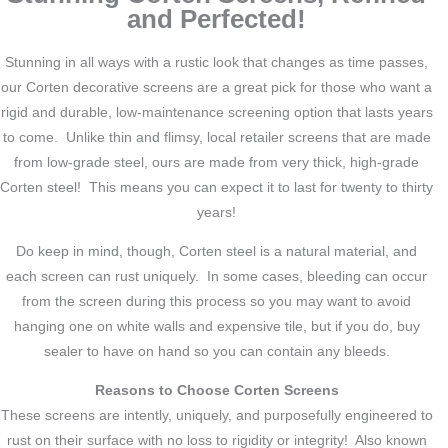
and Perfected!
Stunning in all ways with a rustic look that changes as time passes,
our Corten decorative screens are a great pick for those who want a
rigid and durable, low-maintenance screening option that lasts years
to come. Unlike thin and flimsy, local retailer screens that are made
from low-grade steel, ours are made from very thick, high-grade
Corten steel! This means you can expect it to last for twenty to thirty
years!
Do keep in mind, though, Corten steel is a natural material, and
each screen can rust uniquely. In some cases, bleeding can occur
from the screen during this process so you may want to avoid
hanging one on white walls and expensive tile, but if you do, buy
sealer to have on hand so you can contain any bleeds.
Reasons to Choose Corten Screens
These screens are intently, uniquely, and purposefully engineered to
rust on their surface with no loss to rigidity or integrity! Also known