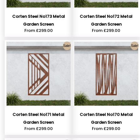
Corten Steel No173 Metal
Corten Steel No172 Metal
Garden Screen
Garden Screen
From
£
299.00
From
£
299.00
Sale!
Sale!
Corten Steel No171 Metal
Corten Steel No170 Metal
Garden Screen
Garden Screen
From
£
299.00
From
£
299.00