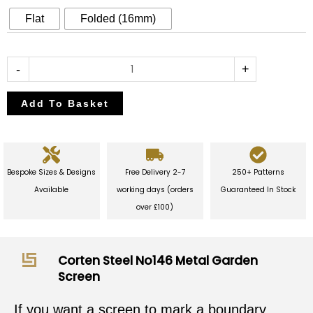
Garden
Flat
Folded (16mm)
Screen
quantity
-
+
Add To Basket
Bespoke Sizes & Designs
Free Delivery 2-7
250+ Patterns
Available
working days (orders
Guaranteed In Stock
over £100)
Corten Steel No146 Metal Garden
Screen
If you want a screen to mark a boundary