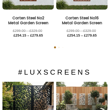
Corten Steel No2
Corten Steel No16
Metal Garden Screen
Metal Garden Screen
£
299.00
–
£
329.00
£
299.00
–
£
329.00
£
254.15
–
£
279.65
£
254.15
–
£
279.65
# L U X S C R E E N S