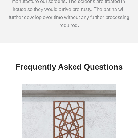
manufacture our screens. The screens are treated in-
house so they would arrive pre-rusty. The patina will
further develop over time without any further processing
required.
Frequently Asked Questions