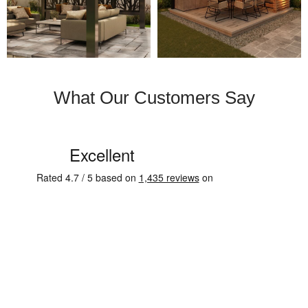
What Our Customers Say