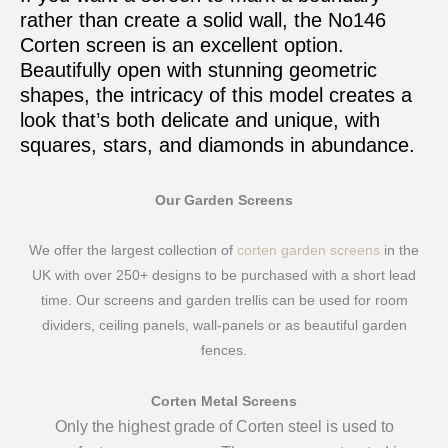
rather than create a solid wall, the No146
Corten screen is an excellent option.
Beautifully open with stunning geometric
shapes, the intricacy of this model creates a
look that’s both delicate and unique, with
squares, stars, and diamonds in abundance.
Our Garden Screens
We offer the largest collection of
corten garden screens
in the
UK with over 250+ designs to be purchased with a short lead
time. Our screens and garden trellis can be used for room
dividers, ceiling panels, wall-panels or as beautiful garden
fences.
Corten Metal Screens
Only the highest grade of Corten steel is used to