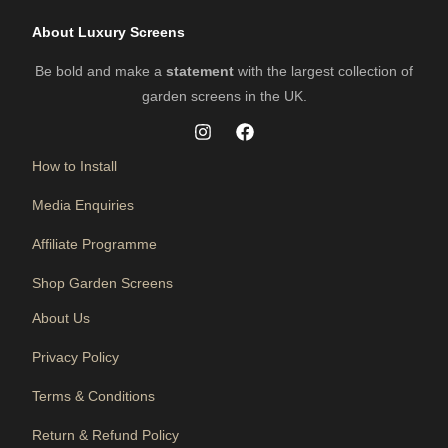
About Luxury Screens
Be bold and make a
statement
with the largest collection of
garden screens in the UK.
How to Install
Media Enquiries
Affiliate Programme
Shop Garden Screens
About Us
Privacy Policy
Terms & Conditions
Return & Refund Policy