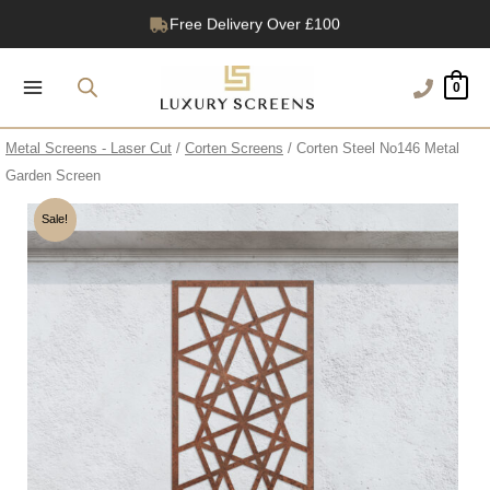
Skip
Free Delivery Over £100
to
1200+ Reviews
content
0
Metal Screens - Laser Cut
/
Corten Screens
/ Corten Steel No146 Metal
Garden Screen
Sale!