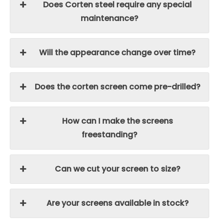
Does Corten steel require any special
maintenance?
Will the appearance change over time?
Does the corten screen come pre-drilled?
How can I make the screens
freestanding?
Can we cut your screen to size?
Are your screens available in stock?