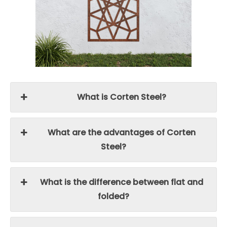
What is Corten Steel?
What are the advantages of Corten
Steel?
What is the difference between flat and
folded?