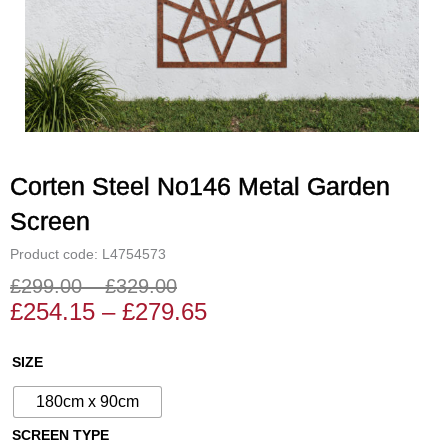
Corten Steel No146 Metal Garden
Screen
Product code: L4754573
£
299.00
–
£
329.00
Price
Price
£
254.15
–
£
279.65
range:
range:
£254.15
£299.00
Corten
SIZE
through
through
Steel
£279.65
£329.00
180cm x 90cm
No146
Metal
SCREEN TYPE