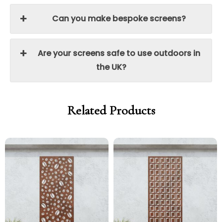
Can you make bespoke screens?
Are your screens safe to use outdoors in
the UK?
Related Products
Price
Price
Price
Price
range:
range:
range:
range:
£299.00
£254.15
£299.00
£254.15
through
through
through
through
£329.00
£279.65
£329.00
£279.65