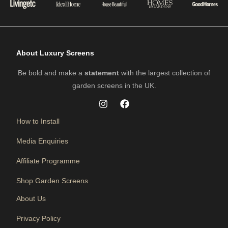
About Luxury Screens
Be bold and make a
statement
with the largest collection of
garden screens in the UK.
How to Install
Media Enquiries
Affiliate Programme
Shop Garden Screens
About Us
Privacy Policy