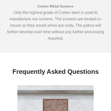
Corten Metal Screens
Only the highest grade of Corten steel is used to
manufacture our screens. The screens are treated in-
house so they would arrive pre-rusty. The patina will
further develop over time without any further processing
required.
Frequently Asked Questions