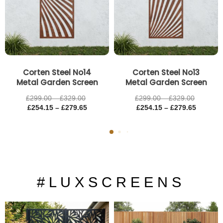
Corten Steel No14
Corten Steel No13
Metal Garden Screen
Metal Garden Screen
£
299.00
–
£
329.00
£
299.00
–
£
329.00
£
254.15
–
£
279.65
£
254.15
–
£
279.65
# L U X S C R E E N S