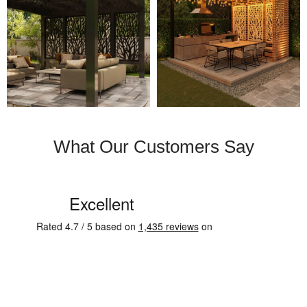
What Our Customers Say