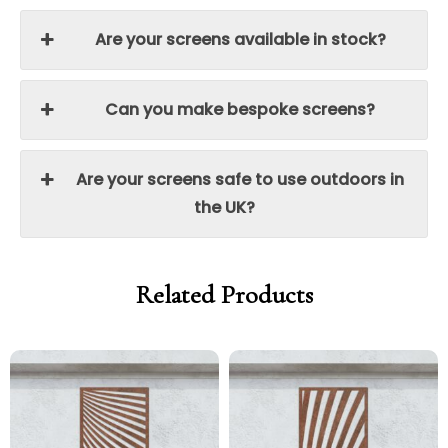
Are your screens available in stock?
Can you make bespoke screens?
Are your screens safe to use outdoors in
the UK?
Related Products
Price
Price
Price
Price
range:
range:
range:
range:
£299.00
£254.15
£299.00
£254.15
through
through
through
through
£329.00
£279.65
£329.00
£279.65