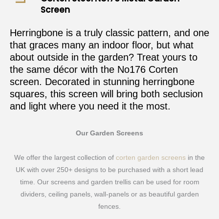
Screen
Herringbone is a truly classic pattern, and one
that graces many an indoor floor, but what
about outside in the garden? Treat yours to
the same décor with the No176 Corten
screen. Decorated in stunning herringbone
squares, this screen will bring both seclusion
and light where you need it the most.
Our Garden Screens
We offer the largest collection of
corten garden screens
in the
UK with over 250+ designs to be purchased with a short lead
time. Our screens and garden trellis can be used for room
dividers, ceiling panels, wall-panels or as beautiful garden
fences.