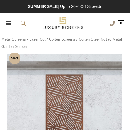
Skip
SUMMER SALE
| Up to 20% Off Sitewide
to
UK’s Largest Garden Screen Collection
content
0
Free Delivery Over £100
1200+ Reviews
Metal Screens - Laser Cut
/
Corten Screens
/ Corten Steel No176 Metal
Garden Screen
Sale!