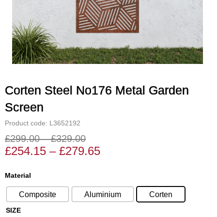
Corten Steel No176 Metal Garden
Screen
Product code: L3652192
£
299.00
–
£
329.00
Price
Price
£
254.15
–
£
279.65
range:
range:
£254.15
£299.00
Corten
Material
through
through
Steel
£279.65
£329.00
Composite
Aluminium
Corten
No176
Metal
SIZE