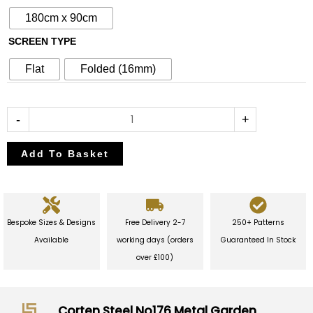
Garden
180cm x 90cm
Screen
SCREEN TYPE
quantity
Flat
Folded (16mm)
-
+
Add To Basket
Bespoke Sizes & Designs
Free Delivery 2-7
250+ Patterns
Available
working days (orders
Guaranteed In Stock
over £100)
Corten Steel No176 Metal Garden