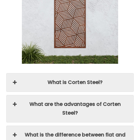
What is Corten Steel?
What are the advantages of Corten
Steel?
What is the difference between flat and