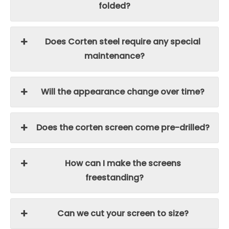
folded?
Does Corten steel require any special
maintenance?
Will the appearance change over time?
Does the corten screen come pre-drilled?
How can I make the screens
freestanding?
Can we cut your screen to size?