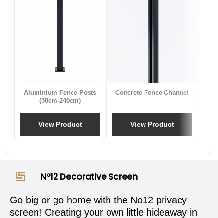
B
Aluminium Fence Posts
Concrete Fence Channel
(30cm-240cm)
View Product
View Product
N°12 Decorative Screen
Go big or go home with the No12 privacy
screen! Creating your own little hideaway in