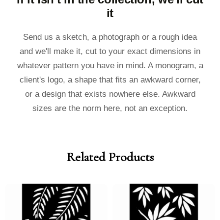
it
Send us a sketch, a photograph or a rough idea
and we'll make it, cut to your exact dimensions in
whatever pattern you have in mind. A monogram, a
client's logo, a shape that fits an awkward corner,
or a design that exists nowhere else. Awkward
sizes are the norm here, not an exception.
Related Products
Price
Price
Price
Price
range:
range:
range:
range:
£40.00
£36.00
£40.00
£36.00
through
through
through
through