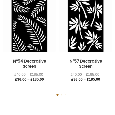
£185.00
£185.00
£185.00
£185.00
N°54 Decorative
N°57 Decorative
Screen
Screen
£
40.00
–
£
185.00
£
40.00
–
£
185.00
£
36.00
–
£
185.00
£
36.00
–
£
185.00