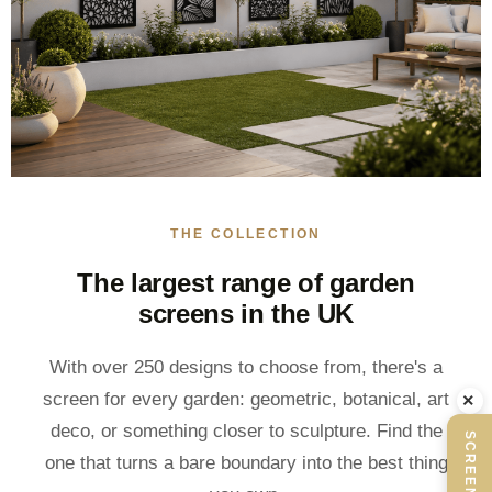
THE COLLECTION
The largest range of garden
screens in the UK
With over 250 designs to choose from, there's a
×
screen for every garden: geometric, botanical, art
deco, or something closer to sculpture. Find the
one that turns a bare boundary into the best thing