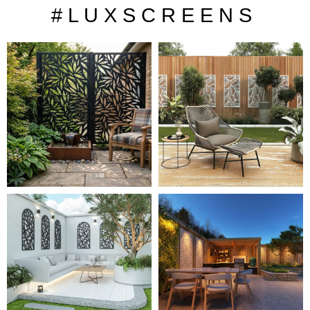
# L U X S C R E E N S