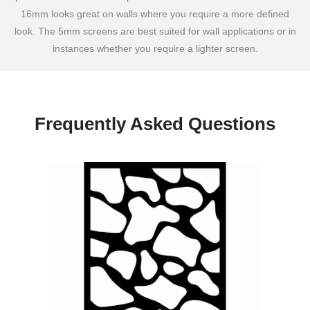
16mm looks great on walls where you require a more defined
look. The 5mm screens are best suited for wall applications or in
instances whether you require a lighter screen.
Frequently Asked Questions