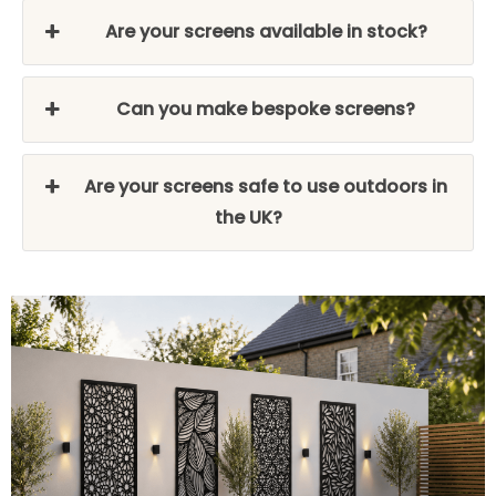
Are your screens available in stock?
Can you make bespoke screens?
Are your screens safe to use outdoors in
the UK?