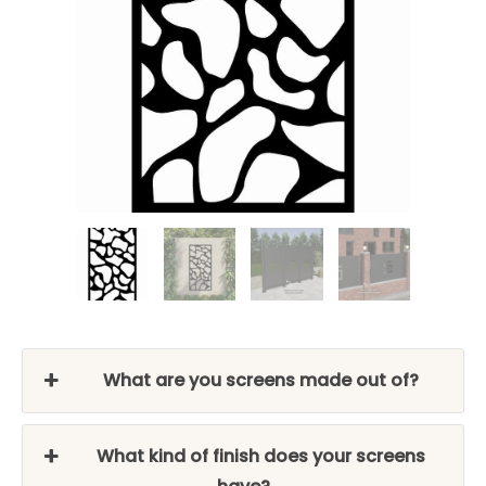
What are you screens made out of?
What kind of finish does your screens