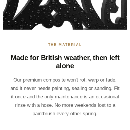
THE MATERIAL
Made for British weather, then left
alone
Our premium composite won't rot, warp or fade,
and it never needs painting, sealing or sanding. Fit
it once and the only maintenance is an occasional
rinse with a hose. No more weekends lost to a
paintbrush every other spring.