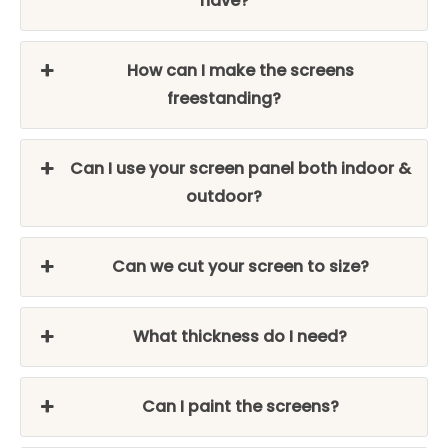
have?
How can I make the screens
freestanding?
Can I use your screen panel both indoor &
outdoor?
Can we cut your screen to size?
What thickness do I need?
Can I paint the screens?