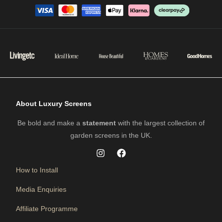
About Luxury Screens
Be bold and make a
statement
with the largest collection of
garden screens in the UK.
How to Install
Media Enquiries
Affiliate Programme