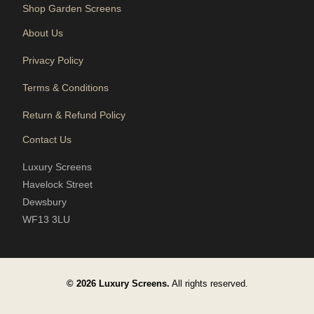
Shop Garden Screens
About Us
Privacy Policy
Terms & Conditions
Return & Refund Policy
Contact Us
Luxury Screens
Havelock Street
Dewsbury
WF13 3LU
© 2026 Luxury Screens.
All rights reserved.