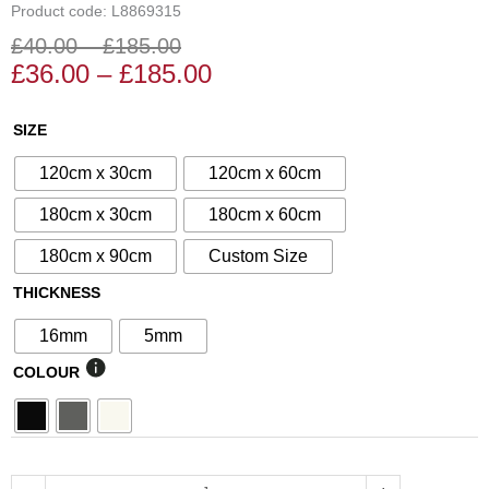
Product code: L8869315
£
40.00
–
£
185.00
Price
Price
£
36.00
–
£
185.00
range:
range:
£36.00
£40.00
N°12
SIZE
through
through
Decorative
£185.00
£185.00
120cm x 30cm
120cm x 60cm
Screen
quantity
180cm x 30cm
180cm x 60cm
180cm x 90cm
Custom Size
THICKNESS
16mm
5mm
COLOUR