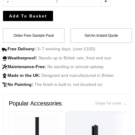
-
+
Add To Basket
Order Free Sample Pack
Get An Instant Quote
Free Delivery:
3–7 working days. (over £100)
Weatherproof:
Stands up to British rain, frost and sun.
Maintenance-Free:
No sanding or annual upkeep.
Made in the UK:
Designed and manufactured in Britain.
UK
No Painting:
The finish is built in, not brushed on.
Popular Accessories
Swipe for more →