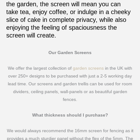
the garden, the screen will mean you can
take tea, enjoy coffee, or indulge in a cheeky
slice of cake in complete privacy, while also
enjoying the feeling of spaciousness the
screen will create.
Our Garden Screens
We offer the largest collection of
garden screens
in the UK with
over 250+ designs to be purchased with just a 2-5 working day
lead time. Our screens and garden trellis can be used for room
dividers, ceiling panels, wall-panels or as beautiful garden
fences.
What thickness should I purchase?
We would always recommend the 16mm screen for fencing as it
provides a much sturdier panel without the flex of the 5mm. The