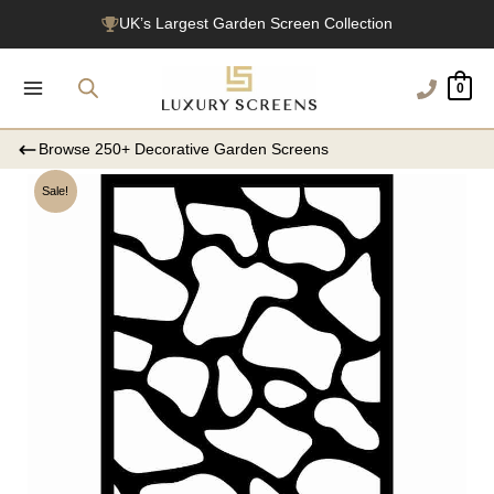
Skip
UK’s Largest Garden Screen Collection
to
Free Delivery Over £100
content
0
1200+ Reviews
Browse 250+ Decorative Garden Screens
Sale!