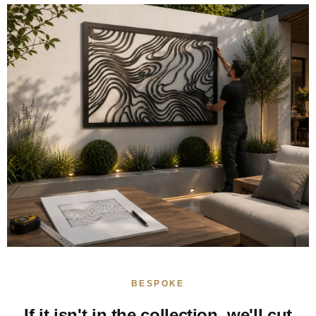
BESPOKE
If it isn't in the collection, we'll cut