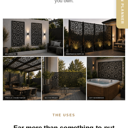
SCREEN PLANNER
you own.
THE USES
Far more than something to put