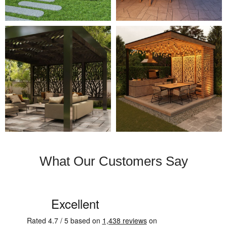
What Our Customers Say