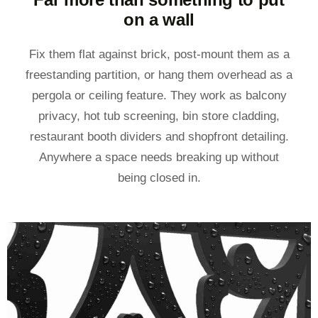
on a wall
Fix them flat against brick, post-mount them as a
freestanding partition, or hang them overhead as a
pergola or ceiling feature. They work as balcony
privacy, hot tub screening, bin store cladding,
restaurant booth dividers and shopfront detailing.
Anywhere a space needs breaking up without
being closed in.