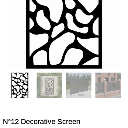
N°12 Decorative Screen