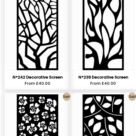
N°242 Decorative Screen
N°239 Decorative Screen
From
£
40.00
From
£
40.00
Sale!
Sale!