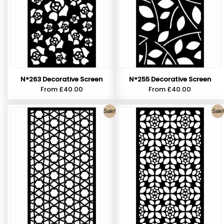
N°263 Decorative Screen
N°255 Decorative Screen
From
£
40.00
From
£
40.00
Sale!
Sale!