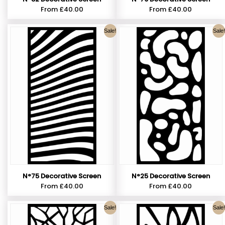
From
£
40.00
From
£
40.00
Sale!
Sale!
N°75 Decorative Screen
N°25 Decorative Screen
From
£
40.00
From
£
40.00
Sale!
Sale!