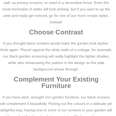
wall, as privacy screens, or used in a decorative fence. Even the
most minimalist of styles will look striking, but if you want to up the
ante and really get noticed, go for one of our more ornate styles,
instead.
Choose Contrast
If you thought black screens would make the garden look darker,
think again. Placed against the white walls of a cottage, for example,
our black garden screening will really highlight the lighter shades,
while also showcasing the pattern in the design as the pale
background shows through.
Complement Your Existing
Furniture
If you have dark, wrought iron garden furniture, our black screens
will complement it beautifully. Picking out the colours in a delicate yet
delightful way, having one or more of our screens in your garden will