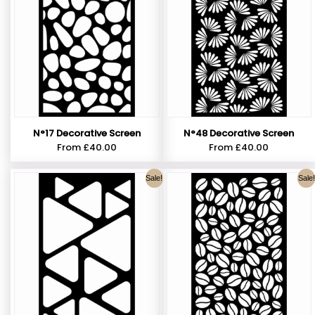
N°17 Decorative Screen
N°48 Decorative Screen
From
£
40.00
From
£
40.00
Sale!
Sale!