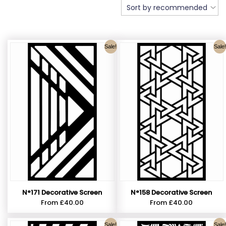
Sale!
Sale!
N°171 Decorative Screen
N°158 Decorative Screen
From
£
40.00
From
£
40.00
Sale!
Sale!