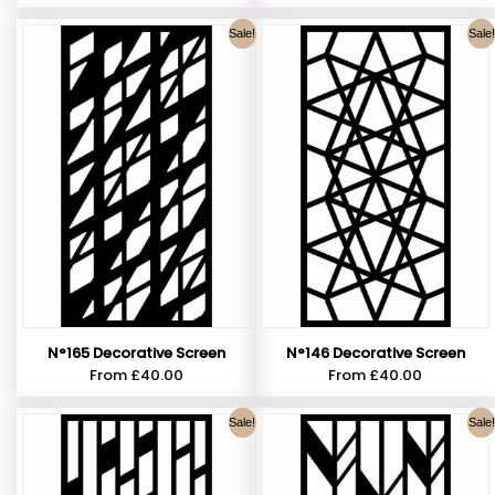
Sale!
Sale!
N°165 Decorative Screen
N°146 Decorative Screen
From
£
40.00
From
£
40.00
Sale!
Sale!