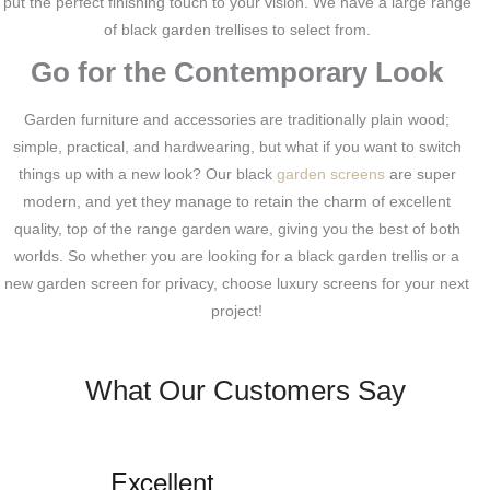
put the perfect finishing touch to your vision. We have a large range
of black garden trellises to select from.
Go for the Contemporary Look
Garden furniture and accessories are traditionally plain wood;
simple, practical, and hardwearing, but what if you want to switch
things up with a new look? Our black
garden screens
are super
modern, and yet they manage to retain the charm of excellent
quality, top of the range garden ware, giving you the best of both
worlds. So whether you are looking for a black garden trellis or a
new garden screen for privacy, choose luxury screens for your next
project!
What Our Customers Say