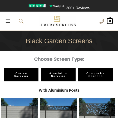
Skip
1200+ Reviews
to
content
0
Black Garden Screens
Choose Screen Type:
Corten
Aluminium
Composite
Screens
Screens
Screens
With Aluminium Posts