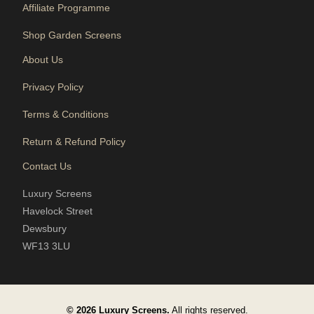
Affiliate Programme
Shop Garden Screens
About Us
Privacy Policy
Terms & Conditions
Return & Refund Policy
Contact Us
Luxury Screens
Havelock Street
Dewsbury
WF13 3LU
© 2026 Luxury Screens.
All rights reserved.