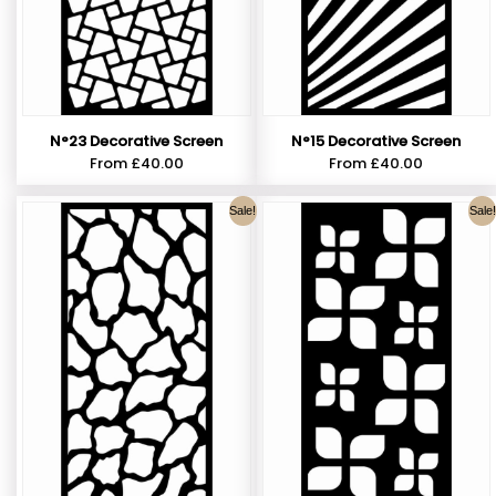
N°23 Decorative Screen
N°15 Decorative Screen
From
£
40.00
From
£
40.00
Sale!
Sale!