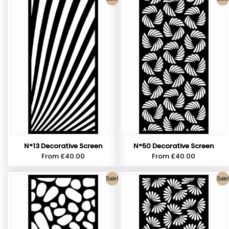
N°13 Decorative Screen
N°50 Decorative Screen
From
£
40.00
From
£
40.00
Sale!
Sale!