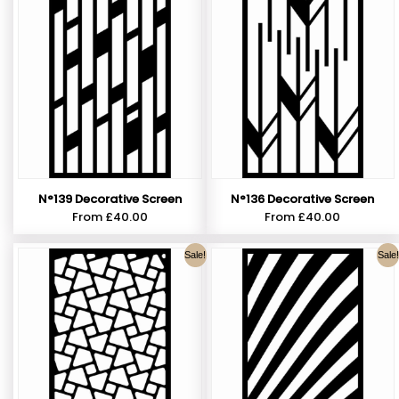
N°139 Decorative Screen
N°136 Decorative Screen
From
£
40.00
From
£
40.00
Sale!
Sale!