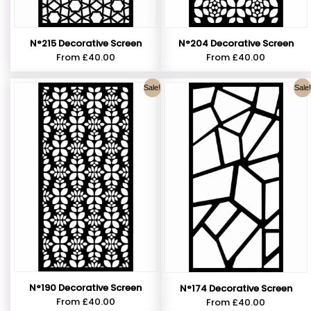
N°215 Decorative Screen
N°204 Decorative Screen
From
£
40.00
From
£
40.00
Sale!
Sale!
N°190 Decorative Screen
N°174 Decorative Screen
From
£
40.00
From
£
40.00