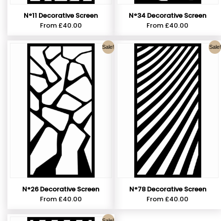
N°11 Decorative Screen
N°34 Decorative Screen
From
£
40.00
From
£
40.00
Sale!
Sale!
N°26 Decorative Screen
N°78 Decorative Screen
From
£
40.00
From
£
40.00
Sale!