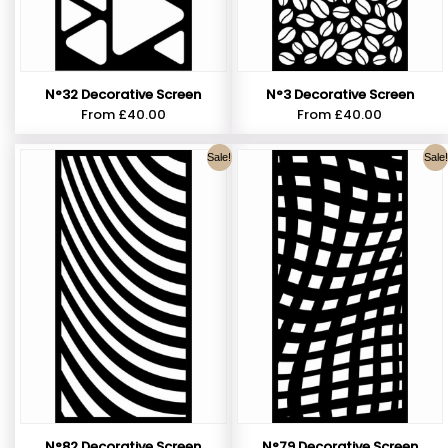
N°32 Decorative Screen
N°3 Decorative Screen
From
£
40.00
From
£
40.00
Sale!
Sale!
N°82 Decorative Screen
N°79 Decorative Screen