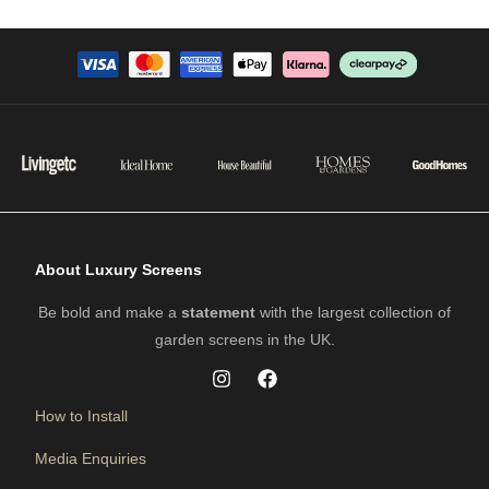
About Luxury Screens
Be bold and make a
statement
with the largest collection of
garden screens in the UK.
How to Install
Media Enquiries