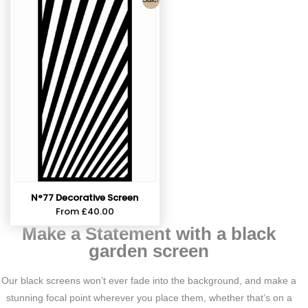
N°77 Decorative Screen
From
£
40.00
Make a Statement with a black
garden screen
Our black screens won’t ever fade into the background, and make a
stunning focal point wherever you place them, whether that’s on a