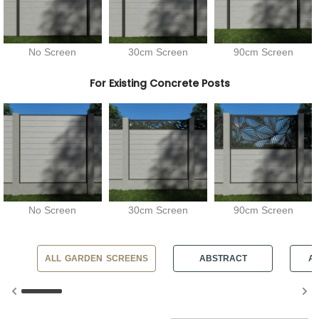
No Screen
30cm Screen
90cm Screen
For Existing Concrete Posts
No Screen
30cm Screen
90cm Screen
ALL GARDEN SCREENS
ABSTRACT
AN