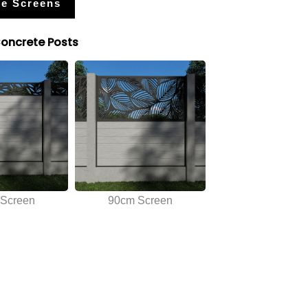
e Screens
Concrete Posts
Screen
90cm Screen