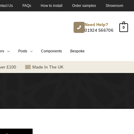
ntact Us
FAQs
How to install
Order samples
Showroom
Need Help?
0
01924 566706
ers
Posts
Components
Bespoke
ver £100
Made In The UK