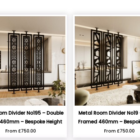
om Divider No195 – Double
Metal Room Divider No19 
460mm – Bespoke Height
Framed 460mm – Bespok
From
£
750.00
From
£
750.00