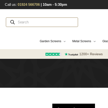
Skip
Call us:
01924 566706
| 10am - 5:30pm
to
content
Products
search
Garden Screens
Metal Screens
Glas
1200+ Reviews