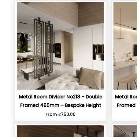
Metal Room Divider No218 – Double
Metal Ro
Framed 460mm – Bespoke Height
Framed 
From
£
750.00