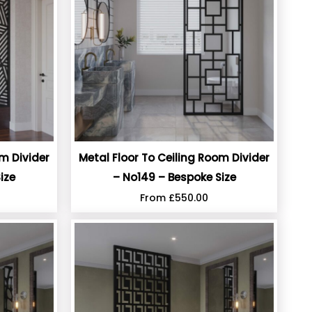
om Divider
Metal Floor To Ceiling Room Divider
ize
– No149 – Bespoke Size
From
£
550.00