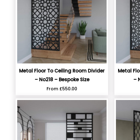
Metal Floor To Ceiling Room Divider
Metal Flo
– No218 – Bespoke Size
– 
From
£
550.00