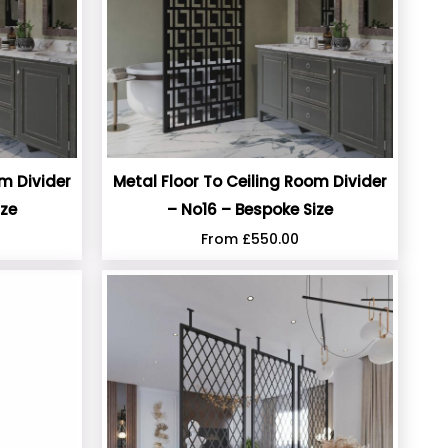
om Divider
Metal Floor To Ceiling Room Divider
ize
– No16 – Bespoke Size
From
£
550.00