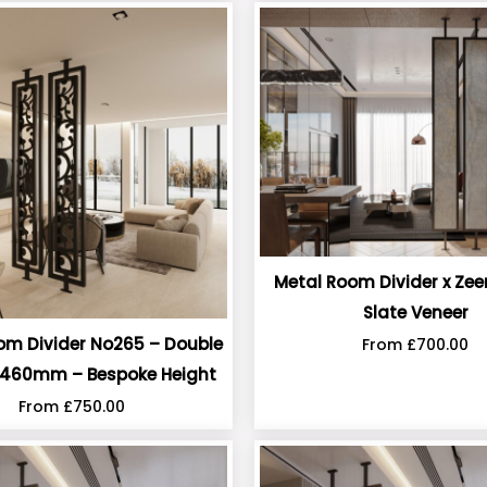
Metal Room Divider x Zee
Slate Veneer
om Divider No265 – Double
From
£
700.00
460mm – Bespoke Height
From
£
750.00