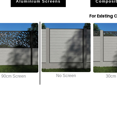
Aluminium Screens
Composit
For Existing 
No Screen
90cm Screen
30cm 