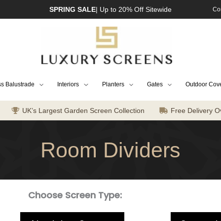
SPRING SALE
| Up to 20% Off Sitewide
Co
s Balustrade
Interiors
Planters
Gates
Outdoor Cov
UK’s Largest Garden Screen Collection
Free Delivery O
Room Dividers
Choose Screen Type: