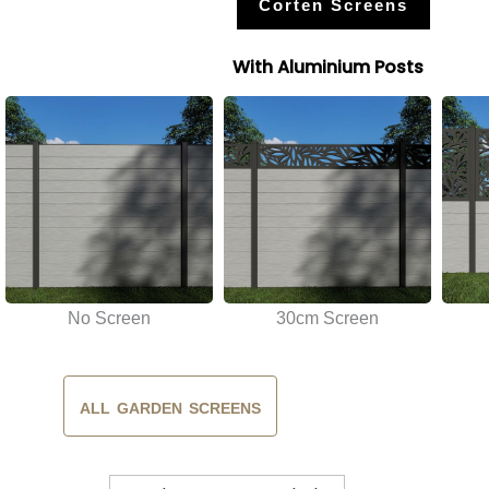
Corten Screens
With Aluminium Posts
No Screen
30cm Screen
ALL GARDEN SCREENS