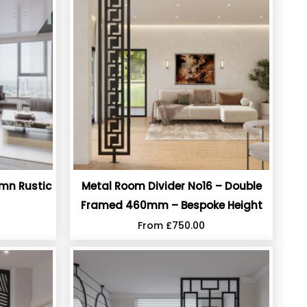
umn Rustic
Metal Room Divider No16 – Double
Framed 460mm – Bespoke Height
From
£
750.00