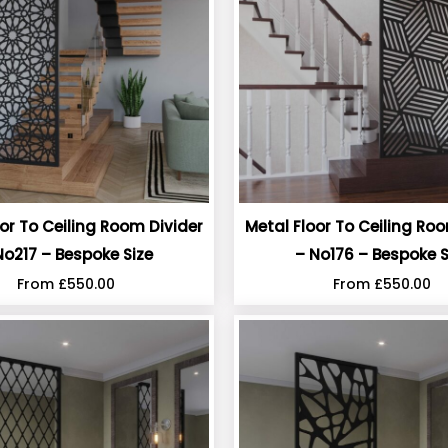
or To Ceiling Room Divider
Metal Floor To Ceiling Ro
No217 – Bespoke Size
– No176 – Bespoke S
From
£
550.00
From
£
550.00