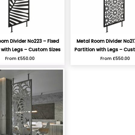
oom Divider No223 – Fixed
Metal Room Divider No217
n with Legs – Custom Sizes
Partition with Legs – Cus
From
£
550.00
From
£
550.00