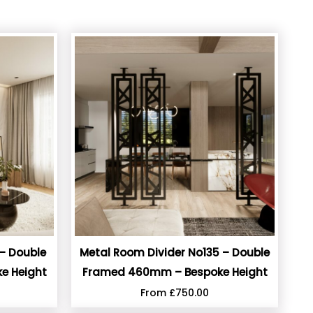
– Double
Metal Room Divider No135 – Double
e Height
Framed 460mm – Bespoke Height
From
£
750.00