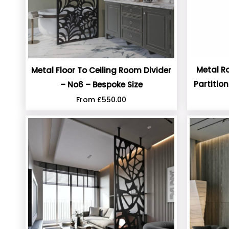
Metal R
Metal Floor To Ceiling Room Divider
Partitio
– No6 – Bespoke Size
From
£
550.00