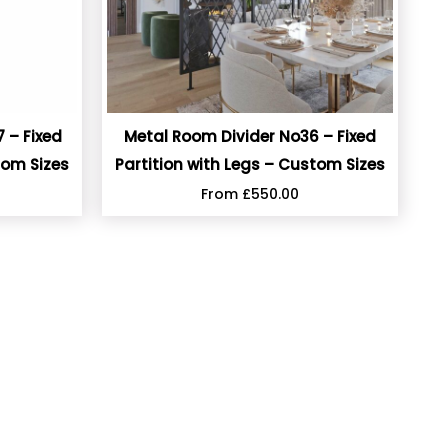
 – Fixed
Metal Room Divider No36 – Fixed
tom Sizes
Partition with Legs – Custom Sizes
From
£
550.00