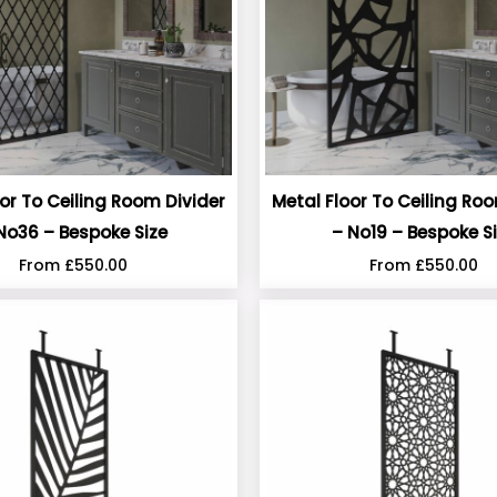
or To Ceiling Room Divider
Metal Floor To Ceiling Ro
No36 – Bespoke Size
– No19 – Bespoke S
From
£
550.00
From
£
550.00