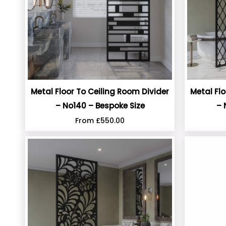
Metal Floor To Ceiling Room Divider
Metal Flo
– No140 – Bespoke Size
– 
From
£
550.00