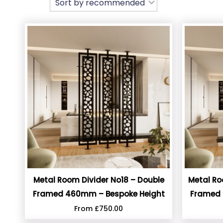
Metal Room Divider No18 – Double
Metal Ro
Framed 460mm – Bespoke Height
Framed 
From
£
750.00