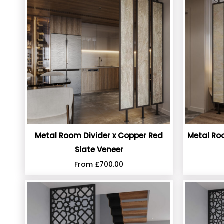
Metal Room Divider x Copper Red
Metal Roo
Slate Veneer
From
£
700.00