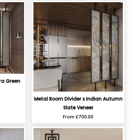
ra Green
Metal Room Divider x Indian Autumn
Slate Veneer
From
£
700.00