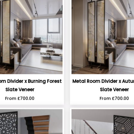
m Divider x Burning Forest
Metal Room Divider x Aut
Slate Veneer
Slate Veneer
From
£
700.00
From
£
700.00