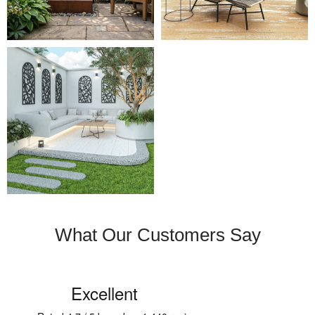
What Our Customers Say