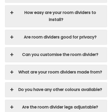
How easy are your room dividers to
install?
Are room dividers good for privacy?
Can you customise the room divider?
What are your room dividers made from?
Do you have any other colours available?
Are the room divider legs adjustable?