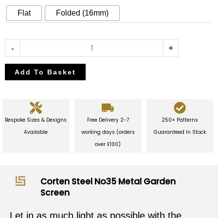
Garden
Flat
Folded (16mm)
Screen
quantity
-
+
Add To Basket
Bespoke Sizes & Designs
Free Delivery 2-7
250+ Patterns
Available
working days (orders
Guaranteed In Stock
over £100)
Corten Steel No35 Metal Garden
Screen
Let in as much light as possible with the