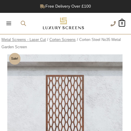
Skip
Free Delivery Over £100
to
1200+ Reviews
content
0
Metal Screens - Laser Cut
/
Corten Screens
/ Corten Steel No35 Metal
Garden Screen
Sale!