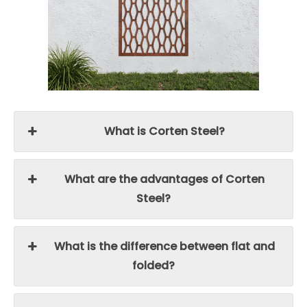
What is Corten Steel?
What are the advantages of Corten
Steel?
What is the difference between flat and
folded?