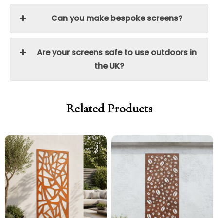
Can you make bespoke screens?
Are your screens safe to use outdoors in
the UK?
Related Products
Price
Price
Price
Price
range:
range:
range:
range:
£299.00
£254.15
£299.00
£254.15
through
through
through
through
£329.00
£279.65
£329.00
£279.65