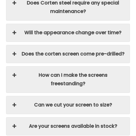
Does Corten steel require any special
maintenance?
Will the appearance change over time?
Does the corten screen come pre-drilled?
How can I make the screens
freestanding?
Can we cut your screen to size?
Are your screens available in stock?