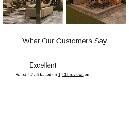
What Our Customers Say