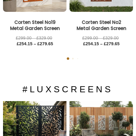
Corten Steel No19
Corten Steel No2
Metal Garden Screen
Metal Garden Screen
£
299.00
–
£
329.00
£
299.00
–
£
329.00
£
254.15
–
£
279.65
£
254.15
–
£
279.65
# L U X S C R E E N S