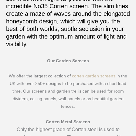
incredible No35 Corten screen. The slim lines
create a maze of waves around the elongated
honeycomb design, which will give you the
best of both worlds; subtle seclusion in your
garden with the optimum amount of light and
visibility.
Our Garden Screens
We offer the largest collection of
corten garden screens
in the
UK with over 250+ designs to be purchased with a short lead
time. Our screens and garden trellis can be used for room
dividers, ceiling panels, wall-panels or as beautiful garden
fences.
Corten Metal Screens
Only the highest grade of Corten steel is used to