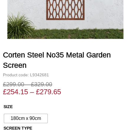
Corten Steel No35 Metal Garden
Screen
Product code: L9342681
£
299.00
–
£
329.00
Price
Price
£
254.15
–
£
279.65
range:
range:
£254.15
£299.00
Corten
SIZE
through
through
Steel
£279.65
£329.00
180cm x 90cm
No35
Metal
SCREEN TYPE