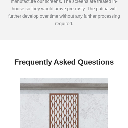
manufacture our screens. The screens are treated in-
house so they would arrive pre-rusty. The patina will
further develop over time without any further processing
required.
Frequently Asked Questions