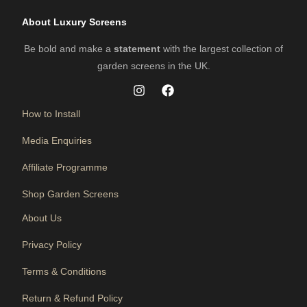
About Luxury Screens
Be bold and make a
statement
with the largest collection of
garden screens in the UK.
How to Install
Media Enquiries
Affiliate Programme
Shop Garden Screens
About Us
Privacy Policy
Terms & Conditions
Return & Refund Policy