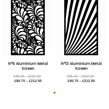
through
through
through
through
£250.00
£212.50
£250.00
£212.50
N°6 Aluminium Metal
N°13 Aluminium Metal
Screen
Screen
£
95.00
–
£
250.00
£
95.00
–
£
250.00
£
80.75
–
£
212.50
£
80.75
–
£
212.50