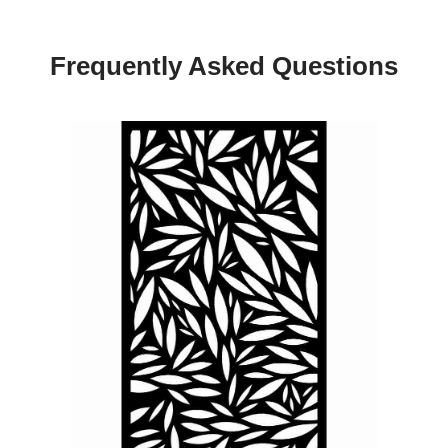
Frequently Asked Questions