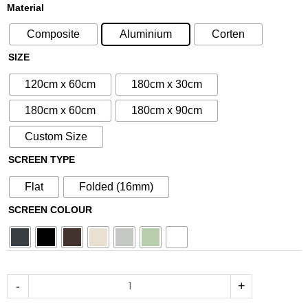
£80.75
£95.00
N°258
Material
through
through
Aluminium
£212.50
£250.00
Composite
Aluminium
Corten
Metal
Screen
SIZE
quantity
120cm x 60cm
180cm x 30cm
180cm x 60cm
180cm x 90cm
Custom Size
SCREEN TYPE
Flat
Folded (16mm)
SCREEN COLOUR
-
+