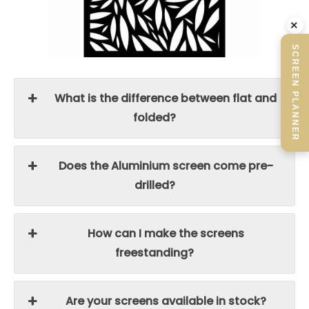
×
SCREEN PLANNER
What is the difference between flat and
folded?
Does the Aluminium screen come pre-
drilled?
How can I make the screens
freestanding?
Are your screens available in stock?