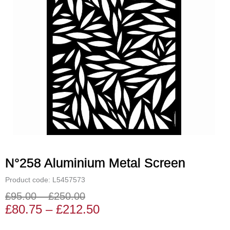
N°258 Aluminium Metal Screen
Product code: L5457573
£
95.00
–
£
250.00
Price
Price
£
80.75
–
£
212.50
range:
range: