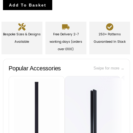
Add To Basket
Bespoke Sizes & Designs
Free Delivery 2-7
250+ Patterns
Available
working days (orders
Guaranteed In Stock
over £100)
Popular Accessories
Swipe for more →