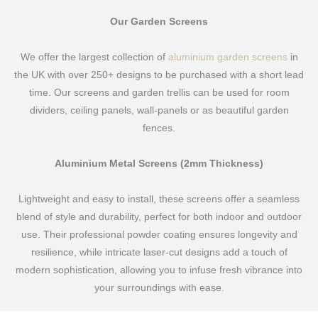
Our Garden Screens
We offer the largest collection of
aluminium garden screens
in
the UK with over 250+ designs to be purchased with a short lead
time. Our screens and garden trellis can be used for room
dividers, ceiling panels, wall-panels or as beautiful garden
fences.
Aluminium Metal Screens (2mm Thickness)
Lightweight and easy to install, these screens offer a seamless
blend of style and durability, perfect for both indoor and outdoor
use. Their professional powder coating ensures longevity and
resilience, while intricate laser-cut designs add a touch of
modern sophistication, allowing you to infuse fresh vibrance into
your surroundings with ease.