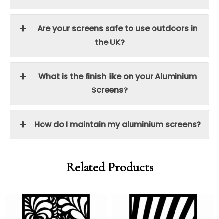
Are your screens safe to use outdoors in
the UK?
What is the finish like on your Aluminium
Screens?
How do I maintain my aluminium screens?
Related Products
Price
Price
Price
Price
range:
range:
range:
range:
£95.00
£80.75
£95.00
£80.75