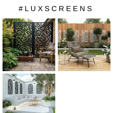
# L U X S C R E E N S