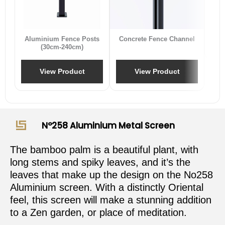
B
Aluminium Fence Posts
Concrete Fence Channel
(30cm-240cm)
View Product
View Product
N°258 Aluminium Metal Screen
The bamboo palm is a beautiful plant, with
long stems and spiky leaves, and it’s the
leaves that make up the design on the No258
Aluminium screen. With a distinctly Oriental
feel, this screen will make a stunning addition
to a Zen garden, or place of meditation.