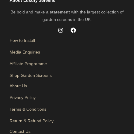
About Luxury Screens
Be bold and make a
statement
with the largest collection of
garden screens in the UK.
How to Install
Media Enquiries
Affiliate Programme
Shop Garden Screens
About Us
Privacy Policy
Terms & Conditions
Return & Refund Policy
Contact Us