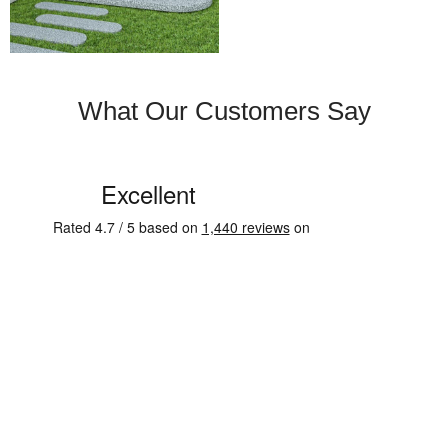
What Our Customers Say