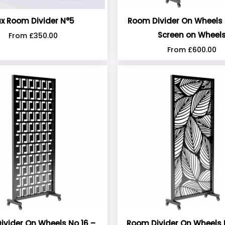
ux Room Divider N°5
Room Divider On Wheels 
Screen on Wheel
From
£
350.00
From
£
600.00
ivider On Wheels No 16 –
Room Divider On Wheels 