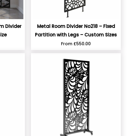
om Divider
Metal Room Divider No218 – Fixed
ize
Partition with Legs – Custom Sizes
From
£
550.00