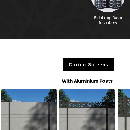
Folding Room
Dividers
Corten Screens
With Aluminium Posts