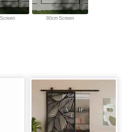
Screen
90cm Screen