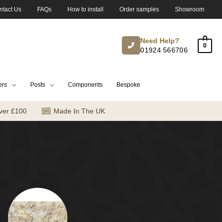
ntact Us
FAQs
How to install
Order samples
Showroom
Need Help?
0
01924 566706
ers
Posts
Components
Bespoke
ver £100
Made In The UK