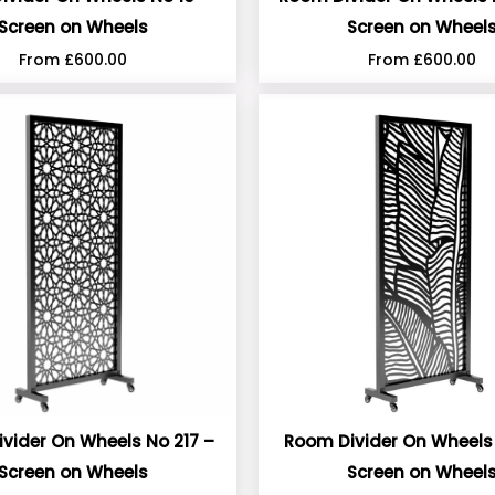
Screen on Wheels
Screen on Wheel
From
£
600.00
From
£
600.00
vider On Wheels No 217 –
Room Divider On Wheels 
Screen on Wheels
Screen on Wheel