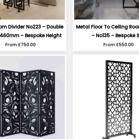
om Divider No223 – Double
Metal Floor To Ceiling Ro
460mm – Bespoke Height
– No135 – Bespoke S
From
£
750.00
From
£
550.00