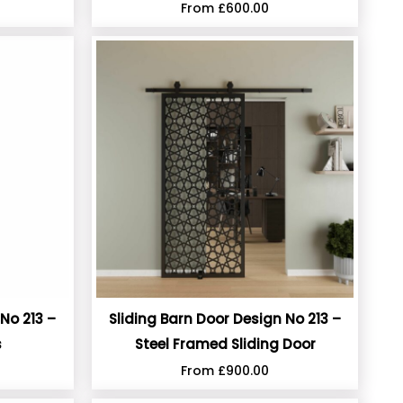
From
£
600.00
No 213 –
Sliding Barn Door Design No 213 –
s
Steel Framed Sliding Door
From
£
900.00