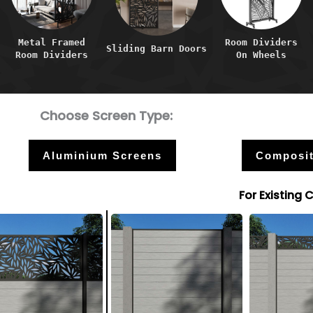
Metal Framed
Room Dividers
Sliding Barn Doors
Room Dividers
On Wheels
Choose Screen Type:
Aluminium Screens
Composit
For Existing 