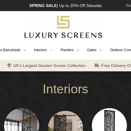
SPRING SALE
| Up to 20% Off Sitewide
Co
s Balustrade
Interiors
Planters
Gates
Outdoor Cov
UK’s Largest Garden Screen Collection
Free Delivery O
Interiors