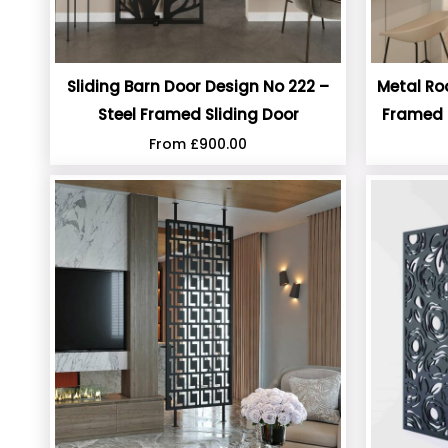
Sliding Barn Door Design No 222 –
Metal Ro
Steel Framed Sliding Door
Framed 
From
£
900.00