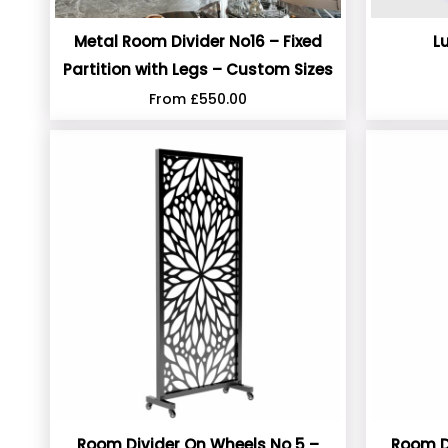
Metal Room Divider No16 – Fixed
L
Partition with Legs – Custom Sizes
From
£
550.00
Room Divider On Wheels No 5 –
Room D