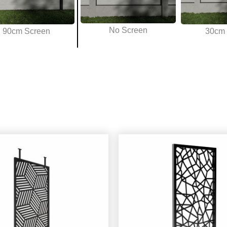
No Screen
90cm Screen
30cm 