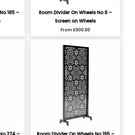
No 185 –
Room Divider On Wheels No 6 –
s
Screen on Wheels
From
£
600.00
No 224 –
Room Divider On Wheels No 195 –