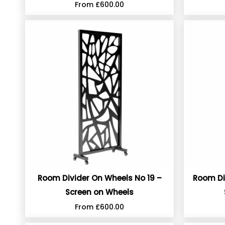
From
£
600.00
Room Divider On Wheels No 19 –
Room Di
Screen on Wheels
From
£
600.00