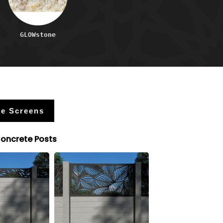
GLOWstone
e Screens
Concrete Posts