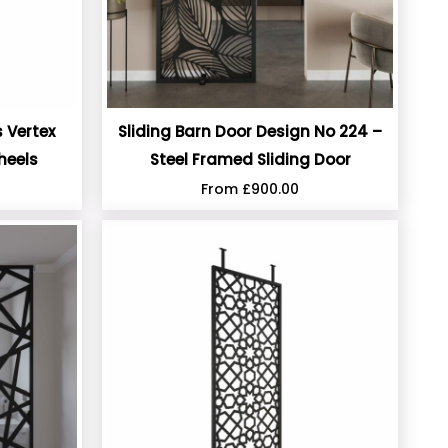
 Vertex
Sliding Barn Door Design No 224 –
heels
Steel Framed Sliding Door
From
£
900.00