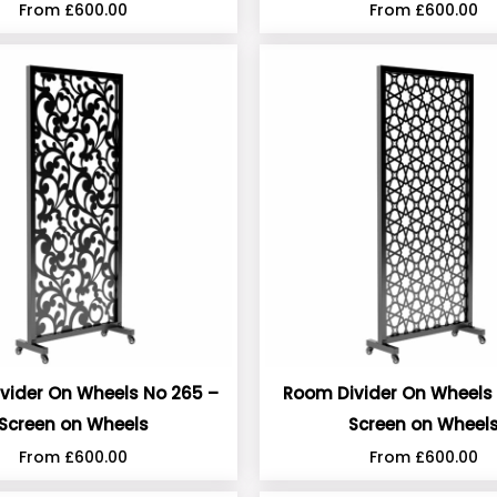
From
£
600.00
From
£
600.00
vider On Wheels No 265 –
Room Divider On Wheels 
Screen on Wheels
Screen on Wheel
From
£
600.00
From
£
600.00