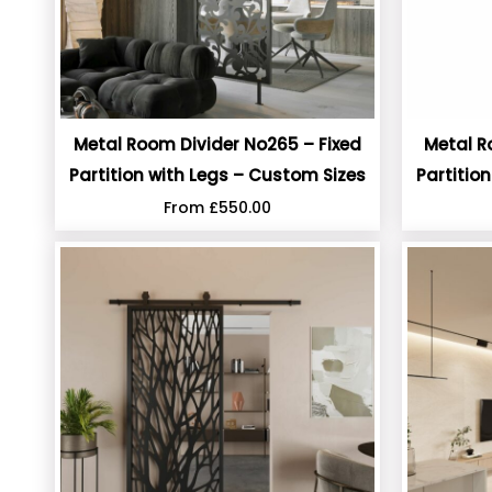
Metal Room Divider No265 – Fixed
Metal R
Partition with Legs – Custom Sizes
Partitio
From
£
550.00