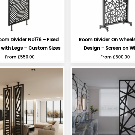
oom Divider No176 – Fixed
Room Divider On Wheels
n with Legs – Custom Sizes
Design – Screen on W
From
£
550.00
From
£
600.00