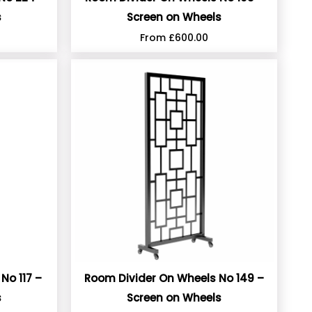
s
Screen on Wheels
From
£
600.00
No 117 –
Room Divider On Wheels No 149 –
s
Screen on Wheels