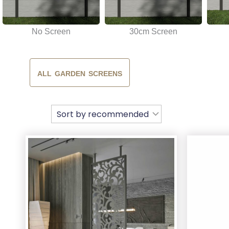
No Screen
30cm Screen
ALL GARDEN SCREENS