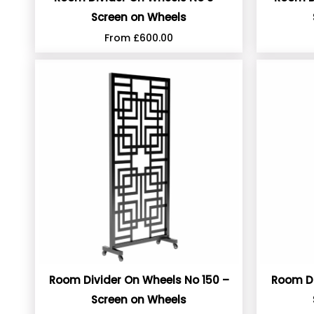
Screen on Wheels
From
£
600.00
Room Divider On Wheels No 150 –
Room Di
Screen on Wheels