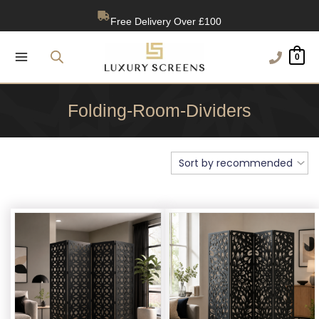
Skip
Free Delivery Over £100
to
content
1200+ Reviews
0
Folding-Room-Dividers