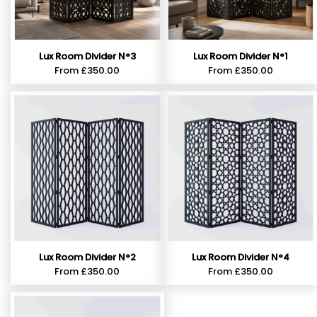
Lux Room Divider N°3
Lux Room Divider N°1
From
£
350.00
From
£
350.00
Lux Room Divider N°2
Lux Room Divider N°4
From
£
350.00
From
£
350.00