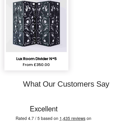
Lux Room Divider N°5
From
£
350.00
What Our Customers Say