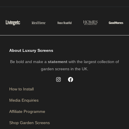
About Luxury Screens
Be bold and make a
statement
with the largest collection of
garden screens in the UK.
How to Install
Media Enquiries
Affiliate Programme
Shop Garden Screens