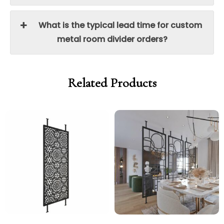
What is the typical lead time for custom
metal room divider orders?
Related Products
Price
Price
range:
range:
£550.00
£550.0
through
throug
£1,000.00
£1,000