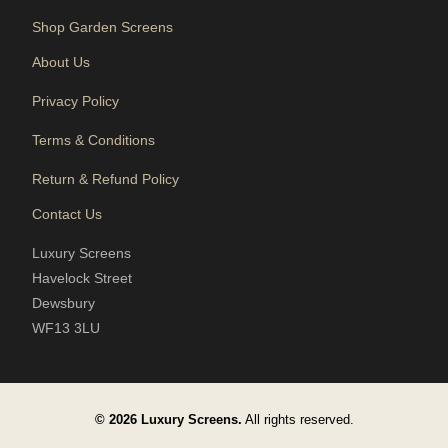
Shop Garden Screens
About Us
Privacy Policy
Terms & Conditions
Return & Refund Policy
Contact Us
Luxury Screens
Havelock Street
Dewsbury
WF13 3LU
© 2026 Luxury Screens.
All rights reserved.