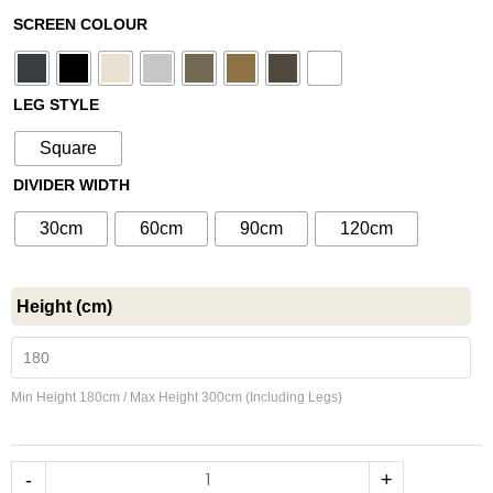
range:
Metal
SCREEN COLOUR
£550.00
Room
through
Divider
£1,000.00
No176
LEG STYLE
-
Square
Fixed
DIVIDER WIDTH
Partition
with
30cm
60cm
90cm
120cm
Legs
-
Custom
Height (cm)
Sizes
quantity
Min Height 180cm / Max Height 300cm (Including Legs)
-
+