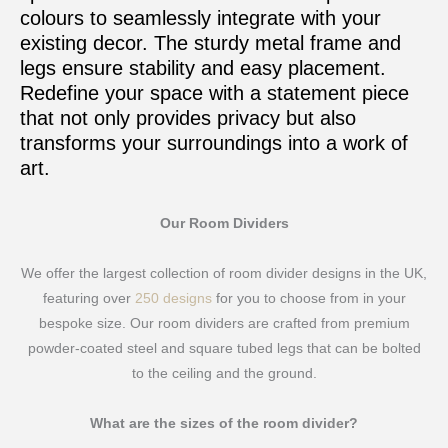
colours to seamlessly integrate with your
existing decor. The sturdy metal frame and
legs ensure stability and easy placement.
Redefine your space with a statement piece
that not only provides privacy but also
transforms your surroundings into a work of
art.
Our Room Dividers
We offer the largest collection of room divider designs in the UK,
featuring over
250 designs
for you to choose from in your
bespoke size. Our room dividers are crafted from premium
powder-coated steel and square tubed legs that can be bolted
to the ceiling and the ground.
What are the sizes of the room divider?