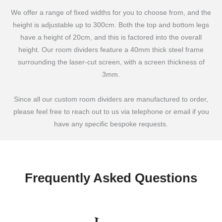
We offer a range of fixed widths for you to choose from, and the
height is adjustable up to 300cm. Both the top and bottom legs
have a height of 20cm, and this is factored into the overall
height. Our room dividers feature a 40mm thick steel frame
surrounding the laser-cut screen, with a screen thickness of
3mm.
Since all our custom room dividers are manufactured to order,
please feel free to reach out to us via telephone or email if you
have any specific bespoke requests.
Frequently Asked Questions