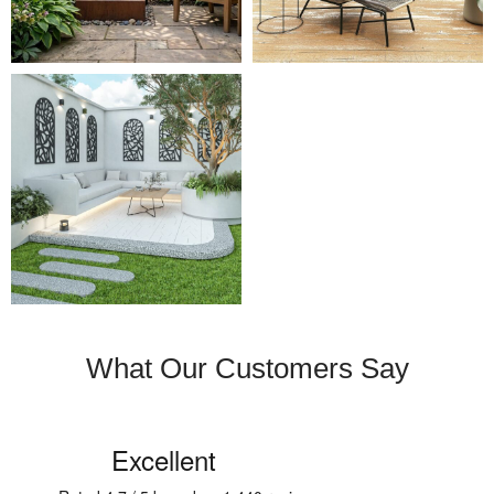
What Our Customers Say