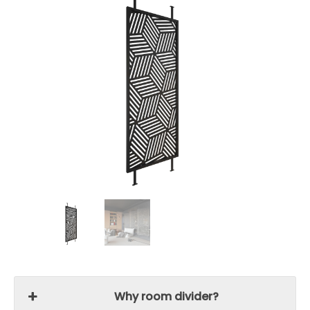
Why room divider?