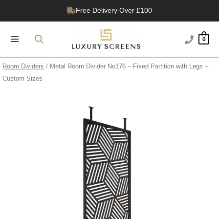
Skip
Free Delivery Over £100
to
1200+ Reviews
content
0
Room Dividers
/ Metal Room Divider No176 – Fixed Partition with Legs –
Custom Sizes