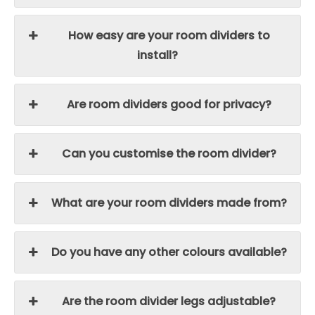
How easy are your room dividers to
install?
Are room dividers good for privacy?
Can you customise the room divider?
What are your room dividers made from?
Do you have any other colours available?
Are the room divider legs adjustable?