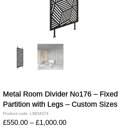
Metal Room Divider No176 – Fixed
Partition with Legs – Custom Sizes
Product code: L9834374
£
550.00
–
£
1,000.00
Price