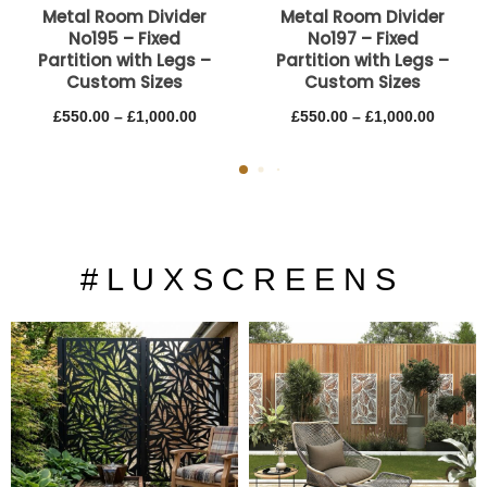
Metal Room Divider
Metal Room Divider
No195 – Fixed
No197 – Fixed
Partition with Legs –
Partition with Legs –
Custom Sizes
Custom Sizes
£
550.00
–
£
1,000.00
£
550.00
–
£
1,000.00
# L U X S C R E E N S