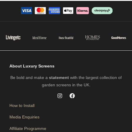
About Luxury Screens
Be bold and make a
statement
with the largest collection of
garden screens in the UK.
How to Install
Media Enquiries
Affiliate Programme