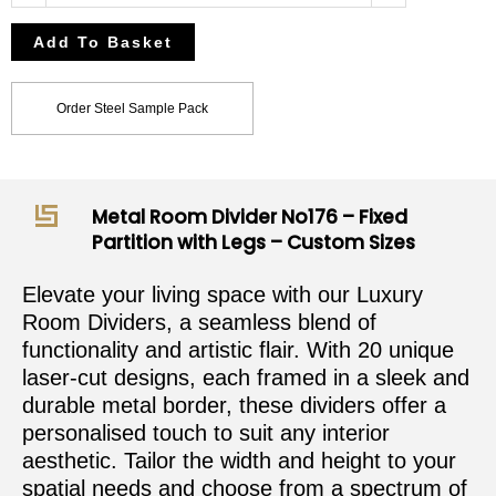
Add To Basket
Order Steel Sample Pack
Metal Room Divider No176 – Fixed
Partition with Legs – Custom Sizes
Elevate your living space with our Luxury
Room Dividers, a seamless blend of
functionality and artistic flair. With 20 unique
laser-cut designs, each framed in a sleek and
durable metal border, these dividers offer a
personalised touch to suit any interior
aesthetic. Tailor the width and height to your
spatial needs and choose from a spectrum of