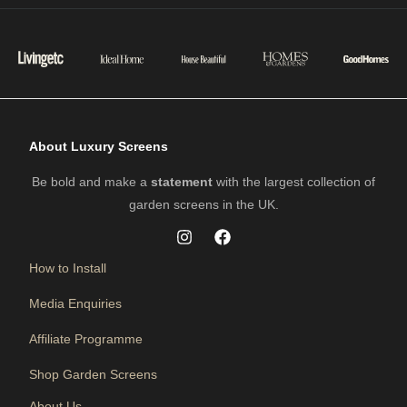
About Luxury Screens
Be bold and make a
statement
with the largest collection of
garden screens in the UK.
How to Install
Media Enquiries
Affiliate Programme
Shop Garden Screens
About Us