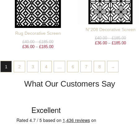
N°208 Decorative Screen
Rug Decorative Screen
£
40.00
–
£
185.00
£
40.00
–
£
185.00
£
36.00
–
£
185.00
£
36.00
–
£
185.00
1
2
3
4
…
6
7
8
→
What Our Customers Say