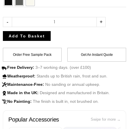
-
+
Add To Basket
Order Free Sample Pack
Get An Instant Quote
Free Delivery:
3–7 working days. (over £100)
Weatherproof:
Stands up to British rain, frost and sun.
Maintenance-Free:
No sanding or annual upkeep.
Made in the UK:
Designed and manufactured in Britain.
UK
No Painting:
The finish is built in, not brushed on.
Popular Accessories
Swipe for more →