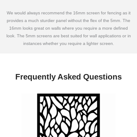
We would always recommend the 16mm screen for fencing as it
provides a much sturdier panel without the flex of the 5mm. The
16mm looks great on walls where you require a more defined
look. The 5mm screens are best suited for wall applications or in
instances whether you require a lighter screen.
Frequently Asked Questions