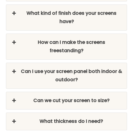
What kind of finish does your screens
have?
How can I make the screens
freestanding?
Can I use your screen panel both indoor &
outdoor?
Can we cut your screen to size?
What thickness do I need?