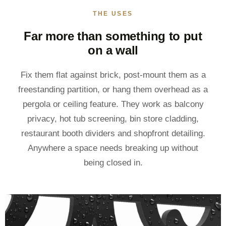
THE USES
Far more than something to put
on a wall
Fix them flat against brick, post-mount them as a
freestanding partition, or hang them overhead as a
pergola or ceiling feature. They work as balcony
privacy, hot tub screening, bin store cladding,
restaurant booth dividers and shopfront detailing.
Anywhere a space needs breaking up without
being closed in.