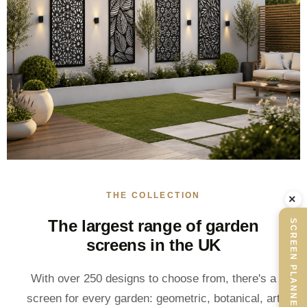
THE COLLECTION
×
The largest range of garden
SCREEN PLANNER
screens in the UK
With over 250 designs to choose from, there's a
screen for every garden: geometric, botanical, art