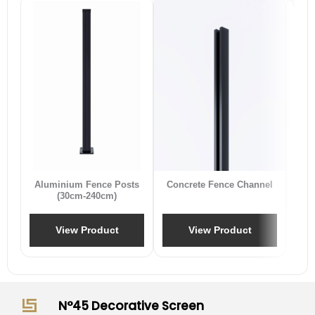
B
Aluminium Fence Posts
Concrete Fence Channel
(30cm-240cm)
View Product
View Product
N°45 Decorative Screen