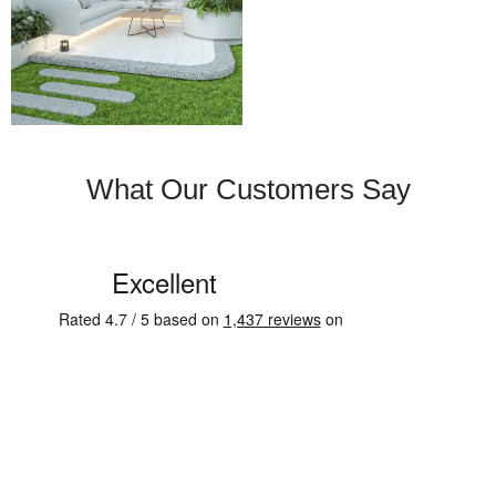
What Our Customers Say