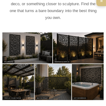
deco, or something closer to sculpture. Find the
one that turns a bare boundary into the best thing
you own.