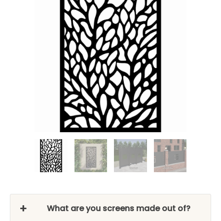
What are you screens made out of?