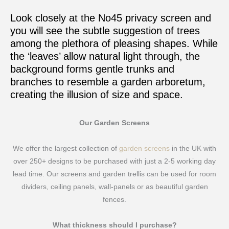
Look closely at the No45 privacy screen and
you will see the subtle suggestion of trees
among the plethora of pleasing shapes. While
the ‘leaves’ allow natural light through, the
background forms gentle trunks and
branches to resemble a garden arboretum,
creating the illusion of size and space.
Our Garden Screens
We offer the largest collection of
garden screens
in the UK with
over 250+ designs to be purchased with just a 2-5 working day
lead time. Our screens and garden trellis can be used for room
dividers, ceiling panels, wall-panels or as beautiful garden
fences.
What thickness should I purchase?