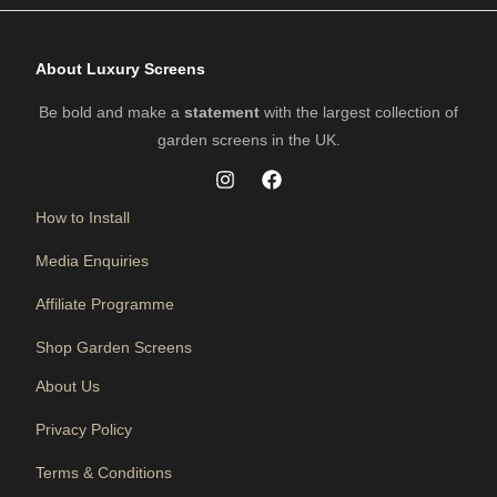
About Luxury Screens
Be bold and make a
statement
with the largest collection of
garden screens in the UK.
How to Install
Media Enquiries
Affiliate Programme
Shop Garden Screens
About Us
Privacy Policy
Terms & Conditions