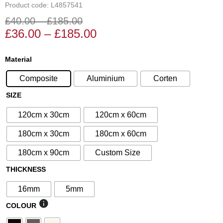
Product code: L4857541
£
40.00
–
£
185.00
Price
Price
£
36.00
–
£
185.00
range:
range:
£36.00
£40.00
N°45
Material
through
through
Decorative
£185.00
£185.00
Composite
Aluminium
Corten
Screen
quantity
SIZE
120cm x 30cm
120cm x 60cm
180cm x 30cm
180cm x 60cm
180cm x 90cm
Custom Size
THICKNESS
16mm
5mm
COLOUR