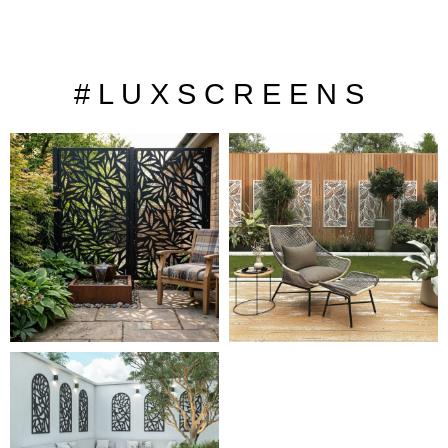
# L U X S C R E E N S