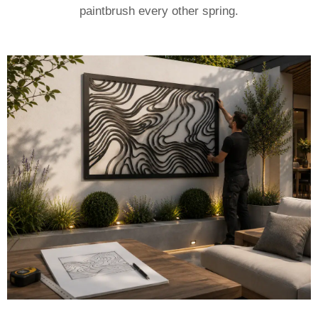
paintbrush every other spring.