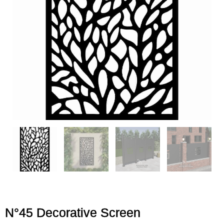
N°45 Decorative Screen