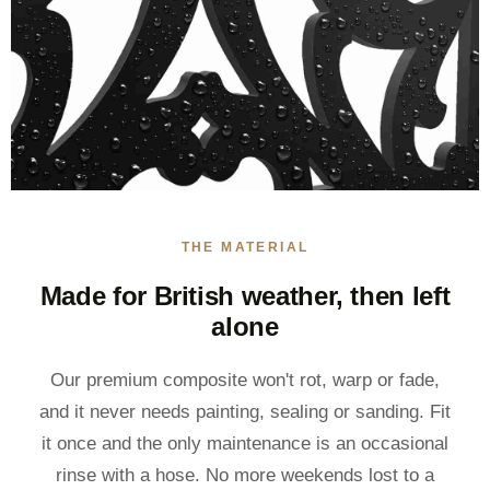
THE MATERIAL
Made for British weather, then left
alone
Our premium composite won't rot, warp or fade,
and it never needs painting, sealing or sanding. Fit
it once and the only maintenance is an occasional
rinse with a hose. No more weekends lost to a