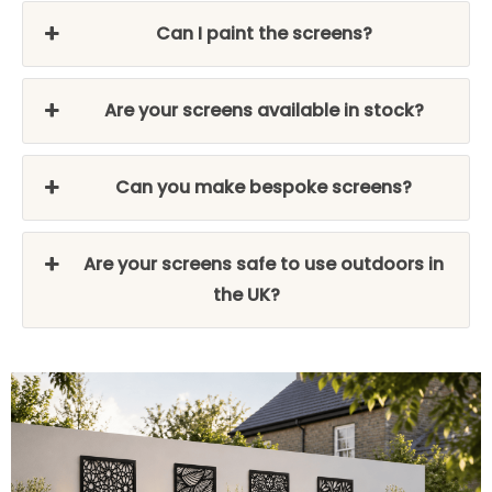
Can I paint the screens?
Are your screens available in stock?
Can you make bespoke screens?
Are your screens safe to use outdoors in
the UK?