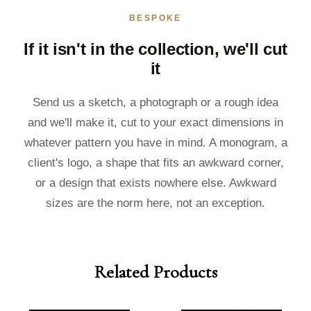
BESPOKE
If it isn't in the collection, we'll cut
it
Send us a sketch, a photograph or a rough idea
and we'll make it, cut to your exact dimensions in
whatever pattern you have in mind. A monogram, a
client's logo, a shape that fits an awkward corner,
or a design that exists nowhere else. Awkward
sizes are the norm here, not an exception.
Related Products