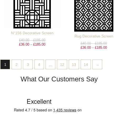
N°156 Decorative Screen
Rug Decorative Screen
£
40.00
–
£
185.00
£
40.00
–
£
185.00
£
36.00
–
£
185.00
£
36.00
–
£
185.00
1
2
3
4
…
12
13
14
→
What Our Customers Say