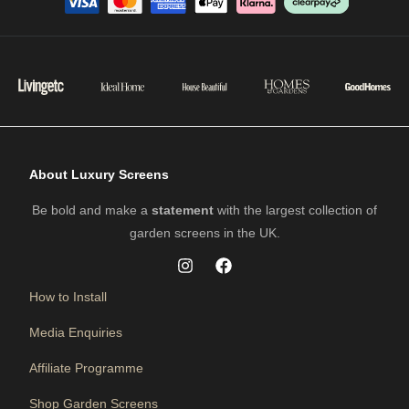
About Luxury Screens
Be bold and make a
statement
with the largest collection of
garden screens in the UK.
How to Install
Media Enquiries
Affiliate Programme
Shop Garden Screens