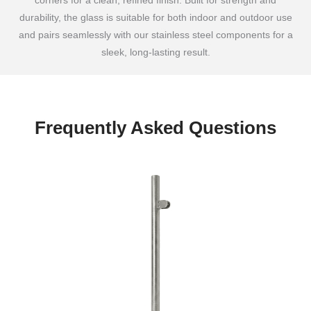
corners for a clean, refined finish. Built for strength and
durability, the glass is suitable for both indoor and outdoor use
and pairs seamlessly with our stainless steel components for a
sleek, long-lasting result.
Frequently Asked Questions