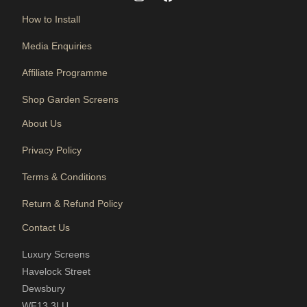
How to Install
Media Enquiries
Affiliate Programme
Shop Garden Screens
About Us
Privacy Policy
Terms & Conditions
Return & Refund Policy
Contact Us
Luxury Screens
Havelock Street
Dewsbury
WF13 3LU