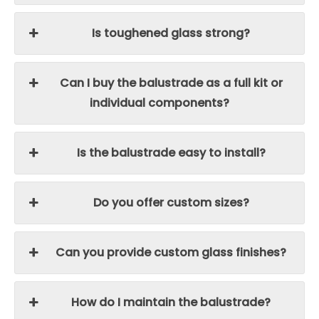
Is toughened glass strong?
Can I buy the balustrade as a full kit or
individual components?
Is the balustrade easy to install?
Do you offer custom sizes?
Can you provide custom glass finishes?
How do I maintain the balustrade?