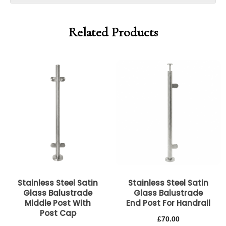
Related Products
Stainless Steel Satin
Stainless Steel Satin
Glass Balustrade
Glass Balustrade
Middle Post With
End Post For Handrail
Post Cap
£
70.00