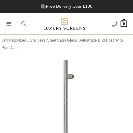
Skip
Free Delivery Over £100
to
1200+ Reviews
content
0
Uncategorized
/ Stainless Steel Satin Glass Balustrade End Post With
Post Cap