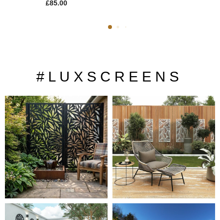
£
85.00
# L U X S C R E E N S