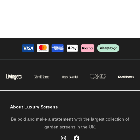
About Luxury Screens
Be bold and make a
statement
with the largest collection of
garden screens in the UK.