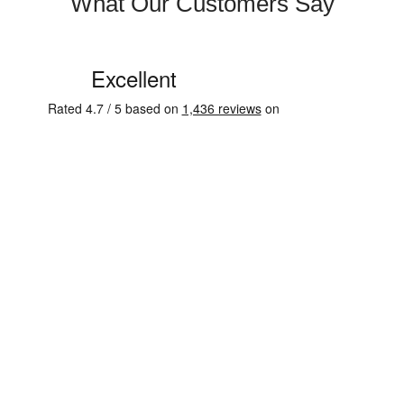
What Our Customers Say