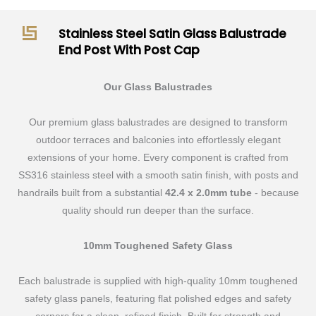
End
Post
Stainless Steel Satin Glass Balustrade
With
End Post With Post Cap
Post
Cap
Our Glass Balustrades
quantity
Our premium glass balustrades are designed to transform
outdoor terraces and balconies into effortlessly elegant
extensions of your home. Every component is crafted from
SS316 stainless steel with a smooth satin finish, with posts and
handrails built from a substantial
42.4 x 2.0mm tube
- because
quality should run deeper than the surface.
10mm Toughened Safety Glass
Each balustrade is supplied with high-quality 10mm toughened
safety glass panels, featuring flat polished edges and safety