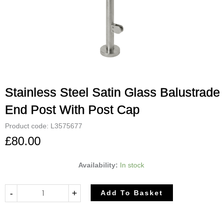
Stainless Steel Satin Glass Balustrade
End Post With Post Cap
Product code: L3575677
£
80.00
Stainless
Availability:
In stock
Steel
Satin
-
+
Add To Basket
Glass
Balustrade