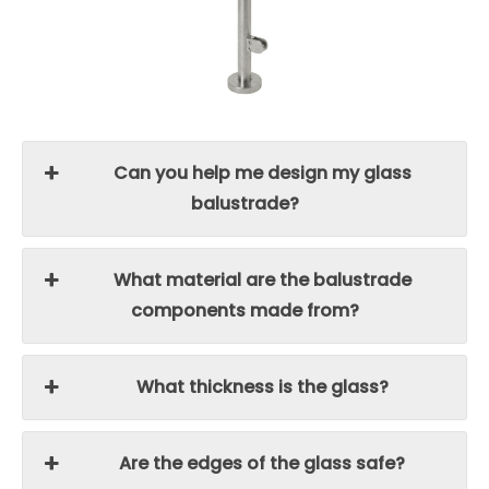
Can you help me design my glass
balustrade?
What material are the balustrade
components made from?
What thickness is the glass?
Are the edges of the glass safe?