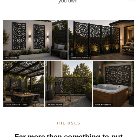
you own.
THE USES
Far more than something to put