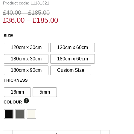
Product code: L1181321
£
40.00
–
£
185.00
Price
Price
£
36.00
–
£
185.00
range:
range:
£36.00
£40.00
N°99
SIZE
through
through
Decorative
£185.00
£185.00
120cm x 30cm
120cm x 60cm
Screen
quantity
180cm x 30cm
180cm x 60cm
180cm x 90cm
Custom Size
THICKNESS
16mm
5mm
COLOUR