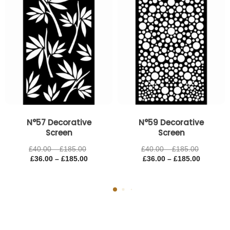
£185.00
£185.00
£185.00
£185.00
N°57 Decorative
N°59 Decorative
Screen
Screen
£
40.00
–
£
185.00
£
40.00
–
£
185.00
£
36.00
–
£
185.00
£
36.00
–
£
185.00