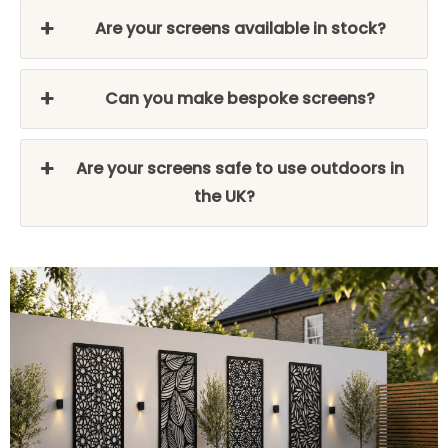
Are your screens available in stock?
Can you make bespoke screens?
Are your screens safe to use outdoors in
the UK?