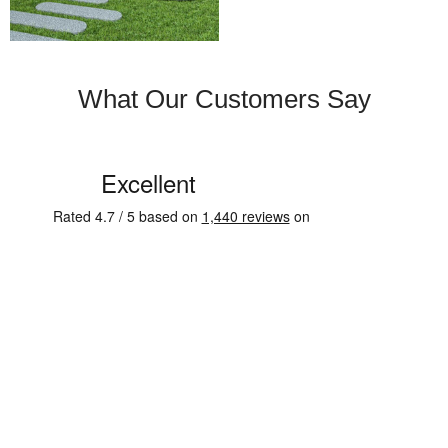
What Our Customers Say