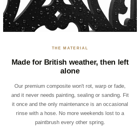
THE MATERIAL
Made for British weather, then left
alone
Our premium composite won't rot, warp or fade,
and it never needs painting, sealing or sanding. Fit
it once and the only maintenance is an occasional
rinse with a hose. No more weekends lost to a
paintbrush every other spring.