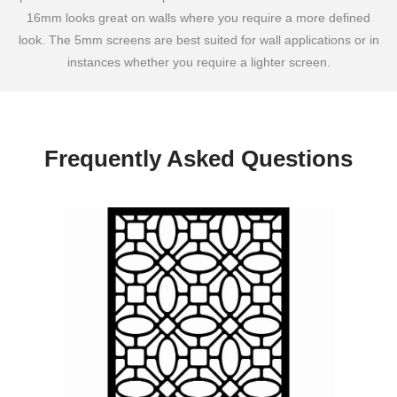
16mm looks great on walls where you require a more defined
look. The 5mm screens are best suited for wall applications or in
instances whether you require a lighter screen.
Frequently Asked Questions