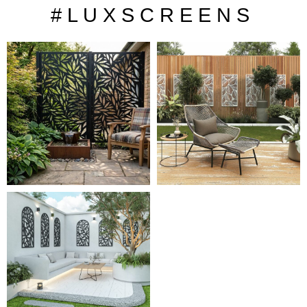
# L U X S C R E E N S