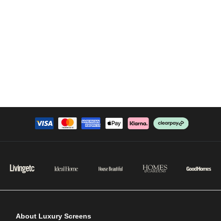
About Luxury Screens