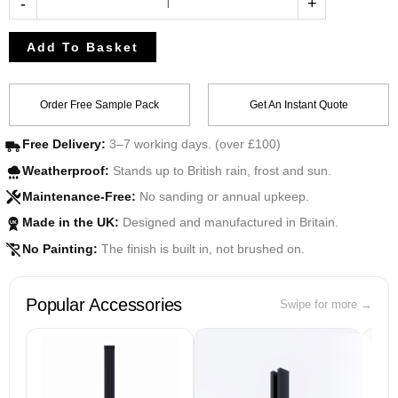
-
+
Add To Basket
Order Free Sample Pack
Get An Instant Quote
Free Delivery:
3–7 working days. (over £100)
Weatherproof:
Stands up to British rain, frost and sun.
Maintenance-Free:
No sanding or annual upkeep.
Made in the UK:
Designed and manufactured in Britain.
UK
No Painting:
The finish is built in, not brushed on.
Popular Accessories
Swipe for more →