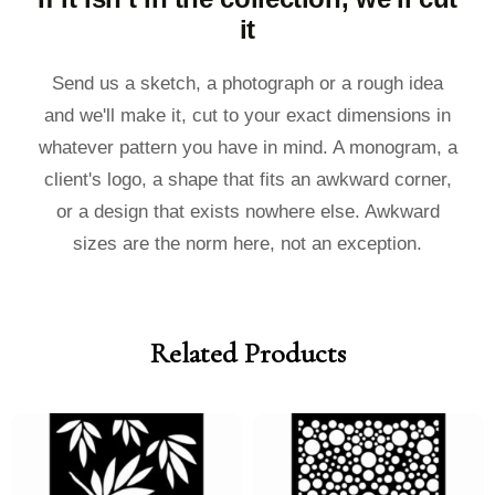
it
Send us a sketch, a photograph or a rough idea
and we'll make it, cut to your exact dimensions in
whatever pattern you have in mind. A monogram, a
client's logo, a shape that fits an awkward corner,
or a design that exists nowhere else. Awkward
sizes are the norm here, not an exception.
Related Products
Price
Price
Price
Price
range:
range:
range:
range:
£40.00
£36.00
£40.00
£36.00
through
through
through
through