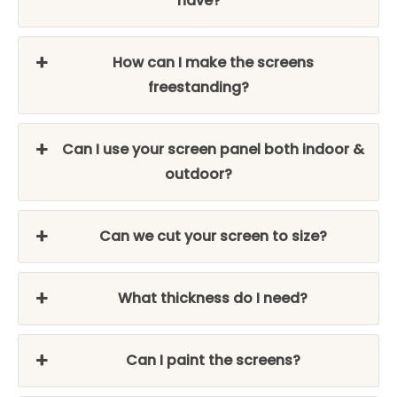
have?
How can I make the screens
freestanding?
Can I use your screen panel both indoor &
outdoor?
Can we cut your screen to size?
What thickness do I need?
Can I paint the screens?