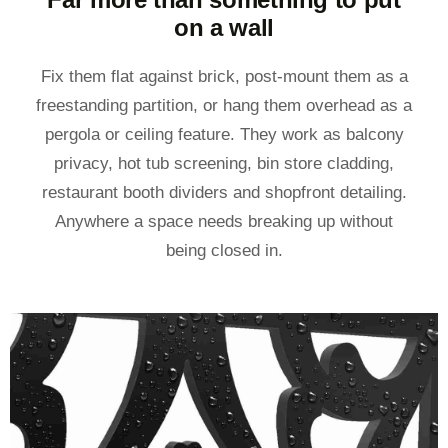
on a wall
Fix them flat against brick, post-mount them as a
freestanding partition, or hang them overhead as a
pergola or ceiling feature. They work as balcony
privacy, hot tub screening, bin store cladding,
restaurant booth dividers and shopfront detailing.
Anywhere a space needs breaking up without
being closed in.