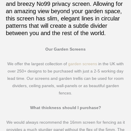
and breezy No99 privacy screen. Allowing for
an amazing view beyond your garden space,
this screen has slim, elegant lines in circular
patterns that will create a subtle divider
between you and the rest of the world.
Our Garden Screens
We offer the largest collection of
garden screens
in the UK with
over 250+ designs to be purchased with just a 2-5 working day
lead time. Our screens and garden trellis can be used for room
dividers, ceiling panels, wall-panels or as beautiful garden
fences.
What thickness should I purchase?
We would always recommend the 16mm screen for fencing as it
provides a much sturdier panel without the flex of the 5mm. The