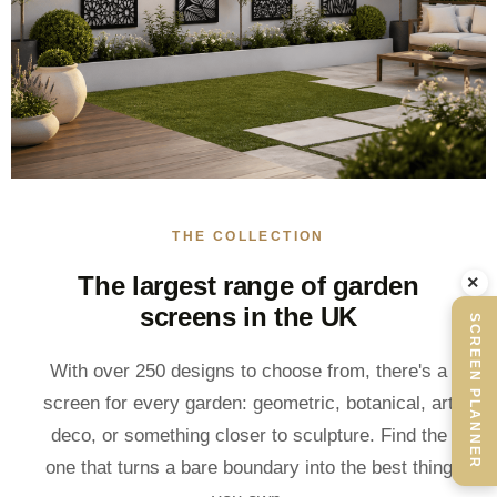
THE COLLECTION
The largest range of garden
×
screens in the UK
SCREEN PLANNER
With over 250 designs to choose from, there's a
screen for every garden: geometric, botanical, art
deco, or something closer to sculpture. Find the
one that turns a bare boundary into the best thing