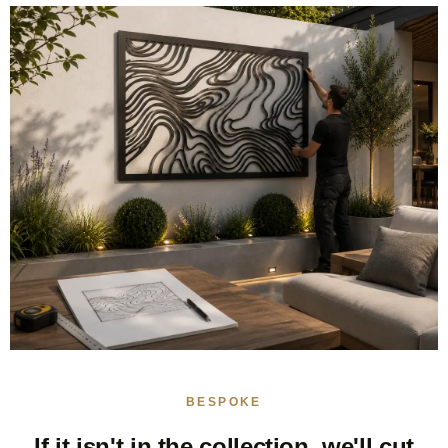
BESPOKE
If it isn't in the collection, we'll cut