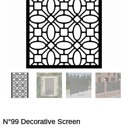
N°99 Decorative Screen