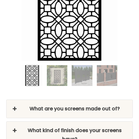
What are you screens made out of?
What kind of finish does your screens