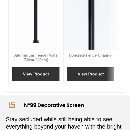
B
Aluminium Fence Posts
Concrete Fence Channel
(30cm-240cm)
View Product
View Product
N°99 Decorative Screen
Stay secluded while still being able to see
everything beyond your haven with the bright