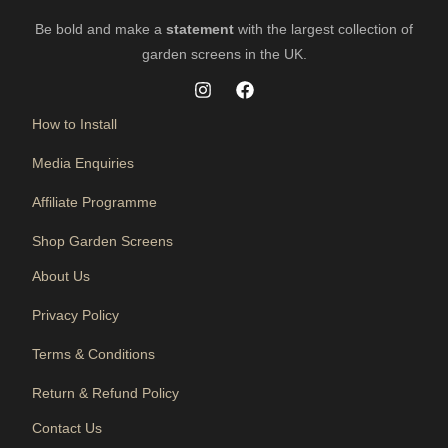
Be bold and make a
statement
with the largest collection of
garden screens in the UK.
How to Install
Media Enquiries
Affiliate Programme
Shop Garden Screens
About Us
Privacy Policy
Terms & Conditions
Return & Refund Policy
Contact Us