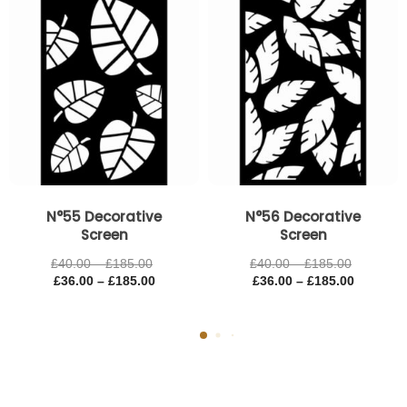
£185.00
£185.00
£185.00
£185.00
N°55 Decorative
N°56 Decorative
Screen
Screen
£
40.00
–
£
185.00
£
40.00
–
£
185.00
£
36.00
–
£
185.00
£
36.00
–
£
185.00