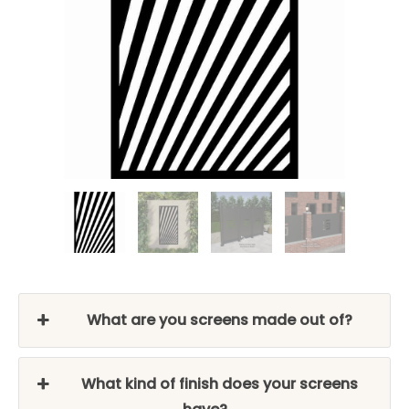
What are you screens made out of?
What kind of finish does your screens