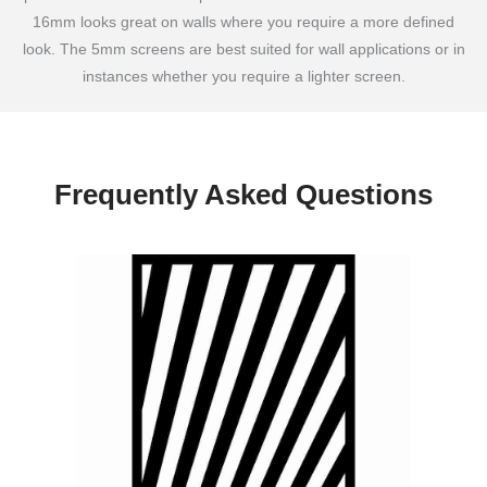
16mm looks great on walls where you require a more defined
look. The 5mm screens are best suited for wall applications or in
instances whether you require a lighter screen.
Frequently Asked Questions