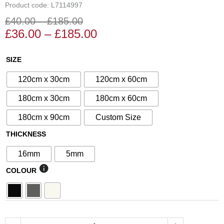
Product code: L7114997
£
40.00
–
£
185.00
Price
Price
£
36.00
–
£
185.00
range:
range:
£36.00
£40.00
N°77
SIZE
through
through
Decorative
£185.00
£185.00
120cm x 30cm
120cm x 60cm
Screen
quantity
180cm x 30cm
180cm x 60cm
180cm x 90cm
Custom Size
THICKNESS
16mm
5mm
COLOUR