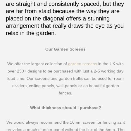
are straight and consistently spaced, but they
are far from staid because the way they are
placed on the diagonal offers a stunning
arrangement that really draws the eye as you
relax in the garden.
Our Garden Screens
We offer the largest collection of
garden screens
in the UK with
over 250+ designs to be purchased with just a 2-5 working day
lead time. Our screens and garden trellis can be used for room
dividers, ceiling panels, wall-panels or as beautiful garden
fences.
What thickness should I purchase?
We would always recommend the 16mm screen for fencing as it
provides a much sturdier panel without the flex of the 5mm. The