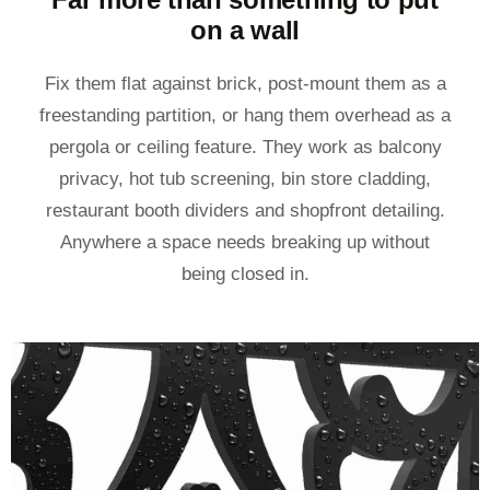
on a wall
Fix them flat against brick, post-mount them as a
freestanding partition, or hang them overhead as a
pergola or ceiling feature. They work as balcony
privacy, hot tub screening, bin store cladding,
restaurant booth dividers and shopfront detailing.
Anywhere a space needs breaking up without
being closed in.