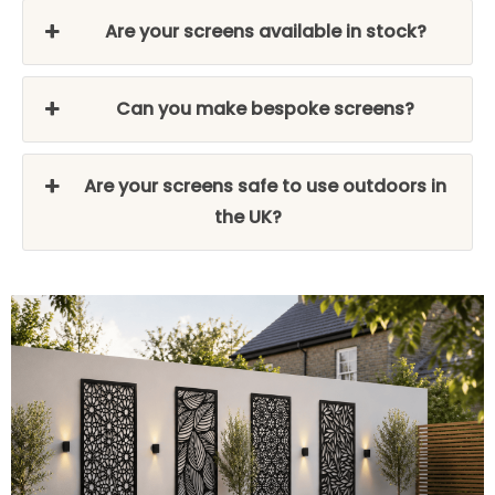
Are your screens available in stock?
Can you make bespoke screens?
Are your screens safe to use outdoors in
the UK?