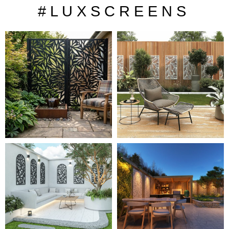
# L U X S C R E E N S