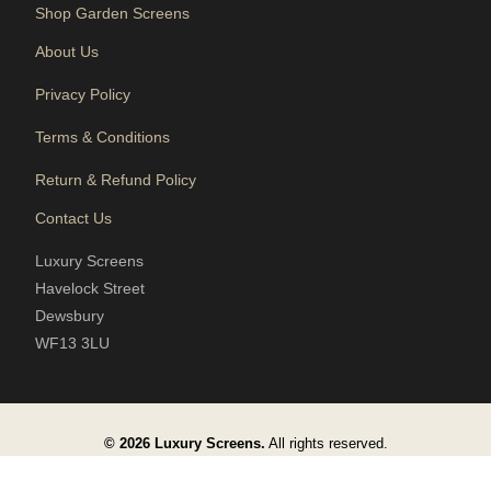
Shop Garden Screens
About Us
Privacy Policy
Terms & Conditions
Return & Refund Policy
Contact Us
Luxury Screens
Havelock Street
Dewsbury
WF13 3LU
© 2026 Luxury Screens.
All rights reserved.