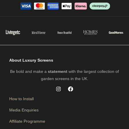
About Luxury Screens
Be bold and make a
statement
with the largest collection of
garden screens in the UK.
How to Install
Media Enquiries
Affiliate Programme