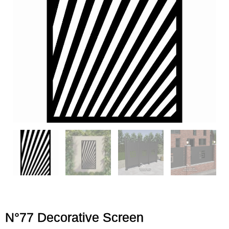
N°77 Decorative Screen