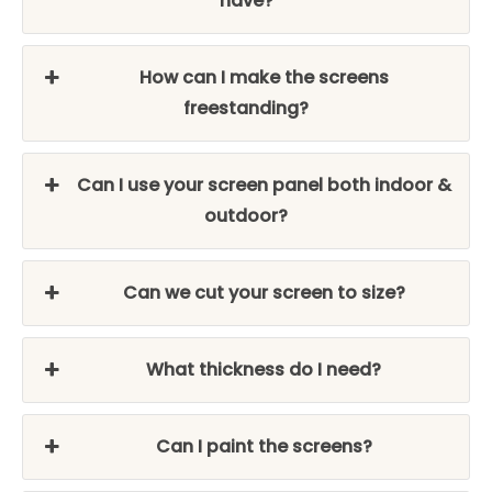
have?
How can I make the screens
freestanding?
Can I use your screen panel both indoor &
outdoor?
Can we cut your screen to size?
What thickness do I need?
Can I paint the screens?