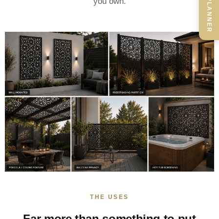
you own.
THE USES
Far more than something to put