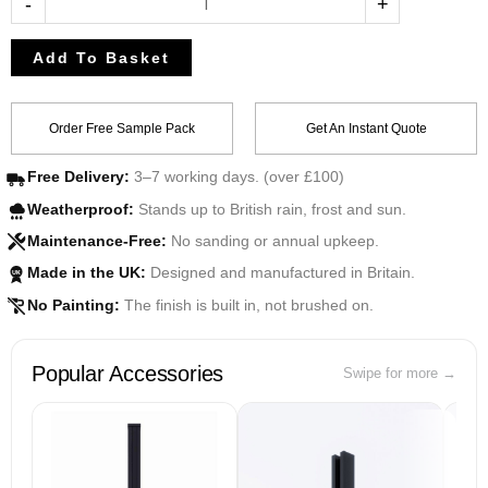
-
+
Add To Basket
Order Free Sample Pack
Get An Instant Quote
Free Delivery:
3–7 working days. (over £100)
Weatherproof:
Stands up to British rain, frost and sun.
Maintenance-Free:
No sanding or annual upkeep.
Made in the UK:
Designed and manufactured in Britain.
UK
No Painting:
The finish is built in, not brushed on.
Popular Accessories
Swipe for more →