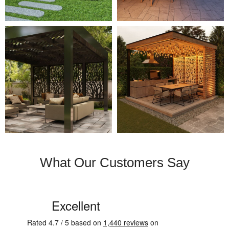
What Our Customers Say