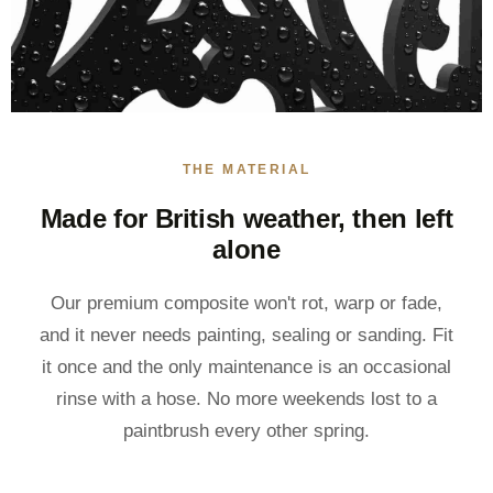
THE MATERIAL
Made for British weather, then left
alone
Our premium composite won't rot, warp or fade,
and it never needs painting, sealing or sanding. Fit
it once and the only maintenance is an occasional
rinse with a hose. No more weekends lost to a
paintbrush every other spring.