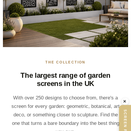
THE COLLECTION
The largest range of garden
screens in the UK
With over 250 designs to choose from, there's a
×
screen for every garden: geometric, botanical, art
SCREEN PLANNER
deco, or something closer to sculpture. Find the
one that turns a bare boundary into the best thing