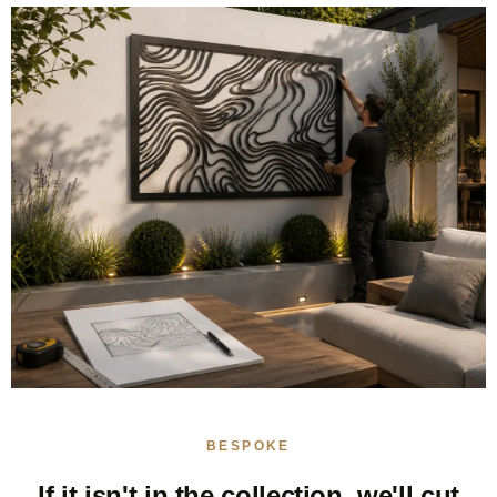
BESPOKE
If it isn't in the collection, we'll cut