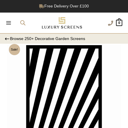
Skip
1200+ Reviews
to
content
0
Browse 250+ Decorative Garden Screens
Sale!