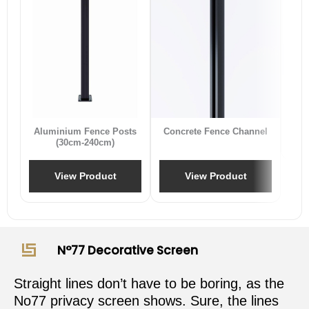
B
Aluminium Fence Posts
Concrete Fence Channel
(30cm-240cm)
View Product
View Product
N°77 Decorative Screen
Straight lines don’t have to be boring, as the
No77 privacy screen shows. Sure, the lines