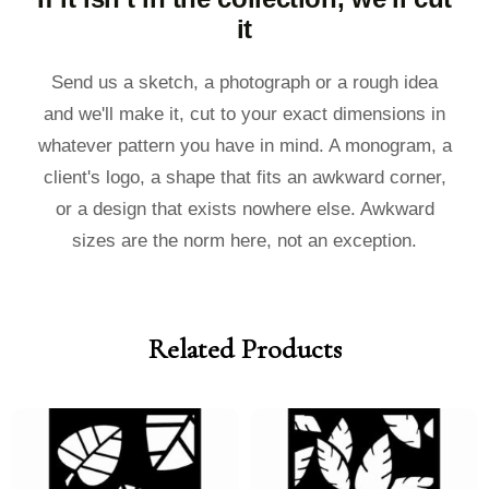
it
Send us a sketch, a photograph or a rough idea
and we'll make it, cut to your exact dimensions in
whatever pattern you have in mind. A monogram, a
client's logo, a shape that fits an awkward corner,
or a design that exists nowhere else. Awkward
sizes are the norm here, not an exception.
Related Products
Price
Price
Price
Price
range:
range:
range:
range:
£40.00
£36.00
£40.00
£36.00
through
through
through
through