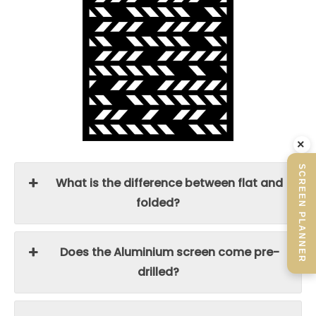
×
SCREEN PLANNER
What is the difference between flat and
folded?
Does the Aluminium screen come pre-
drilled?