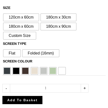
£80.75
£95.00
N°69
SIZE
through
through
Aluminium
£212.50
£250.00
120cm x 60cm
180cm x 30cm
Metal
Screen
180cm x 60cm
180cm x 90cm
quantity
Custom Size
SCREEN TYPE
Flat
Folded (16mm)
SCREEN COLOUR
-
+
Add To Basket