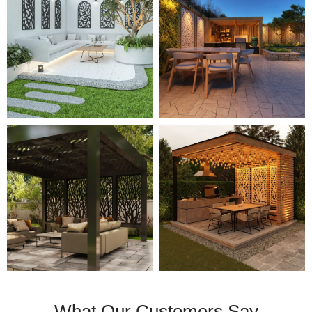
What Our Customers Say