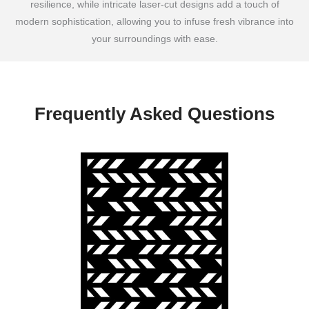
resilience, while intricate laser-cut designs add a touch of
modern sophistication, allowing you to infuse fresh vibrance into
your surroundings with ease.
Frequently Asked Questions