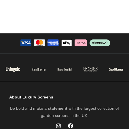
About Luxury Screens
Be bold and make a
statement
with the largest collection of
garden screens in the UK.