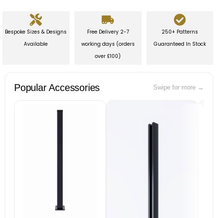
Bespoke Sizes & Designs
Free Delivery 2-7
250+ Patterns
Available
working days (orders
Guaranteed In Stock
over £100)
Popular Accessories
Swipe for more →
B