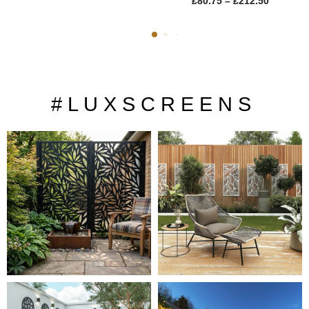
£
80.75
–
£
212.50
# L U X S C R E E N S