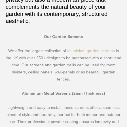
complements the natural beauty of your
garden with its contemporary, structured
aesthetic.
Our Garden Screens
We offer the largest collection of
aluminium garden screens
in
the UK with over 250+ designs to be purchased with a short lead
time. Our screens and garden trellis can be used for room
dividers, ceiling panels, wall-panels or as beautiful garden
fences.
Aluminium Metal Screens (2mm Thickness)
Lightweight and easy to install, these screens offer a seamless
blend of style and durability, perfect for both indoor and outdoor
use. Their professional powder coating ensures longevity and