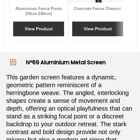
Aluminium Fence Posts
Concrete Fence Channel
(30cm-240cm)
View Product
View Product
N°69 Aluminium Metal Screen
This garden screen features a dynamic,
geometric pattern reminiscent of a
herringbone weave. The angled, interlocking
shapes create a sense of movement and
depth, offering an optical playfulness that can
stand as a striking focal point or a discreet
backdrop to your outdoor retreat. The stark
contrast and bold design provide not only
privacy but also a modern art piece that