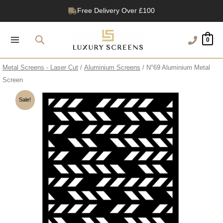
Skip
Free Delivery Over £100
to
1200+ Reviews
content
0
Metal Screens - Laser Cut
/
Aluminium Screens
/ N°69 Aluminium Metal
Screen
Sale!