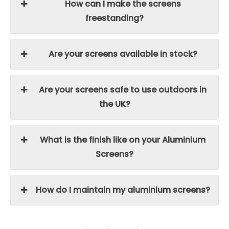
How can I make the screens
freestanding?
Are your screens available in stock?
Are your screens safe to use outdoors in
the UK?
What is the finish like on your Aluminium
Screens?
How do I maintain my aluminium screens?