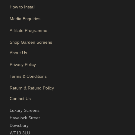
How to Install
Media Enquiries
Affiliate Programme
Shop Garden Screens
About Us
Privacy Policy
Terms & Conditions
Return & Refund Policy
Contact Us
Luxury Screens
Havelock Street
Dewsbury
WF13 3LU