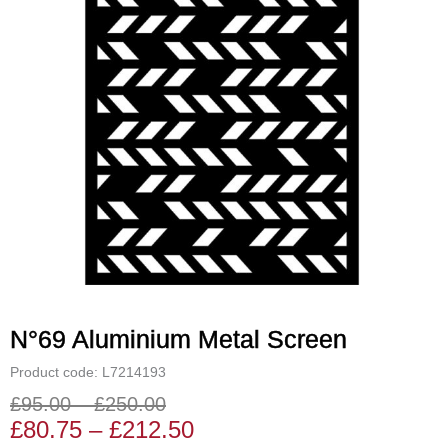
N°69 Aluminium Metal Screen
Product code: L7214193
£
95.00
–
£
250.00
Price
Price
£
80.75
–
£
212.50
range:
range: