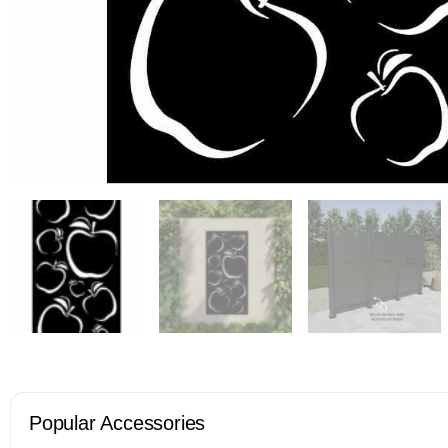
Popular Accessories