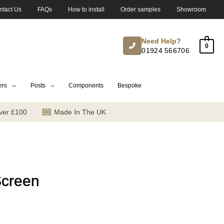
ntact Us
FAQs
How to install
Order samples
Showroom
Need Help?
0
01924 566706
ers
Posts
Components
Bespoke
ver £100
Made In The UK
Screen