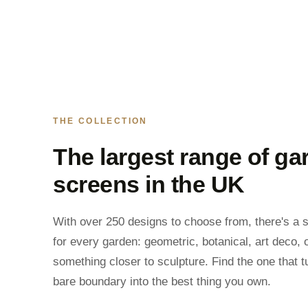
THE COLLECTION
The largest range of ga
screens in the UK
With over 250 designs to choose from, there's a 
for every garden: geometric, botanical, art deco, 
something closer to sculpture. Find the one that t
bare boundary into the best thing you own.