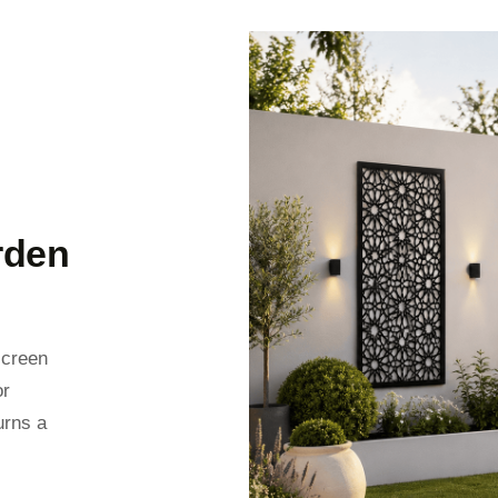
rden
screen
or
urns a