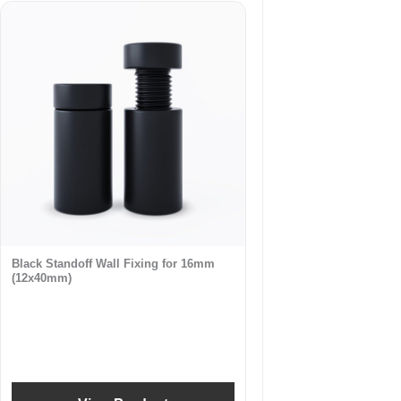
Black Standoff Wall Fixing for 16mm
(12x40mm)