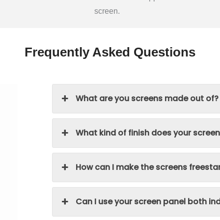
screen.
Frequently Asked Questions
What are you screens made out of?
What kind of finish does your scree
How can I make the screens freesta
Can I use your screen panel both i