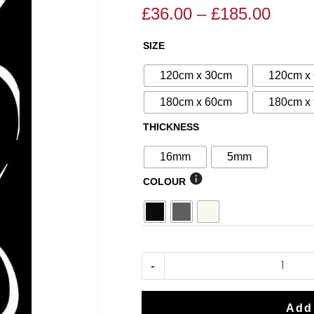
£
36.00
–
£
185.00
Price
Price
range
range:
SIZE
N°66
£36.0
£40.00
Decorative
throu
through
120cm x 30cm
120cm x
Screen
£185.
£185.00
180cm x 60cm
180cm x
quantity
THICKNESS
16mm
5mm
COLOUR
-
Add