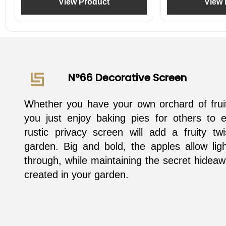
View Product
View 
N°66 Decorative Screen
Whether you have your own orchard of fruit
you just enjoy baking pies for others to e
rustic privacy screen will add a fruity tw
garden. Big and bold, the apples allow light
through, while maintaining the secret hidea
created in your garden.