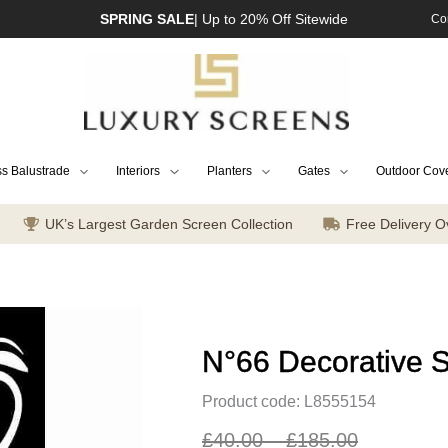
SPRING SALE
| Up to 20% Off Sitewide
Co
s Balustrade
Interiors
Planters
Gates
Outdoor Cov
UK’s Largest Garden Screen Collection
Free Delivery O
N°66 Decorative 
Product code: L8555154
£
40.00
–
£
185.00