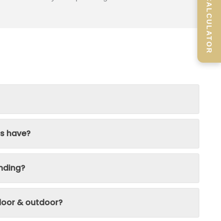
SCREEN CALCULATOR
ns have?
nding?
ndoor & outdoor?