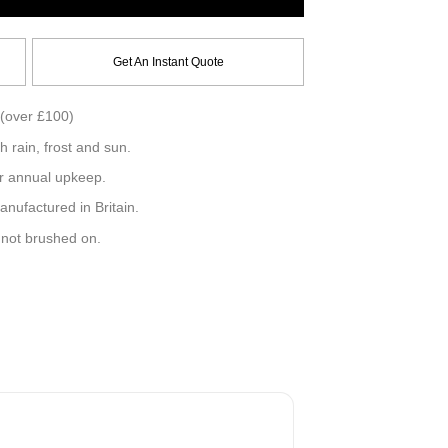
Get An Instant Quote
(over £100)
h rain, frost and sun.
r annual upkeep.
ufactured in Britain.
, not brushed on.