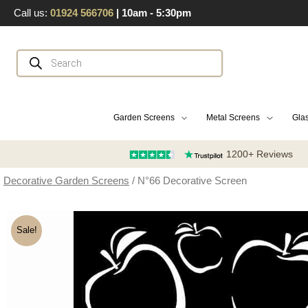
Skip
Call us:
01924 566706
| 10am - 5:30pm
to
content
Products
search
Garden Screens
Metal Screens
Glas
1200+ Reviews
Decorative Garden Screens
/ N°66 Decorative Screen
Sale!