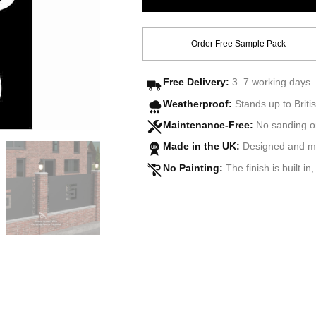
Order Free Sample Pack
Free Delivery:
3–7 working days. 
Weatherproof:
Stands up to Britis
Maintenance-Free:
No sanding o
Made in the UK:
Designed and man
UK
No Painting:
The finish is built in