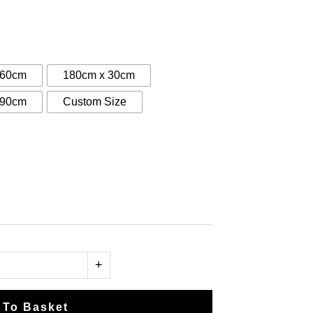
:
0
gh
 60cm
180cm x 30cm
00
 90cm
Custom Size
+
 To Basket