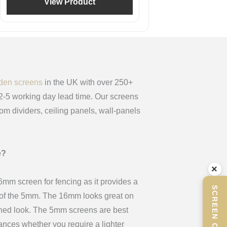
View Product
den screens
in the UK with over 250+
 2-5 working day lead time. Our screens
oom dividers, ceiling panels, wall-panels
e?
×
m screen for fencing as it provides a
x of the 5mm. The 16mm looks great on
ined look. The 5mm screens are best
stances whether you require a lighter