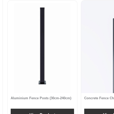
Aluminium Fence Posts (30cm-240cm)
Concrete Fence Ch