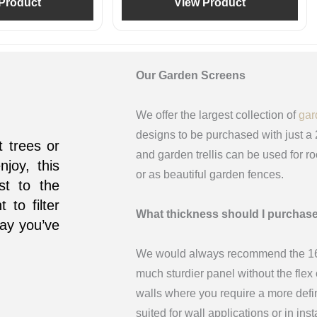
Product
View Product
Our Garden Screens
We offer the largest collection of
gar
designs to be purchased with just a
 trees or
and garden trellis can be used for r
njoy, this
or as beautiful garden fences.
ist to the
 to filter
What thickness should I purchas
way you’ve
We would always recommend the 16m
much sturdier panel without the fle
walls where you require a more def
suited for wall applications or in in