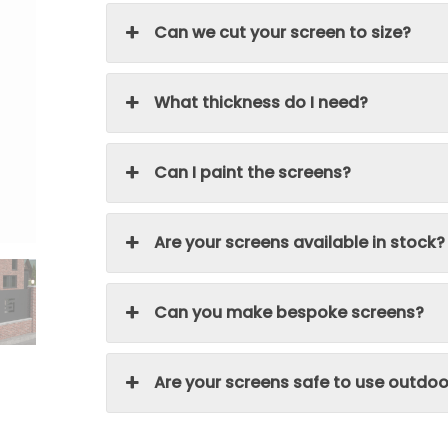
Can we cut your screen to size?
What thickness do I need?
Can I paint the screens?
Are your screens available in stock?
Can you make bespoke screens?
Are your screens safe to use outdoo