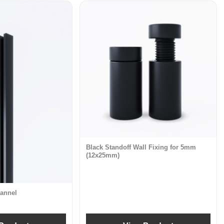
Black Standoff Wall Fixing for 5mm
(12x25mm)
annel