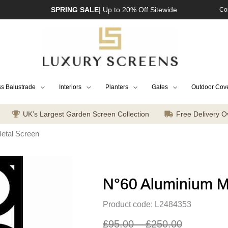
SPRING SALE
| Up to 20% Off Sitewide
Co
s Balustrade
Interiors
Planters
Gates
Outdoor Cov
UK’s Largest Garden Screen Collection
Free Delivery O
etal Screen
N°60 Aluminium M
Product code: L2484353
£
95.00
–
£
250.00