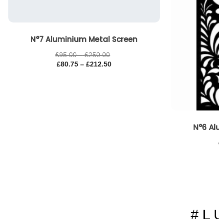
N°7 Aluminium Metal Screen
£
95.00
–
£
250.00
£
80.75
–
£
212.50
N°6 Al
# L 