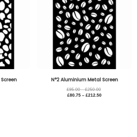
 Screen
N°2 Aluminium Metal Screen
£
95.00
–
£
250.00
£
80.75
–
£
212.50