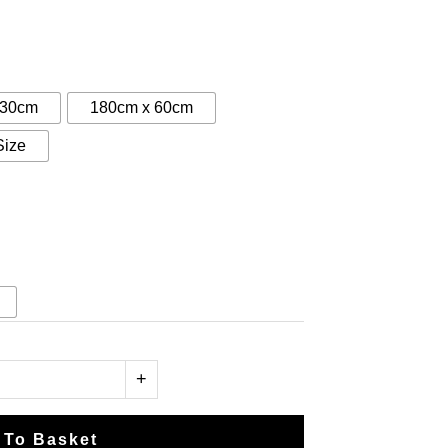
:
5
gh
 30cm
180cm x 60cm
50
Size
+
 To Basket