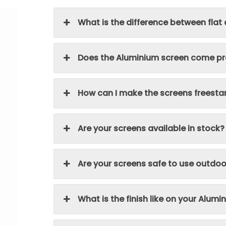
What is the difference between flat
Does the Aluminium screen come pre
How can I make the screens freesta
Are your screens available in stock?
Are your screens safe to use outdoo
What is the finish like on your Alum