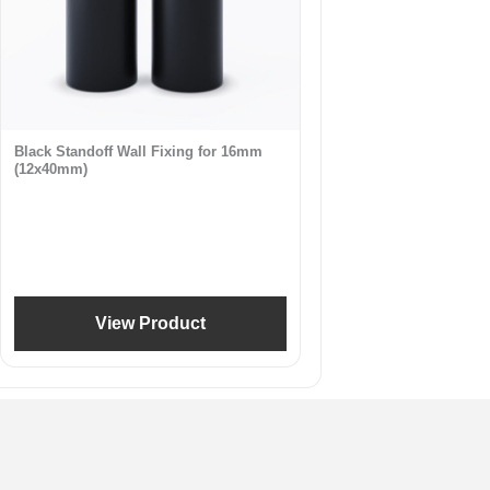
Black Standoff Wall Fixing for 16mm
(12x40mm)
View Product