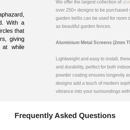
We offer the largest collection of
alu
over 250+ designs to be purchased w
haphazard,
garden trellis can be used for room d
d. With a
as beautiful garden fences.
ircles that
rs, giving
Aluminium Metal Screens (2mm T
 at while
Lightweight and easy to install, thes
and durability, perfect for both indo
powder coating ensures longevity and
designs add a touch of modern sophis
vibrance into your surroundings wit
Frequently Asked Questions