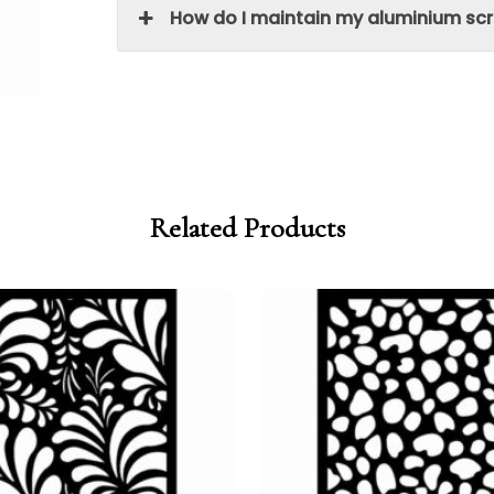
How do I maintain my aluminium sc
Related Products
Price
Price
range:
range:
£95.00
£80.75
through
through
£250.00
£212.50