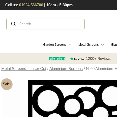
Skip
Call us:
01924 566706
| 10am - 5:30pm
to
content
Products
search
Garden Screens
Metal Screens
Glas
1200+ Reviews
Metal Screens - Laser Cut
/
Aluminium Screens
/ N°60 Aluminium M
Sale!