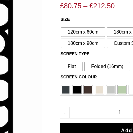
£
80.75
–
£
212.50
Price
Price
range
range:
SIZE
N°60
£80.7
£95.00
Aluminium
throu
through
120cm x 60cm
180cm x
Metal
£212.
£250.00
180cm x 90cm
Custom 
Screen
SCREEN TYPE
quantity
Flat
Folded (16mm)
SCREEN COLOUR
-
Add