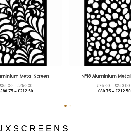
uminium Metal Screen
N°18 Aluminium Metal
£
95.00
–
£
250.00
£
95.00
–
£
250.00
£
80.75
–
£
212.50
£
80.75
–
£
212.50
U X S C R E E N S