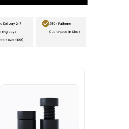
ee Delivery 2-7
250+ Patterns
rking days
Guaranteed In Stock
rders over £100)