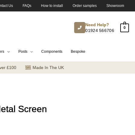
ntact Us
FAQs
How to install
Order samples
Showroom
Need Help?
0
01924 566706
ers
Posts
Components
Bespoke
ver £100
Made In The UK
etal Screen