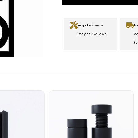
Bespoke Sizes &
Fr
Designs Available
wo
(o