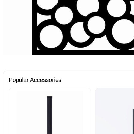
Popular Accessories