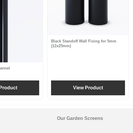
Black Standoff Wall Fixing for 5mm
(12x25mm)
annel
Product
View Product
Our Garden Screens