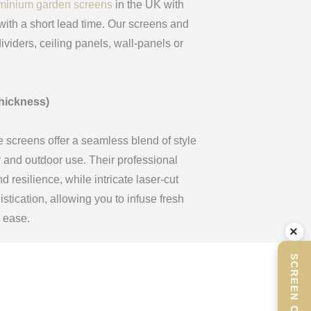
minium garden screens
in the UK with
ith a short lead time. Our screens and
ividers, ceiling panels, wall-panels or
hickness)
e screens offer a seamless blend of style
or and outdoor use. Their professional
 resilience, while intricate laser-cut
tication, allowing you to infuse fresh
h ease.
×