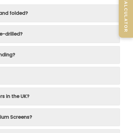
SCREEN CALCULATOR
 and folded?
-drilled?
nding?
rs in the UK?
inium Screens?