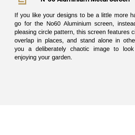
If you like your designs to be a little more 
go for the No60 Aluminium screen, instea
pleasing circle pattern, this screen features c
overlap in places, and stand alone in othe
you a deliberately chaotic image to look
enjoying your garden.