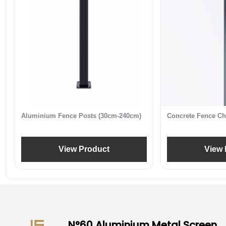
Aluminium Fence Posts (30cm-240cm)
Concrete Fence Ch
View Product
View 
N°60 Aluminium Metal Screen