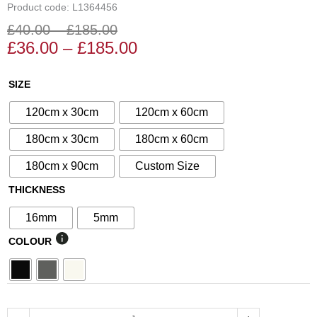
Product code: L1364456
£
40.00
–
£
185.00
Price
Price
£
36.00
–
£
185.00
range:
range:
£36.00
£40.00
N°253
SIZE
through
through
Decorative
£185.00
£185.00
120cm x 30cm
120cm x 60cm
Screen
quantity
180cm x 30cm
180cm x 60cm
180cm x 90cm
Custom Size
THICKNESS
16mm
5mm
COLOUR