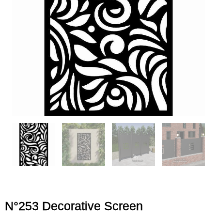
N°253 Decorative Screen