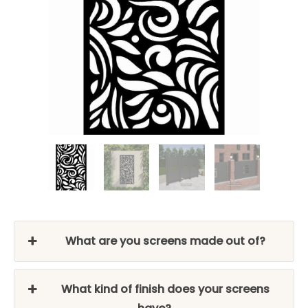
What are you screens made out of?
What kind of finish does your screens