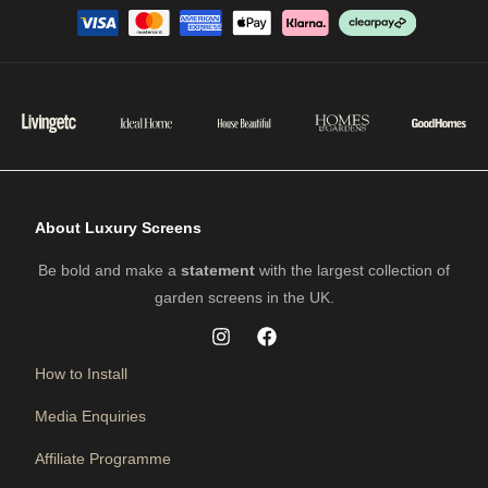
About Luxury Screens
Be bold and make a
statement
with the largest collection of
garden screens in the UK.
How to Install
Media Enquiries
Affiliate Programme