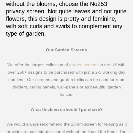
without the blooms, choose the No253
privacy screen. Not quite leaves and not quite
flowers, this design is pretty and feminine,
with soft curls and swirls to complement any
type of garden.
Our Garden Screens
We offer the largest collection of
garden screens
in the UK with
over 250+ designs to be purchased with just a 2-5 working day
lead time. Our screens and garden trellis can be used for room
dividers, ceiling panels, wall-panels or as beautiful garden
fences.
What thickness should I purchase?
We would always recommend the 16mm screen for fencing as it
provides a much sturdier panel without the flex of the 5mm. The