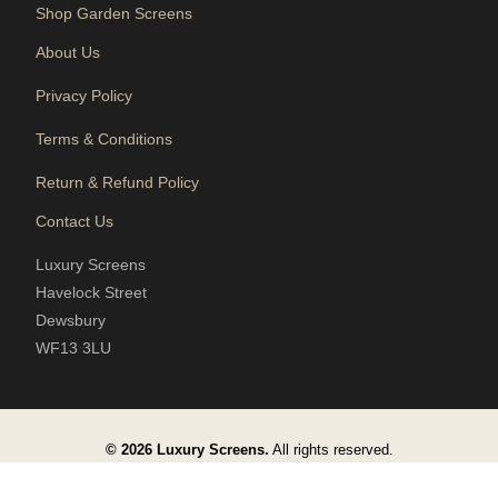
Shop Garden Screens
About Us
Privacy Policy
Terms & Conditions
Return & Refund Policy
Contact Us
Luxury Screens
Havelock Street
Dewsbury
WF13 3LU
© 2026 Luxury Screens.
All rights reserved.