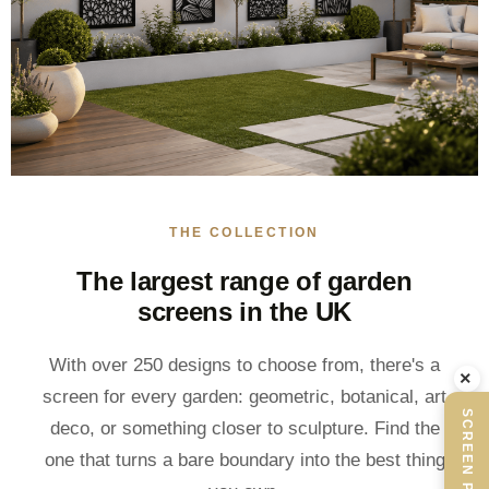
THE COLLECTION
The largest range of garden
screens in the UK
With over 250 designs to choose from, there's a
×
screen for every garden: geometric, botanical, art
SCREEN PLANNER
deco, or something closer to sculpture. Find the
one that turns a bare boundary into the best thing