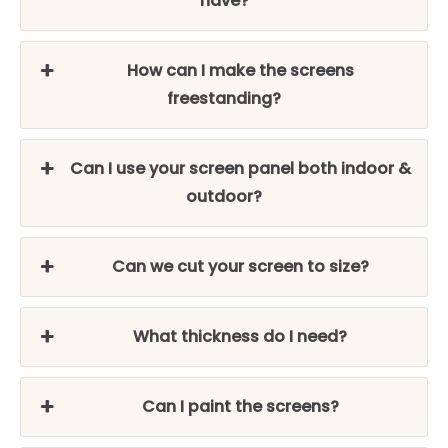
have?
How can I make the screens
freestanding?
Can I use your screen panel both indoor &
outdoor?
Can we cut your screen to size?
What thickness do I need?
Can I paint the screens?