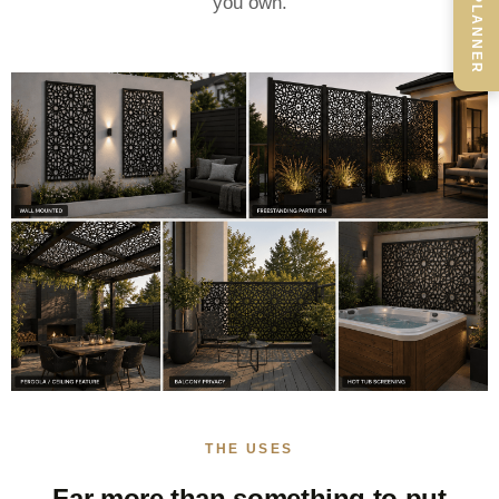
you own.
THE USES
Far more than something to put