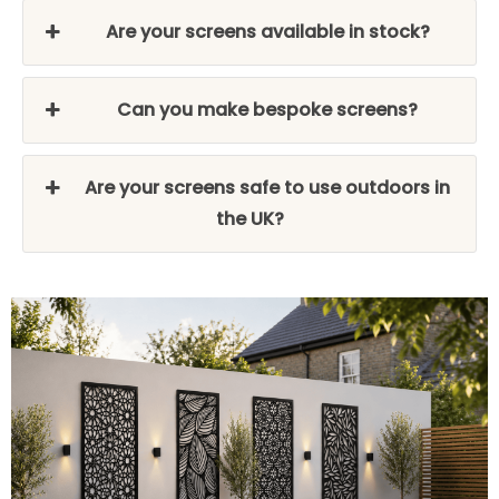
Are your screens available in stock?
Can you make bespoke screens?
Are your screens safe to use outdoors in
the UK?