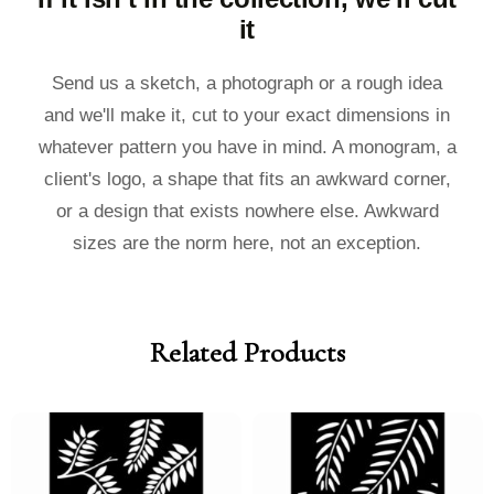
it
Send us a sketch, a photograph or a rough idea
and we'll make it, cut to your exact dimensions in
whatever pattern you have in mind. A monogram, a
client's logo, a shape that fits an awkward corner,
or a design that exists nowhere else. Awkward
sizes are the norm here, not an exception.
Related Products
Price
Price
Price
Price
range:
range:
range:
range:
£40.00
£36.00
£40.00
£36.00
through
through
through
through