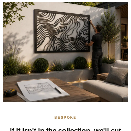
BESPOKE
If it isn't in the collection, we'll cut