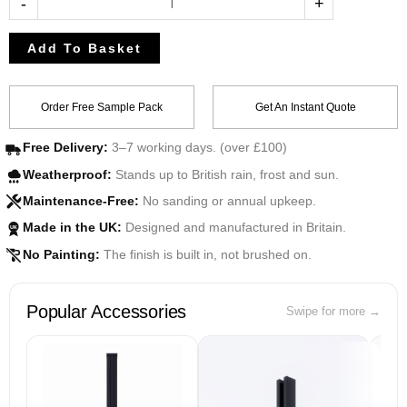
-
+
Add To Basket
Order Free Sample Pack
Get An Instant Quote
Free Delivery:
3–7 working days. (over £100)
Weatherproof:
Stands up to British rain, frost and sun.
Maintenance-Free:
No sanding or annual upkeep.
Made in the UK:
Designed and manufactured in Britain.
UK
No Painting:
The finish is built in, not brushed on.
Popular Accessories
Swipe for more →