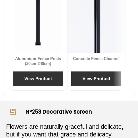
B
Aluminium Fence Posts
Concrete Fence Channel
(30cm-240cm)
View Product
View Product
N°253 Decorative Screen
Flowers are naturally graceful and delicate,
but if you want that grace and delicacy