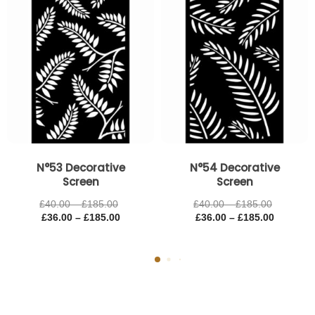
£185.00
£185.00
£185.00
£185.00
N°53 Decorative
N°54 Decorative
Screen
Screen
£
40.00
–
£
185.00
£
40.00
–
£
185.00
£
36.00
–
£
185.00
£
36.00
–
£
185.00