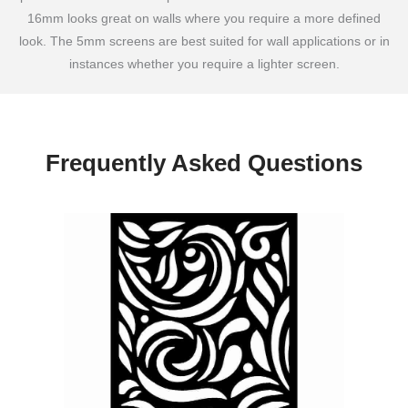
16mm looks great on walls where you require a more defined
look. The 5mm screens are best suited for wall applications or in
instances whether you require a lighter screen.
Frequently Asked Questions