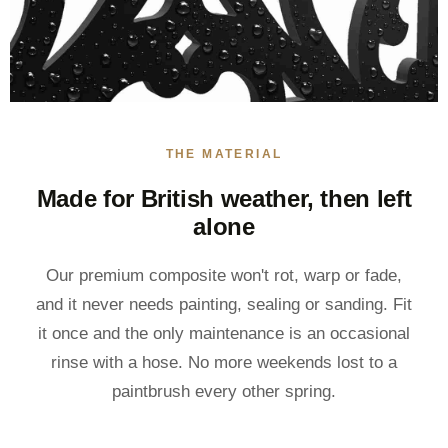
THE MATERIAL
Made for British weather, then left
alone
Our premium composite won't rot, warp or fade,
and it never needs painting, sealing or sanding. Fit
it once and the only maintenance is an occasional
rinse with a hose. No more weekends lost to a
paintbrush every other spring.