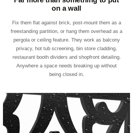
on a wall
Fix them flat against brick, post-mount them as a
freestanding partition, or hang them overhead as a
pergola or ceiling feature. They work as balcony
privacy, hot tub screening, bin store cladding,
restaurant booth dividers and shopfront detailing.
Anywhere a space needs breaking up without
being closed in.