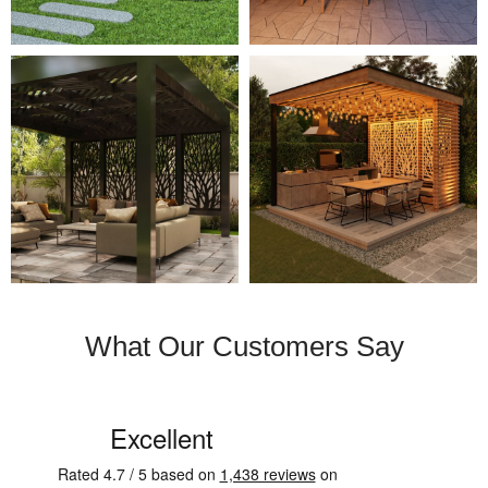
What Our Customers Say