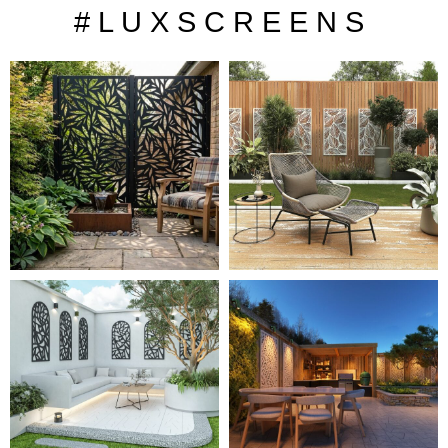
# L U X S C R E E N S