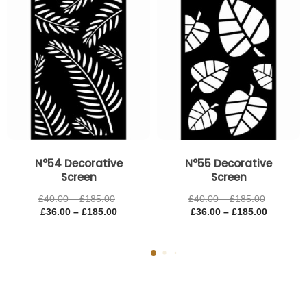
£185.00
£185.00
£185.00
£185.00
N°54 Decorative
N°55 Decorative
Screen
Screen
£
40.00
–
£
185.00
£
40.00
–
£
185.00
£
36.00
–
£
185.00
£
36.00
–
£
185.00