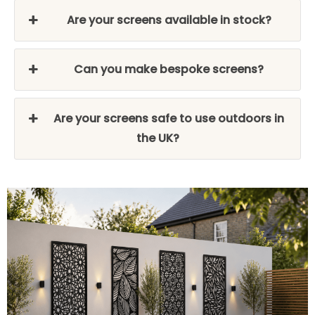
Are your screens available in stock?
Can you make bespoke screens?
Are your screens safe to use outdoors in
the UK?