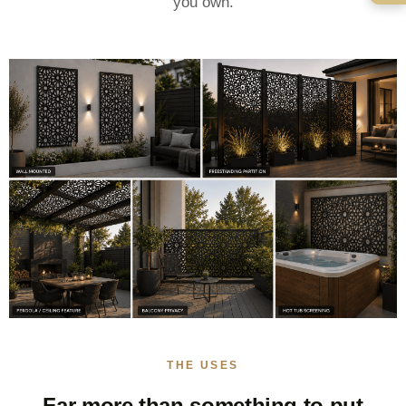
you own.
THE USES
Far more than something to put