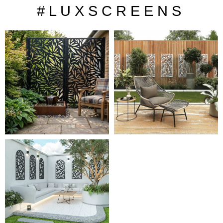
# L U X S C R E E N S