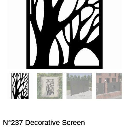
N°237 Decorative Screen