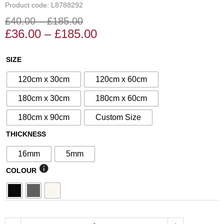
Product code: L8788292
£
40.00
–
£
185.00
Price
Price
£
36.00
–
£
185.00
range:
range:
£36.00
£40.00
N°237
SIZE
through
through
Decorative
£185.00
£185.00
120cm x 30cm
120cm x 60cm
Screen
quantity
180cm x 30cm
180cm x 60cm
180cm x 90cm
Custom Size
THICKNESS
16mm
5mm
COLOUR