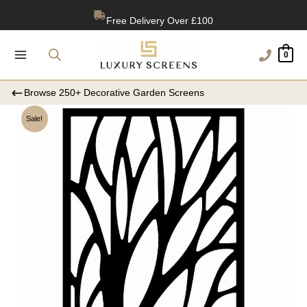
Skip
Free Delivery Over £100
to
content
1200+ Reviews
0
Browse 250+ Decorative Garden Screens
Sale!