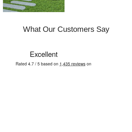
What Our Customers Say