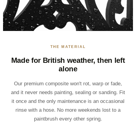
THE MATERIAL
Made for British weather, then left
alone
Our premium composite won't rot, warp or fade,
and it never needs painting, sealing or sanding. Fit
it once and the only maintenance is an occasional
rinse with a hose. No more weekends lost to a
paintbrush every other spring.