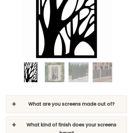
What are you screens made out of?
What kind of finish does your screens