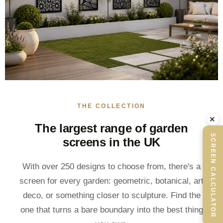
THE COLLECTION
×
The largest range of garden
SCREEN CALCULATOR
screens in the UK
With over 250 designs to choose from, there's a
screen for every garden: geometric, botanical, art
deco, or something closer to sculpture. Find the
one that turns a bare boundary into the best thing