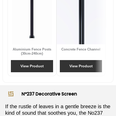
B
Aluminium Fence Posts
Concrete Fence Channel
(30cm-240cm)
View Product
View Product
N°237 Decorative Screen
If the rustle of leaves in a gentle breeze is the
kind of sound that soothes you, the No237