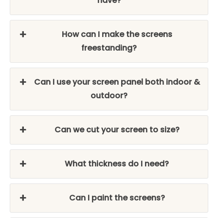
have?
How can I make the screens
freestanding?
Can I use your screen panel both indoor &
outdoor?
Can we cut your screen to size?
What thickness do I need?
Can I paint the screens?