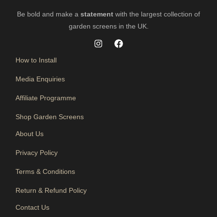
Be bold and make a
statement
with the largest collection of
garden screens in the UK.
How to Install
Media Enquiries
Affiliate Programme
Shop Garden Screens
About Us
Privacy Policy
Terms & Conditions
Return & Refund Policy
Contact Us