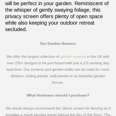
will be perfect in your garden. Reminiscent of
the whisper of gently swaying foliage, this
privacy screen offers plenty of open space
while also keeping your outdoor retreat
secluded.
Our Garden Screens
We offer the largest collection of
garden screens
in the UK with
over 250+ designs to be purchased with just a 2-5 working day
lead time. Our screens and garden trellis can be used for room
dividers, ceiling panels, wall-panels or as beautiful garden
fences.
What thickness should I purchase?
We would always recommend the 16mm screen for fencing as it
provides a much sturdier panel without the flex of the 5mm. The