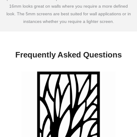
16mm looks great on walls where you require a more defined
look. The 5mm screens are best suited for wall applications or in
instances whether you require a lighter screen.
Frequently Asked Questions