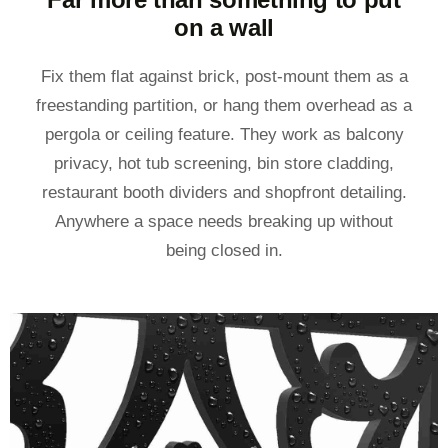
on a wall
Fix them flat against brick, post-mount them as a
freestanding partition, or hang them overhead as a
pergola or ceiling feature. They work as balcony
privacy, hot tub screening, bin store cladding,
restaurant booth dividers and shopfront detailing.
Anywhere a space needs breaking up without
being closed in.