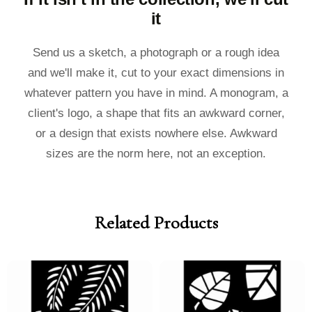
it
Send us a sketch, a photograph or a rough idea
and we'll make it, cut to your exact dimensions in
whatever pattern you have in mind. A monogram, a
client's logo, a shape that fits an awkward corner,
or a design that exists nowhere else. Awkward
sizes are the norm here, not an exception.
Related Products
Price
Price
Price
Price
range:
range:
range:
range:
£40.00
£36.00
£40.00
£36.00
through
through
through
through