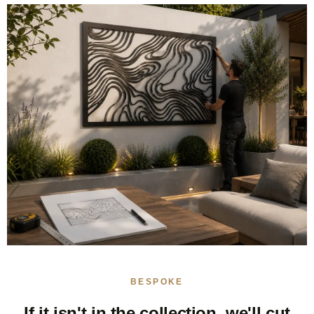
BESPOKE
If it isn't in the collection, we'll cut