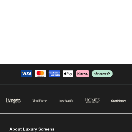
About Luxury Screens