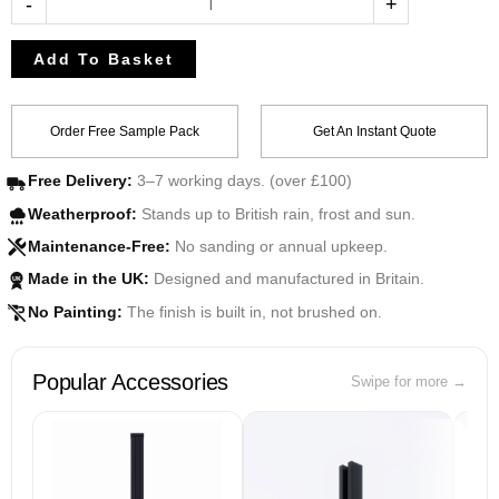
-
+
Add To Basket
Order Free Sample Pack
Get An Instant Quote
Free Delivery:
3–7 working days. (over £100)
Weatherproof:
Stands up to British rain, frost and sun.
Maintenance-Free:
No sanding or annual upkeep.
Made in the UK:
Designed and manufactured in Britain.
UK
No Painting:
The finish is built in, not brushed on.
Popular Accessories
Swipe for more →