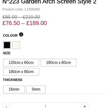
N°223 Garden Arch Screen Style 2
Product code: L1356982
£
85.00
–
£
210.00
Price
Price
£
76.50
–
£
189.00
range:
range:
£76.50
£85.00
N°223
COLOUR
through
through
Garden
£189.00
£210.00
Arch
Screen
SIZE
Style
120cm x 60cm
180cm x 60cm
2
quantity
180cm x 90cm
THICKNESS
16mm
5mm
-
+