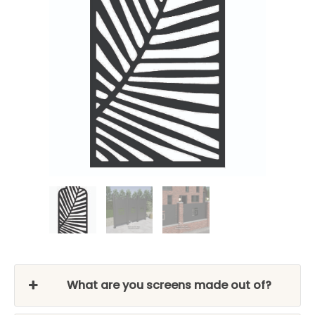
What are you screens made out of?