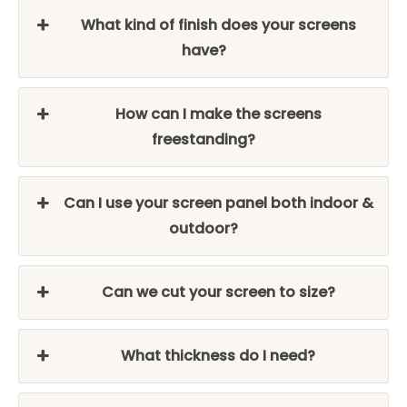
What kind of finish does your screens
have?
How can I make the screens
freestanding?
Can I use your screen panel both indoor &
outdoor?
Can we cut your screen to size?
What thickness do I need?