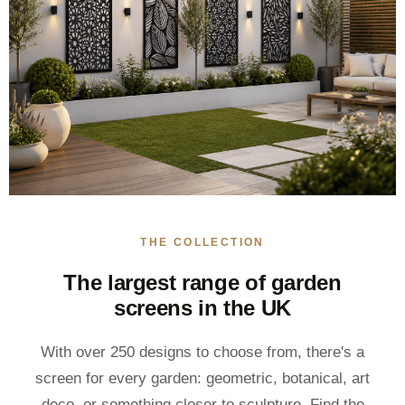
THE COLLECTION
The largest range of garden
screens in the UK
With over 250 designs to choose from, there's a
screen for every garden: geometric, botanical, art
deco, or something closer to sculpture. Find the