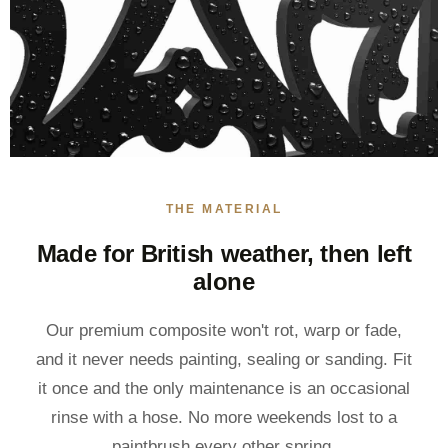
THE MATERIAL
Made for British weather, then left
alone
Our premium composite won't rot, warp or fade,
and it never needs painting, sealing or sanding. Fit
it once and the only maintenance is an occasional
rinse with a hose. No more weekends lost to a
paintbrush every other spring.