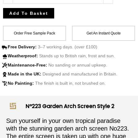
Add To Basket
Order Free Sample Pack
Get An Instant Quote
Free Delivery:
3–7 working days. (over £100)
Weatherproof:
Stands up to British rain, frost and sun.
Maintenance-Free:
No sanding or annual upkeep.
Made in the UK:
Designed and manufactured in Britain.
UK
No Painting:
The finish is built in, not brushed on.
N°223 Garden Arch Screen Style 2
Sun yourself in your own tropical paradise
with the stunning garden arch screen No223.
The entire screen is taken up with one huge