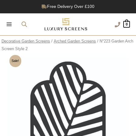
Skip
Free Delivery Over £100
to
1200+ Reviews
content
0
Decorative Garden Screens
/
Arched Garden Screens
/ N°223 Garden Arch
Screen Style 2
Sale!