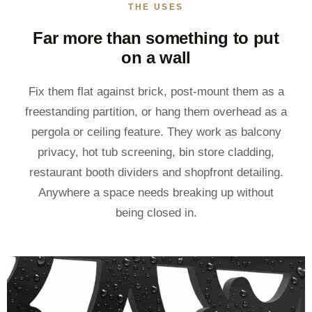
THE USES
Far more than something to put
on a wall
Fix them flat against brick, post-mount them as a
freestanding partition, or hang them overhead as a
pergola or ceiling feature. They work as balcony
privacy, hot tub screening, bin store cladding,
restaurant booth dividers and shopfront detailing.
Anywhere a space needs breaking up without
being closed in.