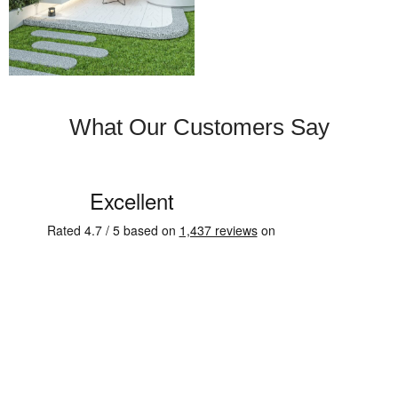
What Our Customers Say