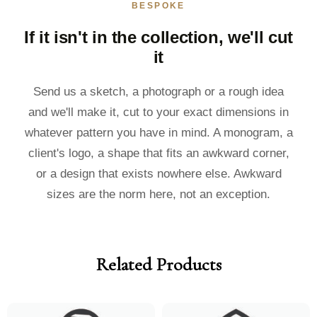
BESPOKE
If it isn't in the collection, we'll cut
it
Send us a sketch, a photograph or a rough idea
and we'll make it, cut to your exact dimensions in
whatever pattern you have in mind. A monogram, a
client's logo, a shape that fits an awkward corner,
or a design that exists nowhere else. Awkward
sizes are the norm here, not an exception.
Related Products
Price
Price
Price
Price