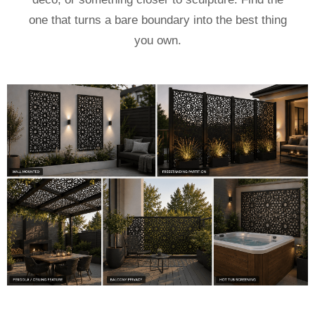
one that turns a bare boundary into the best thing
you own.