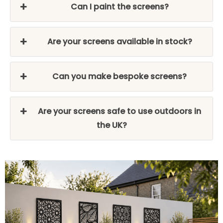
Can I paint the screens?
Are your screens available in stock?
Can you make bespoke screens?
Are your screens safe to use outdoors in
the UK?