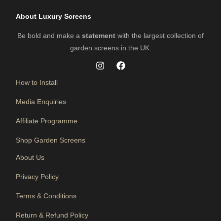
About Luxury Screens
Be bold and make a
statement
with the largest collection of
garden screens in the UK.
How to Install
Media Enquiries
Affiliate Programme
Shop Garden Screens
About Us
Privacy Policy
Terms & Conditions
Return & Refund Policy