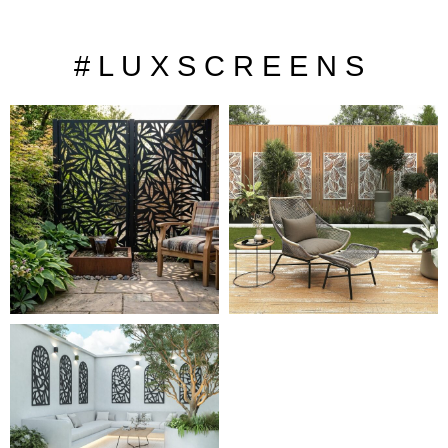
# L U X S C R E E N S