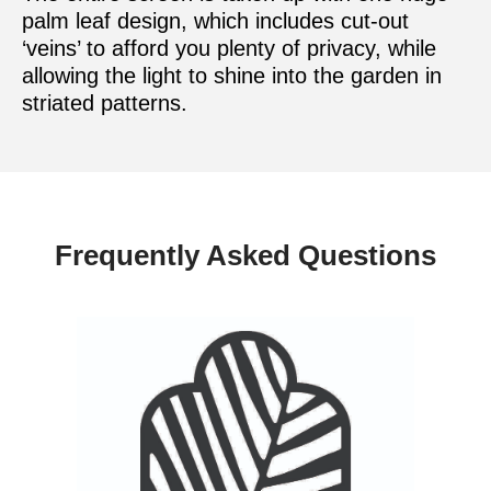
palm leaf design, which includes cut-out
‘veins’ to afford you plenty of privacy, while
allowing the light to shine into the garden in
striated patterns.
Frequently Asked Questions