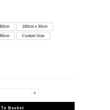
:
0
gh
 60cm
180cm x 30cm
00
 90cm
Custom Size
+
 To Basket