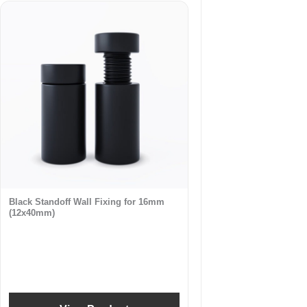
Black Standoff Wall Fixing for 16mm
(12x40mm)