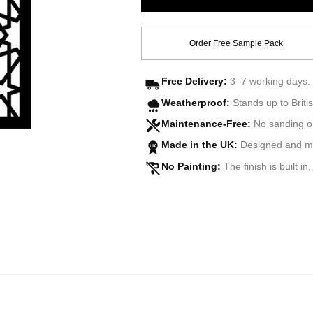
Order Free Sample Pack
Free Delivery:
3–7 working days. 
Weatherproof:
Stands up to Britis
Maintenance-Free:
No sanding o
Made in the UK:
Designed and man
UK
No Painting:
The finish is built in