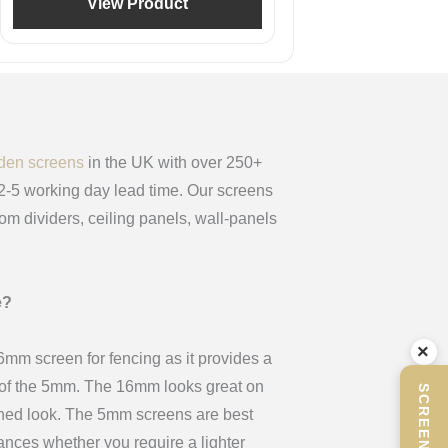
View Product
den screens
in the UK with over 250+
 2-5 working day lead time. Our screens
oom dividers, ceiling panels, wall-panels
e?
×
m screen for fencing as it provides a
x of the 5mm. The 16mm looks great on
ined look. The 5mm screens are best
stances whether you require a lighter