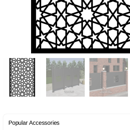
Popular Accessories