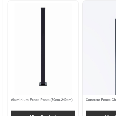
Aluminium Fence Posts (30cm-240cm)
Concrete Fence Ch