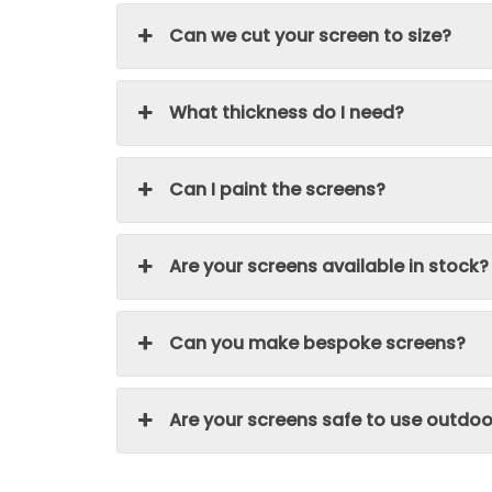
Can we cut your screen to size?
What thickness do I need?
Can I paint the screens?
Are your screens available in stock?
Can you make bespoke screens?
Are your screens safe to use outdoo