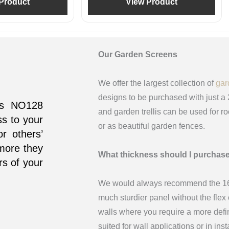
Product
View Product
Our Garden Screens
We offer the largest collection of
gar
designs to be purchased with just a
his NO128
and garden trellis can be used for r
ss to your
or as beautiful garden fences.
r others’
 more they
What thickness should I purchas
rs of your
We would always recommend the 16m
much sturdier panel without the fle
walls where you require a more def
suited for wall applications or in in