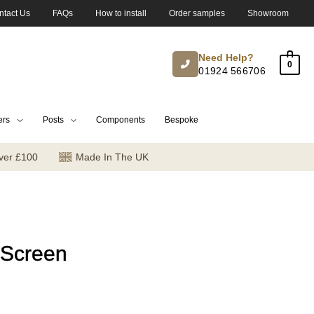
ntact Us
FAQs
How to install
Order samples
Showroom
Need Help?
0
01924 566706
ers
Posts
Components
Bespoke
ver £100
Made In The UK
 Screen