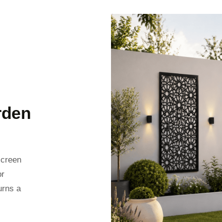
rden
screen
or
urns a