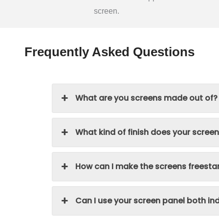
screen.
Frequently Asked Questions
What are you screens made out of?
What kind of finish does your scree
How can I make the screens freesta
Can I use your screen panel both i