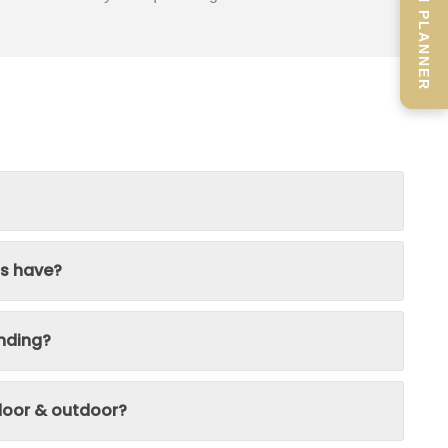
SCREEN PLANNER
ns have?
nding?
ndoor & outdoor?