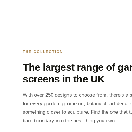
THE COLLECTION
The largest range of ga
screens in the UK
With over 250 designs to choose from, there's a 
for every garden: geometric, botanical, art deco, 
something closer to sculpture. Find the one that t
bare boundary into the best thing you own.