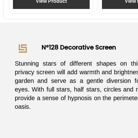
View Product
View 
N°128 Decorative Screen
Stunning stars of different shapes on t
privacy screen will add warmth and brightne
garden and serve as a gentle diversion fo
eyes. With full stars, half stars, circles and
provide a sense of hypnosis on the perimete
oasis.