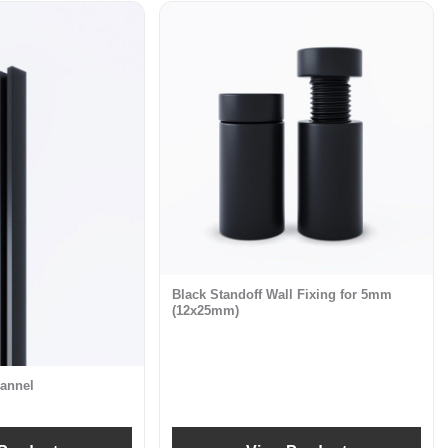
Black Standoff Wall Fixing for 5mm
(12x25mm)
annel