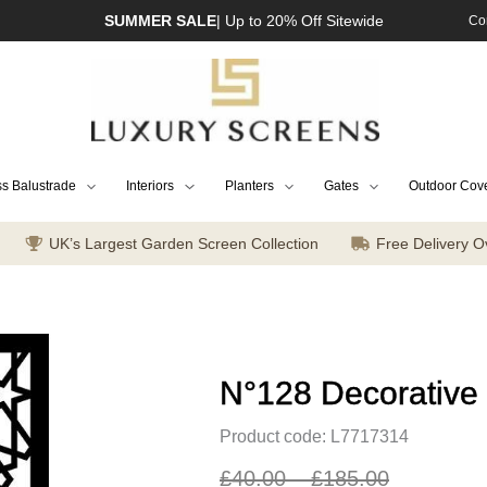
SUMMER SALE
| Up to 20% Off Sitewide
Co
s Balustrade
Interiors
Planters
Gates
Outdoor Cov
UK’s Largest Garden Screen Collection
Free Delivery O
N°128 Decorative
Product code: L7717314
£
40.00
–
£
185.00