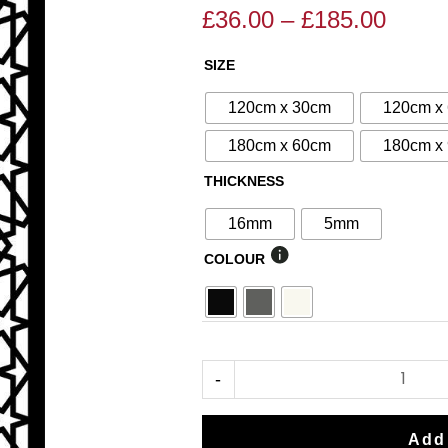
£
36.00
–
£
185.00
Price
Price
range
range:
SIZE
N°128
£36.0
£40.00
Decorative
throu
through
120cm x 30cm
120cm x
Screen
£185.
£185.00
180cm x 60cm
180cm x
quantity
THICKNESS
16mm
5mm
COLOUR
-
Add