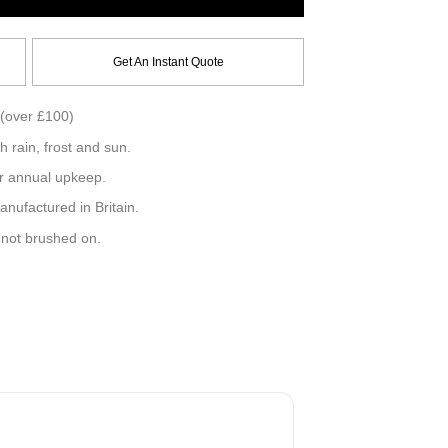
Get An Instant Quote
(over £100)
h rain, frost and sun.
r annual upkeep.
ufactured in Britain.
, not brushed on.