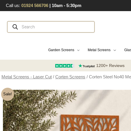
Skip
Call us:
01924 566706
| 10am - 5:30pm
to
content
Products
search
Garden Screens
Metal Screens
Glas
1200+ Reviews
Metal Screens - Laser Cut
/
Corten Screens
/ Corten Steel No40 Me
Sale!