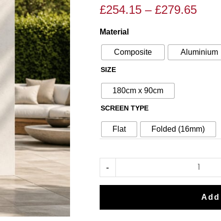
£
254.15
–
£
279.65
Pric
Price
rang
range:
Material
Corten
£254
£299.00
Steel
thro
through
Composite
Aluminium
No40
£279
£329.00
SIZE
Metal
Garden
180cm x 90cm
Screen
SCREEN TYPE
quantity
Flat
Folded (16mm)
-
Add