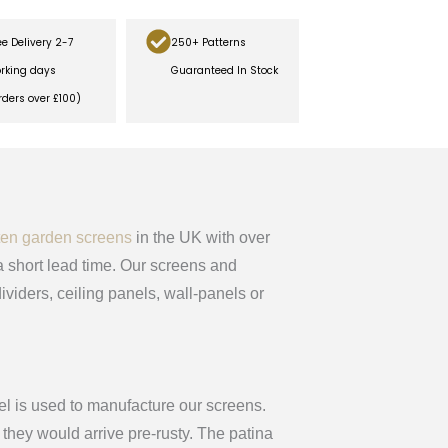
ee Delivery 2-7
250+ Patterns
rking days
Guaranteed In Stock
rders over £100)
ten garden screens
in the UK with over
 short lead time. Our screens and
ividers, ceiling panels, wall-panels or
el is used to manufacture our screens.
they would arrive pre-rusty. The patina