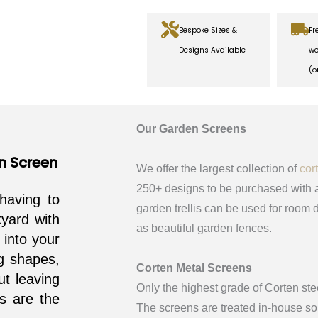
Bespoke Sizes &
Fr
Designs Available
wo
(o
Our Garden Screens
n Screen
We offer the largest collection of
cor
250+ designs to be purchased with a
having to
garden trellis can be used for room d
yard with
as beautiful garden fences.
 into your
g shapes,
Corten Metal Screens
ut leaving
Only the highest grade of Corten ste
ss are the
The screens are treated in-house so 