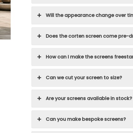
Will the appearance change over t
Does the corten screen come pre-dr
How can I make the screens freesta
Can we cut your screen to size?
Are your screens available in stock?
Can you make bespoke screens?