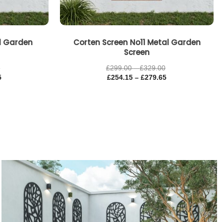
al Garden
Corten Screen No11 Metal Garden
Screen
0
£
299.00
–
£
329.00
5
£
254.15
–
£
279.65