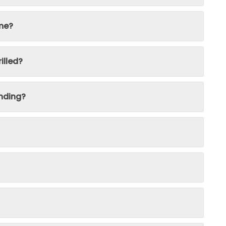
ime?
illed?
nding?