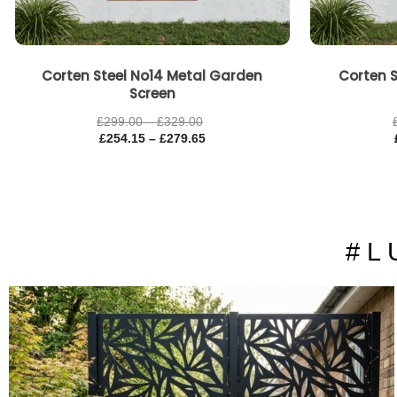
Corten Steel No14 Metal Garden
Corten S
Screen
£
299.00
–
£
329.00
£
254.15
–
£
279.65
# L 