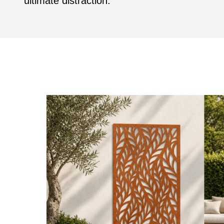
ultimate distraction.