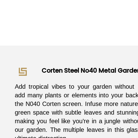
Corten Steel No40 Metal Garde
Add tropical vibes to your garden without 
add many plants or elements into your back
the N040 Corten screen. Infuse more nature
green space with subtle leaves and stunnin
making you feel like you’re in a jungle witho
our garden. The multiple leaves in this gla