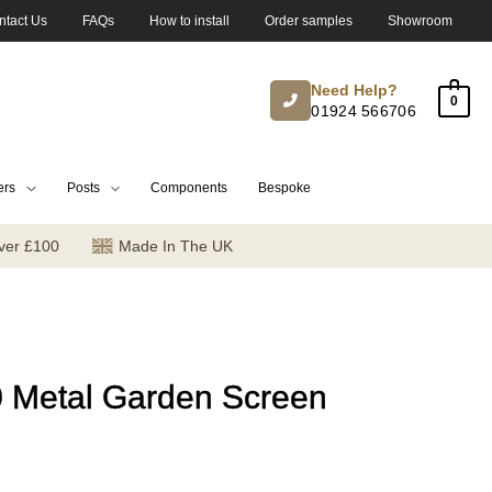
ntact Us
FAQs
How to install
Order samples
Showroom
Need Help?
0
01924 566706
ers
Posts
Components
Bespoke
ver £100
Made In The UK
0 Metal Garden Screen