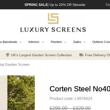
SPRING SALE
| Up to 20% Off Sitewide
Co
s Balustrade
Interiors
Planters
Gates
Outdoor Cov
UK’s Largest Garden Screen Collection
Free Delivery O
tal Garden Screen
Corten Steel No4
Product code: L9976424
£
299.00
–
£
329.00