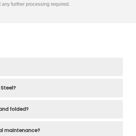
t any further processing required.
 Steel?
 and folded?
ial maintenance?