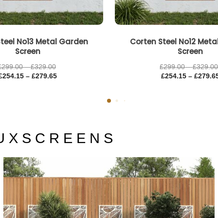
teel No13 Metal Garden
Corten Steel No12 Met
Screen
Screen
£
299.00
–
£
329.00
£
299.00
–
£
329.0
£
254.15
–
£
279.65
£
254.15
–
£
279.6
U X S C R E E N S