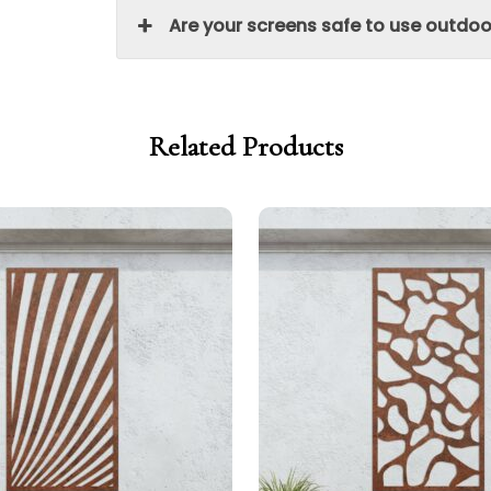
Are your screens safe to use outdoo
Related Products
Price
Price
range:
range:
£299.00
£254.15
through
through
£329.00
£279.65