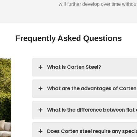
will further develop over time withou
Frequently Asked Questions
What is Corten Steel?
What are the advantages of Corten
What is the difference between flat
Does Corten steel require any spec