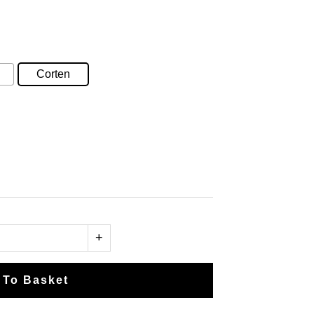
e
e:
.15
ugh
Corten
.65
+
 To Basket