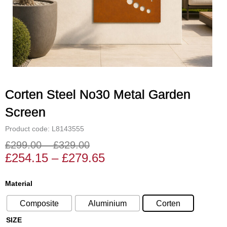
Corten Steel No30 Metal Garden
Screen
Product code: L8143555
£
299.00
–
£
329.00
Price
Price
£
254.15
–
£
279.65
range:
range:
£254.15
£299.00
Corten
Material
through
through
Steel
£279.65
£329.00
Composite
Aluminium
Corten
No30
Metal
SIZE