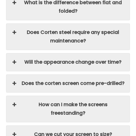
What is the difference between flat and
folded?
Does Corten steel require any special
maintenance?
Will the appearance change over time?
Does the corten screen come pre-drilled?
How can I make the screens
freestanding?
Can we cut your screen to size?