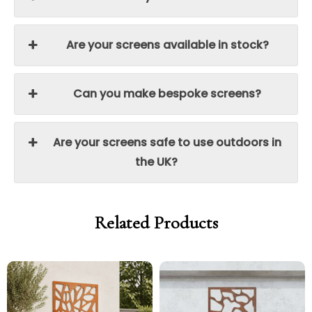
Are your screens available in stock?
Can you make bespoke screens?
Are your screens safe to use outdoors in
the UK?
Related Products
Price
Price
Price
Price
range:
range:
range:
range:
£299.00
£254.15
£299.00
£254.15
through
through
through
through