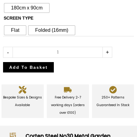
Garden
180cm x 90cm
Screen
SCREEN TYPE
quantity
Flat
Folded (16mm)
-
+
Add To Basket
Bespoke Sizes & Designs
Free Delivery 2-7
250+ Patterns
Available
working days (orders
Guaranteed In Stock
over £100)
Corten Steel No30 Metal Garden