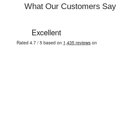
What Our Customers Say