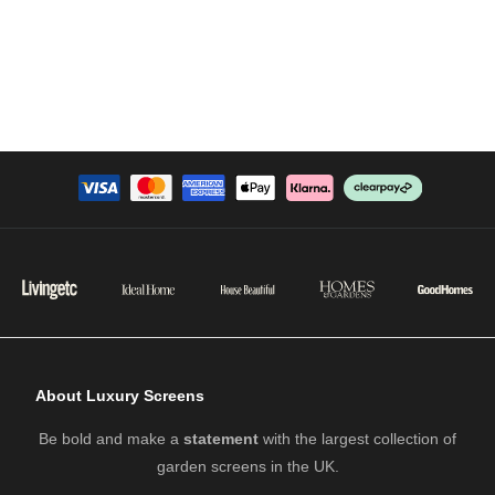
About Luxury Screens
Be bold and make a
statement
with the largest collection of
garden screens in the UK.