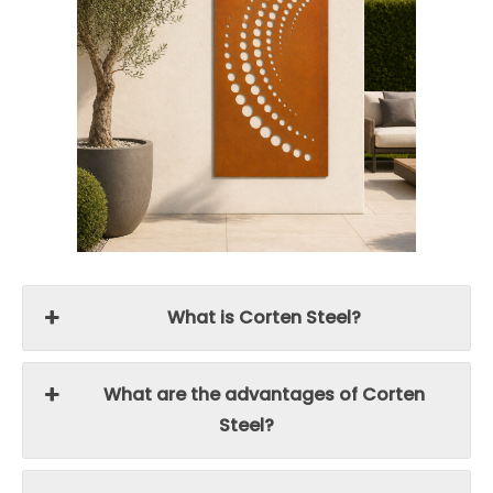
What is Corten Steel?
What are the advantages of Corten
Steel?