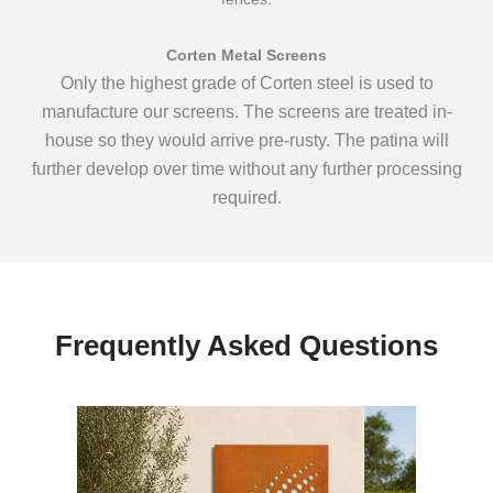
Corten Metal Screens
Only the highest grade of Corten steel is used to
manufacture our screens. The screens are treated in-
house so they would arrive pre-rusty. The patina will
further develop over time without any further processing
required.
Frequently Asked Questions