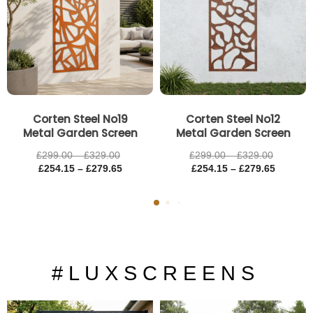
£329.00
£279.65
£329.00
£279.65
Corten Steel No19
Corten Steel No12
Metal Garden Screen
Metal Garden Screen
£
299.00
–
£
329.00
£
299.00
–
£
329.00
£
254.15
–
£
279.65
£
254.15
–
£
279.65
# L U X S C R E E N S