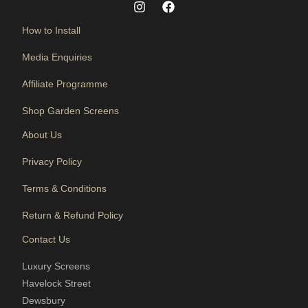
How to Install
Media Enquiries
Affiliate Programme
Shop Garden Screens
About Us
Privacy Policy
Terms & Conditions
Return & Refund Policy
Contact Us
Luxury Screens
Havelock Street
Dewsbury