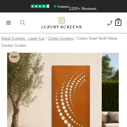
Skip
1200+ Reviews
to
content
0
Metal Screens - Laser Cut
/
Corten Screens
/ Corten Steel No30 Metal
Garden Screen
Sale!