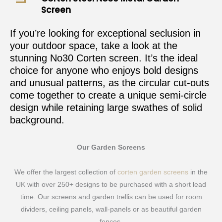
Screen
If you’re looking for exceptional seclusion in
your outdoor space, take a look at the
stunning No30 Corten screen. It’s the ideal
choice for anyone who enjoys bold designs
and unusual patterns, as the circular cut-outs
come together to create a unique semi-circle
design while retaining large swathes of solid
background.
Our Garden Screens
We offer the largest collection of
corten garden screens
in the
UK with over 250+ designs to be purchased with a short lead
time. Our screens and garden trellis can be used for room
dividers, ceiling panels, wall-panels or as beautiful garden
fences.