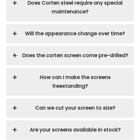
Does Corten steel require any special
maintenance?
Will the appearance change over time?
Does the corten screen come pre-drilled?
How can I make the screens
freestanding?
Can we cut your screen to size?
Are your screens available in stock?