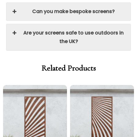
Can you make bespoke screens?
Are your screens safe to use outdoors in
the UK?
Related Products
Price
Price
Price
Price
range:
range:
range:
range:
£299.00
£254.15
£299.00
£254.15
through
through
through
through
£329.00
£279.65
£329.00
£279.65