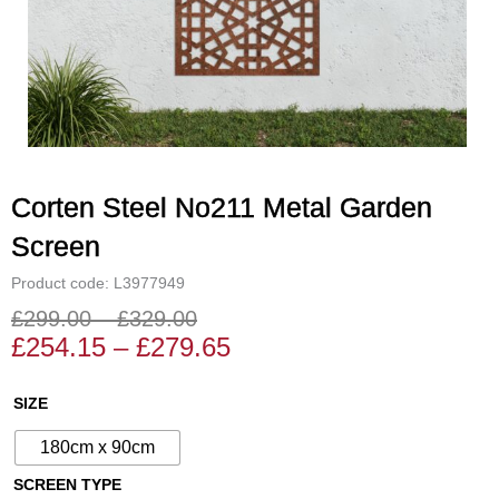
Corten Steel No211 Metal Garden
Screen
Product code: L3977949
£
299.00
–
£
329.00
Price
Price
£
254.15
–
£
279.65
range:
range:
£254.15
£299.00
Corten
SIZE
through
through
Steel
£279.65
£329.00
180cm x 90cm
No211
Metal
SCREEN TYPE