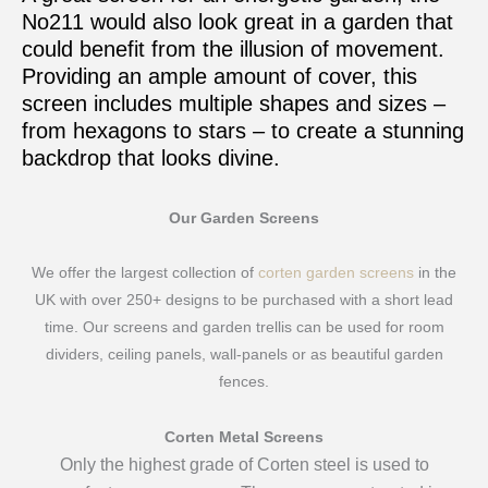
No211 would also look great in a garden that
could benefit from the illusion of movement.
Providing an ample amount of cover, this
screen includes multiple shapes and sizes –
from hexagons to stars – to create a stunning
backdrop that looks divine.
Our Garden Screens
We offer the largest collection of
corten garden screens
in the
UK with over 250+ designs to be purchased with a short lead
time. Our screens and garden trellis can be used for room
dividers, ceiling panels, wall-panels or as beautiful garden
fences.
Corten Metal Screens
Only the highest grade of Corten steel is used to