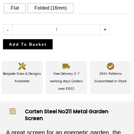
Garden
Flat
Folded (16mm)
Screen
quantity
-
+
Add To Basket
Bespoke Sizes & Designs
Free Delivery 2-7
250+ Patterns
Available
working days (orders
Guaranteed In Stock
over £100)
Corten Steel No211 Metal Garden
Screen
A great screen for an energetic garden, the