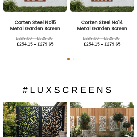
Corten Steel No15
Corten Steel No14
Metal Garden Screen
Metal Garden Screen
£
299.00
–
£
329.00
£
299.00
–
£
329.00
£
254.15
–
£
279.65
£
254.15
–
£
279.65
# L U X S C R E E N S