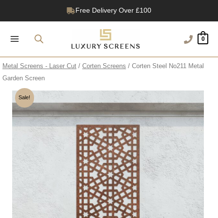
Skip
Free Delivery Over £100
to
1200+ Reviews
content
0
Metal Screens - Laser Cut
/
Corten Screens
/ Corten Steel No211 Metal
Garden Screen
Sale!