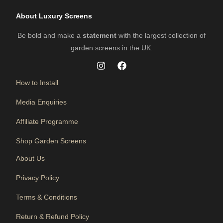
About Luxury Screens
Be bold and make a
statement
with the largest collection of
garden screens in the UK.
How to Install
Media Enquiries
Affiliate Programme
Shop Garden Screens
About Us
Privacy Policy
Terms & Conditions
Return & Refund Policy