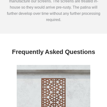
manufacture our screens. The screens are treated in-
house so they would arrive pre-rusty. The patina will
further develop over time without any further processing
required.
Frequently Asked Questions