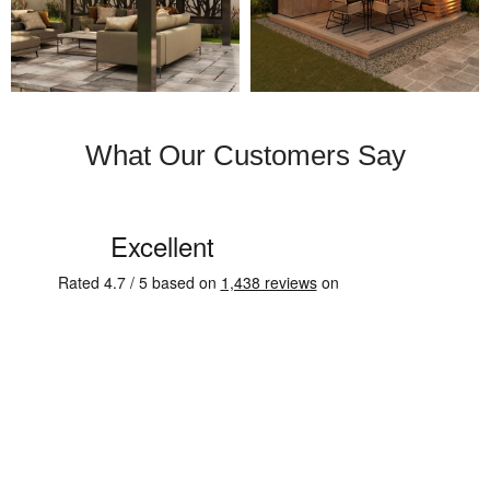
What Our Customers Say