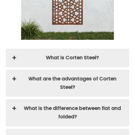
What is Corten Steel?
What are the advantages of Corten
Steel?
What is the difference between flat and
folded?