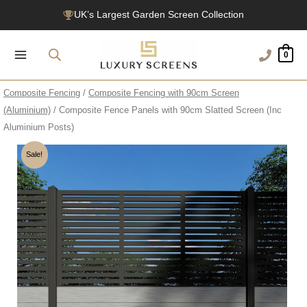
Skip
UK’s Largest Garden Screen Collection
to
Free Delivery Over £100
content
0
1200+ Reviews
Composite Fencing
/
Composite Fencing with 90cm Screen
(Aluminium)
/ Composite Fence Panels with 90cm Slatted Screen (Inc
Aluminium Posts)
Sale!