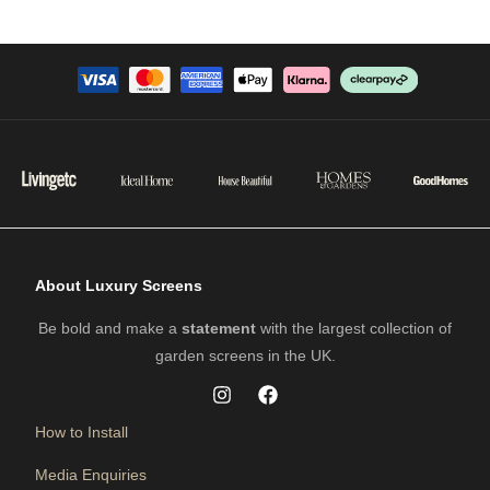
About Luxury Screens
Be bold and make a
statement
with the largest collection of
garden screens in the UK.
How to Install
Media Enquiries