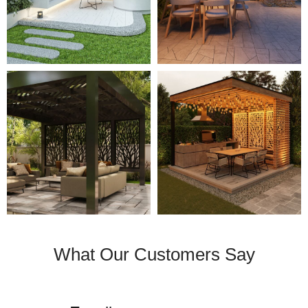
What Our Customers Say