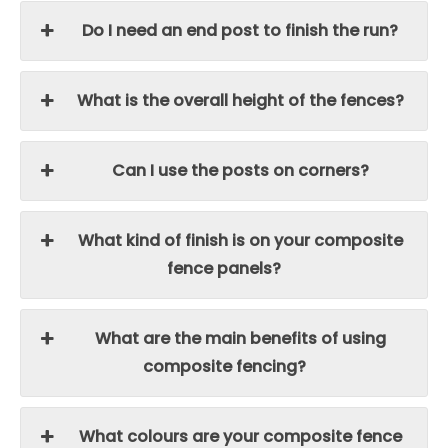
Do I need an end post to finish the run?
What is the overall height of the fences?
Can I use the posts on corners?
What kind of finish is on your composite
fence panels?
What are the main benefits of using
composite fencing?
What colours are your composite fence