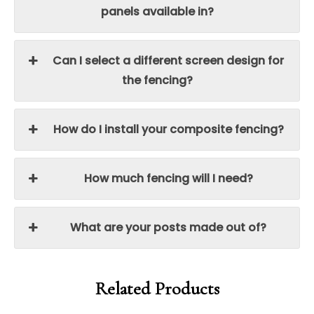
panels available in?
Can I select a different screen design for
the fencing?
How do I install your composite fencing?
How much fencing will I need?
What are your posts made out of?
Related Products