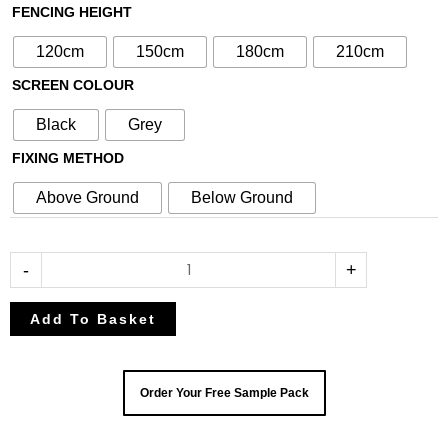
with
FENCING HEIGHT
90cm
120cm
150cm
180cm
210cm
Slatted
SCREEN COLOUR
Screen
(Inc
Black
Grey
Aluminium
FIXING METHOD
Posts)
quantity
Above Ground
Below Ground
-
+
Add To Basket
Order Your Free Sample Pack