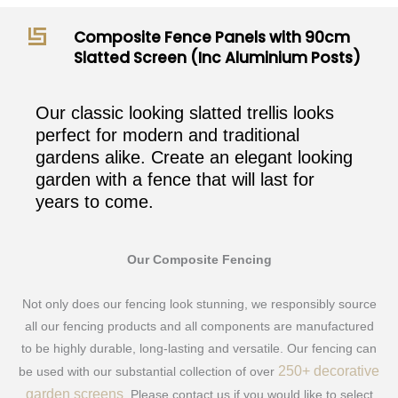
Composite Fence Panels with 90cm
Slatted Screen (Inc Aluminium Posts)
Our classic looking slatted trellis looks
perfect for modern and traditional
gardens alike. Create an elegant looking
garden with a fence that will last for
years to come.
Our Composite Fencing
Not only does our fencing look stunning, we responsibly source
all our fencing products and all components are manufactured
to be highly durable, long-lasting and versatile. Our fencing can
250+ decorative
be used with our substantial collection of over
garden screens
. Please contact us if you would like to select