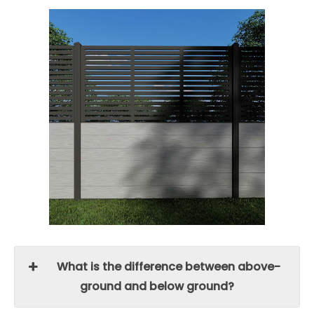
What is the difference between above-
ground and below ground?