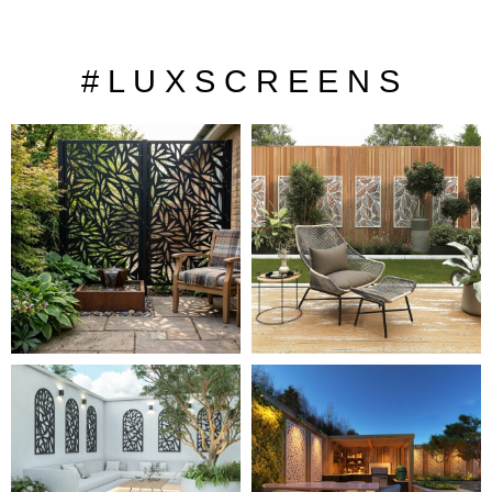
# L U X S C R E E N S