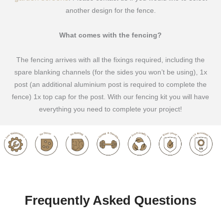
another design for the fence.
What comes with the fencing?
The fencing arrives with all the fixings required, including the
spare blanking channels (for the sides you won’t be using), 1x
post (an additional aluminium post is required to complete the
fence) 1x top cap for the post. With our fencing kit you will have
everything you need to complete your project!
Frequently Asked Questions