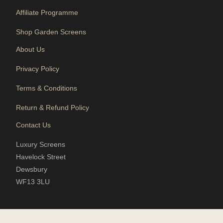
Affiliate Programme
Shop Garden Screens
About Us
Privacy Policy
Terms & Conditions
Return & Refund Policy
Contact Us
Luxury Screens
Havelock Street
Dewsbury
WF13 3LU