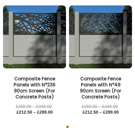
Price
Price
Price
Price
range:
range:
range:
range:
£250.00
£212.50
£250.00
£212.50
through
through
through
through
£340.00
£289.00
£340.00
£289.00
Composite Fence
Composite Fence
Panels with N°236
Panels with N°49
90cm Screen (For
90cm Screen (For
Concrete Posts)
Concrete Posts)
£
250.00
–
£
340.00
£
250.00
–
£
340.00
£
212.50
–
£
289.00
£
212.50
–
£
289.00