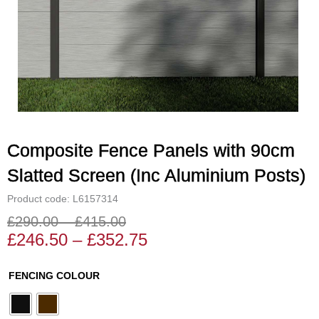
Composite Fence Panels with 90cm
Slatted Screen (Inc Aluminium Posts)
Product code: L6157314
£
290.00
–
£
415.00
Price
Price
£
246.50
–
£
352.75
range:
range:
£246.50
£290.00
Composite
FENCING COLOUR
through
through
Fence
£352.75
£415.00
Panels