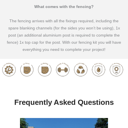
What comes with the fencing?
The fencing arrives with all the fixings required, including the
spare blanking channels (for the sides you won’t be using), 1x
post (an additional aluminium post is required to complete the
fence) 1x top cap for the post. With our fencing kit you will have
everything you need to complete your project!
Frequently Asked Questions