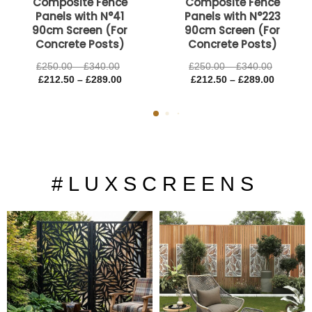
Composite Fence
Composite Fence
Panels with N°41
Panels with N°223
90cm Screen (For
90cm Screen (For
Concrete Posts)
Concrete Posts)
£
250.00
–
£
340.00
£
250.00
–
£
340.00
£
212.50
–
£
289.00
£
212.50
–
£
289.00
# L U X S C R E E N S