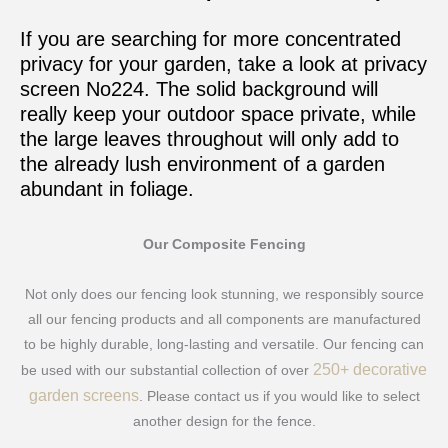
If you are searching for more concentrated
privacy for your garden, take a look at privacy
screen No224. The solid background will
really keep your outdoor space private, while
the large leaves throughout will only add to
the already lush environment of a garden
abundant in foliage.
Our Composite Fencing
Not only does our fencing look stunning, we responsibly source
all our fencing products and all components are manufactured
to be highly durable, long-lasting and versatile. Our fencing can
250+ decorative
be used with our substantial collection of over
garden screens
. Please contact us if you would like to select
another design for the fence.