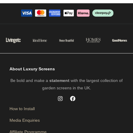
About Luxury Screens
Be bold and make a
statement
with the largest collection of
garden screens in the UK.
How to Install
Media Enquiries
Affiliate Programme