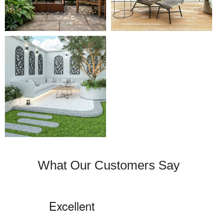
What Our Customers Say