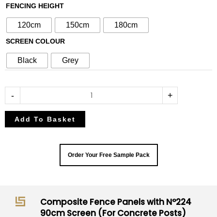
with
FENCING HEIGHT
N°224
120cm
150cm
180cm
90cm
SCREEN COLOUR
Screen
(For
Black
Grey
Concrete
Posts)
quantity
-
+
Add To Basket
Order Your Free Sample Pack
Composite Fence Panels with N°224
90cm Screen (For Concrete Posts)