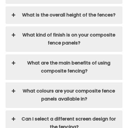
What is the overall height of the fences?
What kind of finish is on your composite
fence panels?
What are the main benefits of using
composite fencing?
What colours are your composite fence
panels available in?
Can I select a different screen design for
the fencing?