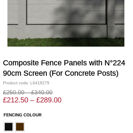
Composite Fence Panels with N°224
90cm Screen (For Concrete Posts)
Product code: L6418279
£
250.00
–
£
340.00
Price
Price
£
212.50
–
£
289.00
range:
range:
£212.50
£250.00
Composite
FENCING COLOUR
through
through
Fence
£289.00
£340.00
Panels