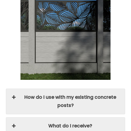
How do I use with my existing concrete
posts?
What do I receive?