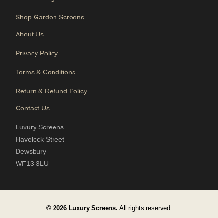
Shop Garden Screens
About Us
Privacy Policy
Terms & Conditions
Return & Refund Policy
Contact Us
Luxury Screens
Havelock Street
Dewsbury
WF13 3LU
© 2026 Luxury Screens.
All rights reserved.