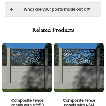
What are your posts made out of?
Related Products
Price
Price
Price
Price
range:
range:
range:
range:
£250.00
£212.50
£250.00
£212.50
through
through
through
through
£340.00
£289.00
£340.00
£289.00
Composite Fence
Composite Fence
Panels with N°258
Panels with N°41