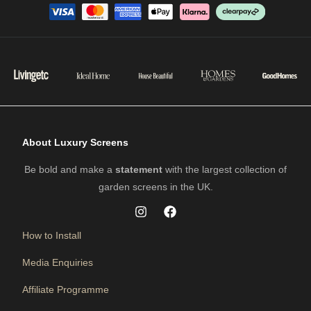
About Luxury Screens
Be bold and make a
statement
with the largest collection of
garden screens in the UK.
How to Install
Media Enquiries
Affiliate Programme