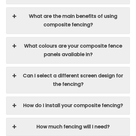
What are the main benefits of using
composite fencing?
What colours are your composite fence
panels available in?
Can I select a different screen design for
the fencing?
How do I install your composite fencing?
How much fencing will I need?