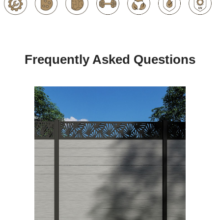
Frequently Asked Questions