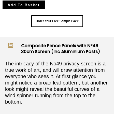
Add To Basket
Order Your Free Sample Pack
Composite Fence Panels with N°49
30cm Screen (Inc Aluminium Posts)
The intricacy of the No49 privacy screen is a
true work of art, and will draw attention from
everyone who sees it. At first glance you
might notice a broad leaf pattern, but another
look might reveal the beautiful curves of a
wind spinner running from the top to the
bottom.