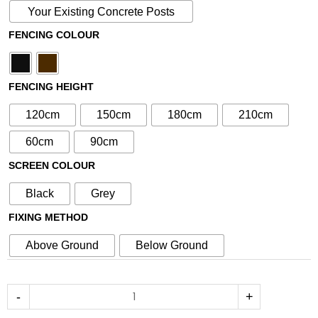
with
Your Existing Concrete Posts
N°49
FENCING COLOUR
30cm
Screen
(Inc
FENCING HEIGHT
Aluminium
Posts)
120cm
150cm
180cm
210cm
quantity
60cm
90cm
SCREEN COLOUR
Black
Grey
FIXING METHOD
Above Ground
Below Ground
-
+