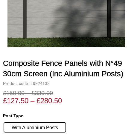
Composite Fence Panels with N°49
30cm Screen (Inc Aluminium Posts)
Product code: L9924133
£
150.00
–
£
330.00
Price
Price
£
127.50
–
£
280.50
range:
range:
£127.50
£150.00
Composite
Post Type
through
through
Fence
£280.50
£330.00
With Aluminium Posts
Panels