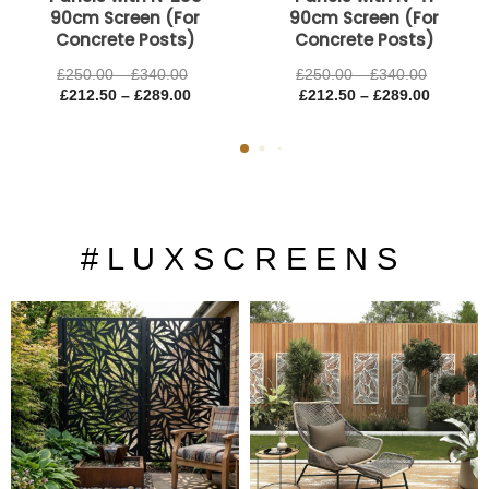
90cm Screen (For
90cm Screen (For
Concrete Posts)
Concrete Posts)
£
250.00
–
£
340.00
£
250.00
–
£
340.00
£
212.50
–
£
289.00
£
212.50
–
£
289.00
# L U X S C R E E N S