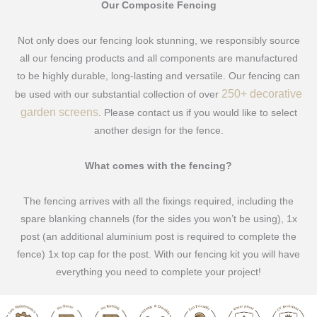
Our Composite Fencing
Not only does our fencing look stunning, we responsibly source
all our fencing products and all components are manufactured
to be highly durable, long-lasting and versatile. Our fencing can
250+ decorative
be used with our substantial collection of over
garden screens
. Please contact us if you would like to select
another design for the fence.
What comes with the fencing?
The fencing arrives with all the fixings required, including the
spare blanking channels (for the sides you won’t be using), 1x
post (an additional aluminium post is required to complete the
fence) 1x top cap for the post. With our fencing kit you will have
everything you need to complete your project!