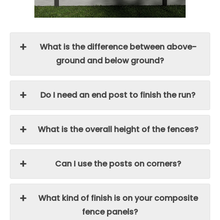
What is the difference between above-
ground and below ground?
Do I need an end post to finish the run?
What is the overall height of the fences?
Can I use the posts on corners?
What kind of finish is on your composite
fence panels?