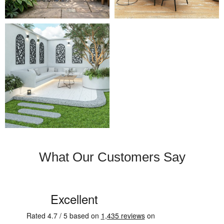
What Our Customers Say