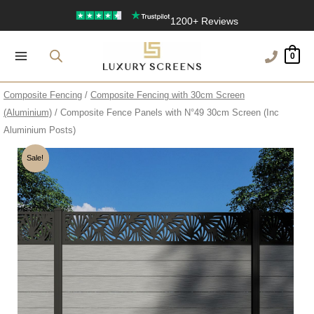
Skip
UK’s Largest Garden Screen Collection
to
Free Delivery Over £100
content
0
1200+ Reviews
Composite Fencing
/
Composite Fencing with 30cm Screen
(Aluminium)
/ Composite Fence Panels with N°49 30cm Screen (Inc
Aluminium Posts)
Sale!