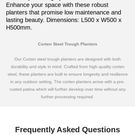
Enhance your space with these robust
planters that promise low maintenance and
lasting beauty. Dimensions: L500 x W500 x
H500mm.
Corten Steel Trough Planters
Our Corten steel trough planters are designed with both
durability and style in mind. Crafted from high-quality corten
steel, these planters are built to ensure longevity and resilience
in any outdoor setting. The corten planters arrive with a pre-
rusted patina which will further develop over time without any
further processing required.
Frequently Asked Questions