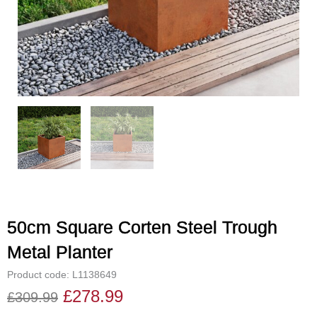
50cm Square Corten Steel Trough
Metal Planter
Product code: L1138649
£
278.99
£
309.99