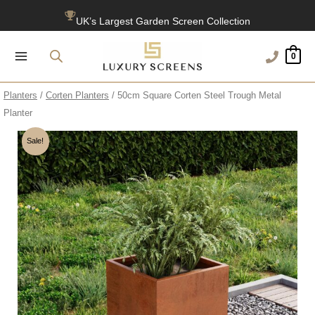
Skip
UK’s Largest Garden Screen Collection
to
content
Free Delivery Over £100
0
1200+ Reviews
Planters
/
Corten Planters
/ 50cm Square Corten Steel Trough Metal
Planter
Sale!