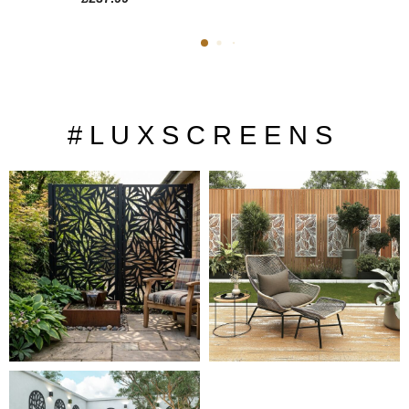
# L U X S C R E E N S