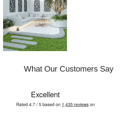
What Our Customers Say