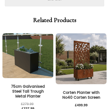
Related Products
75cm Galvanised
Steel Tall Trough
Corten Planter with
Metal Planter
No40 Corten Screen
£
279.99
£
499.99
£
237.99