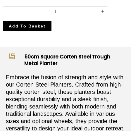
50cm
-
+
Square
Corten
Add To Basket
Steel
Trough
Metal
Planter
50cm Square Corten Steel Trough
quantity
Metal Planter
Embrace the fusion of strength and style with
our Corten Steel Planters. Crafted from high-
quality corten steel, these planters boast
exceptional durability and a sleek finish,
blending seamlessly with both modern and
traditional landscapes. Available in various
sizes and optional wheels, they provide the
versatility to design your ideal outdoor retreat.