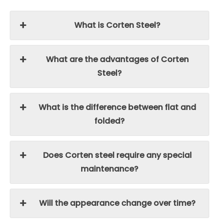
What is Corten Steel?
What are the advantages of Corten
Steel?
What is the difference between flat and
folded?
Does Corten steel require any special
maintenance?
Will the appearance change over time?