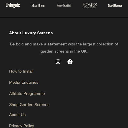
About Luxury Screens
Be bold and make a
statement
with the largest collection of
garden screens in the UK.
How to Install
Media Enquiries
Affiliate Programme
Shop Garden Screens
About Us
Privacy Policy