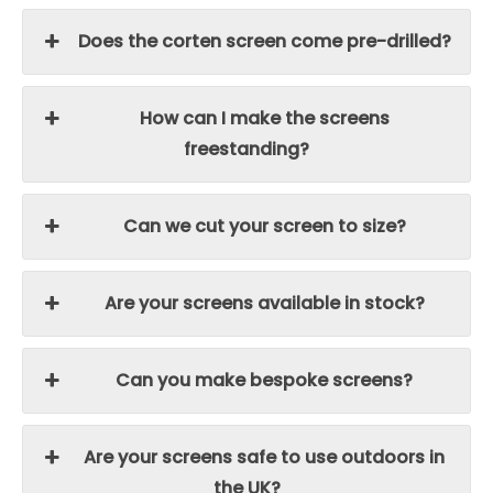
Does the corten screen come pre-drilled?
How can I make the screens
freestanding?
Can we cut your screen to size?
Are your screens available in stock?
Can you make bespoke screens?
Are your screens safe to use outdoors in
the UK?