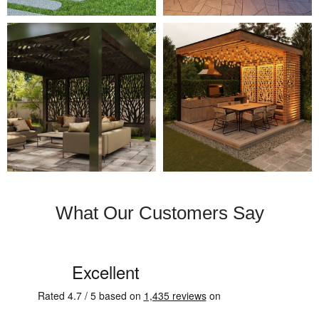
What Our Customers Say