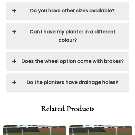
Do you have other sizes available?
Can I have my planter in a different
colour?
Does the wheel option come with brakes?
Do the planters have drainage holes?
Related Products