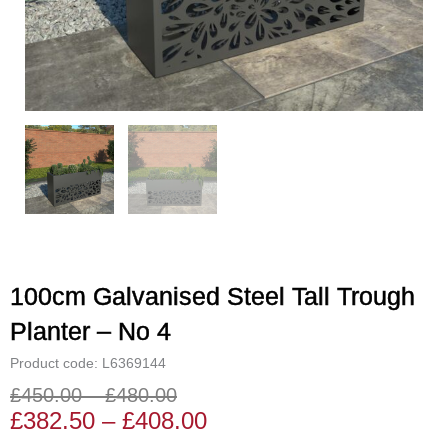
100cm Galvanised Steel Tall Trough
Planter – No 4
Product code: L6369144
£
450.00
–
£
480.00
Price
Price
£
382.50
–
£
408.00
range:
range: