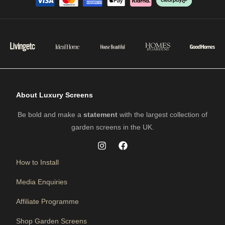
About Luxury Screens
Be bold and make a
statement
with the largest collection of
garden screens in the UK.
How to Install
Media Enquiries
Affiliate Programme
Shop Garden Screens