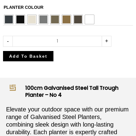
£382.50
£450.00
100cm
PLANTER COLOUR
through
through
Galvanised
£408.00
£480.00
Steel
Tall
Trough
-
+
Planter
-
Add To Basket
No
4
quantity
100cm Galvanised Steel Tall Trough
Planter – No 4
Elevate your outdoor space with our premium
range of Galvanised Steel Planters,
combining sleek design with long-lasting
durability. Each planter is expertly crafted