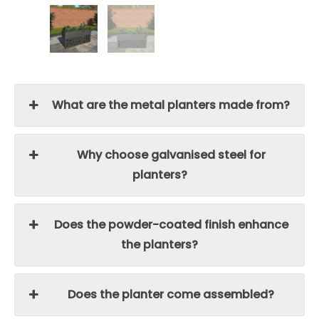
What are the metal planters made from?
Why choose galvanised steel for
planters?
Does the powder-coated finish enhance
the planters?
Does the planter come assembled?