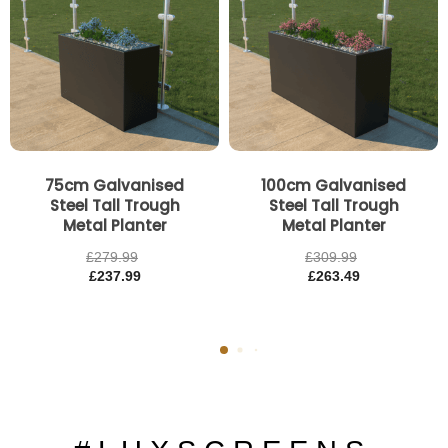
75cm Galvanised
100cm Galvanised
Steel Tall Trough
Steel Tall Trough
Metal Planter
Metal Planter
£
279.99
£
309.99
£
237.99
£
263.49