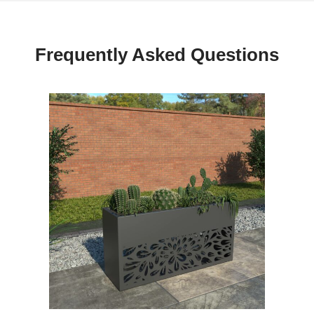
Frequently Asked Questions