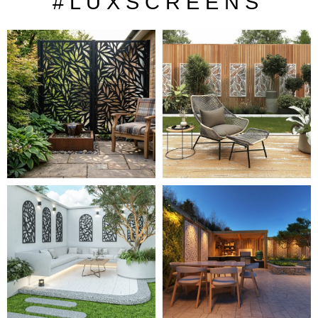
# L U X S C R E E N S