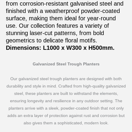
from corrosion-resistant galvanised steel and
finished with a weatherproof powder-coated
surface, making them ideal for year-round
use. Our collection features a variety of
stunning laser-cut patterns, from bold
geometrics to delicate floral motifs.
Dimensions: L1000 x W300 x H500mm.
Galvanized Steel Trough Planters
Our galvanized steel trough planters are designed with both
durability and style in mind. Crafted from high-quality galvanized
steel, these planters are built to withstand the elements,
ensuring longevity and resilience in any outdoor setting. The
planters arrive with a sleek, powder-coated finish that not only
adds an extra layer of protection against rust and corrosion but
also gives them a sophisticated, modern look.