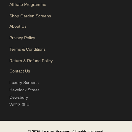
Affiliate Programme
Shop Garden Screens
About Us
Privacy Policy
Terms & Conditions
Return & Refund Policy
Contact Us
Luxury Screens
Havelock Street
Dewsbury
WF13 3LU
© 2026 Luxury Screens.
All rights reserved.