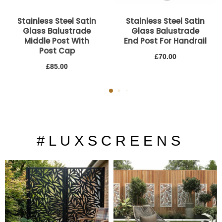
Stainless Steel Satin
Stainless Steel Satin
Glass Balustrade
Glass Balustrade
Middle Post With
End Post For Handrail
Post Cap
£
70.00
£
85.00
# L U X S C R E E N S