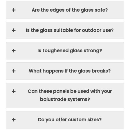
Are the edges of the glass safe?
Is the glass suitable for outdoor use?
Is toughened glass strong?
What happens if the glass breaks?
Can these panels be used with your
balustrade systems?
Do you offer custom sizes?