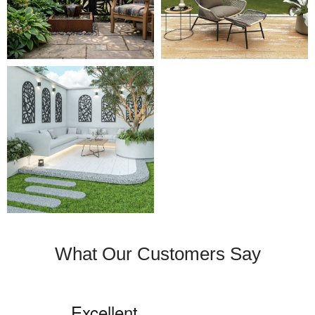
What Our Customers Say