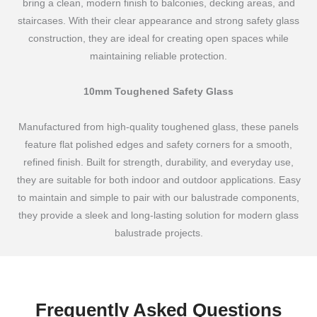
bring a clean, modern finish to balconies, decking areas, and
staircases. With their clear appearance and strong safety glass
construction, they are ideal for creating open spaces while
maintaining reliable protection.
10mm Toughened Safety Glass
Manufactured from high-quality toughened glass, these panels
feature flat polished edges and safety corners for a smooth,
refined finish. Built for strength, durability, and everyday use,
they are suitable for both indoor and outdoor applications. Easy
to maintain and simple to pair with our balustrade components,
they provide a sleek and long-lasting solution for modern glass
balustrade projects.
Frequently Asked Questions