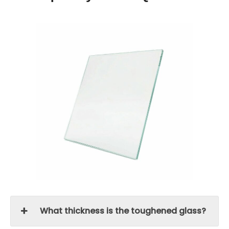
What thickness is the toughened glass?