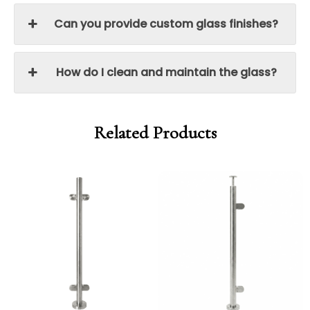
Can you provide custom glass finishes?
How do I clean and maintain the glass?
Related Products