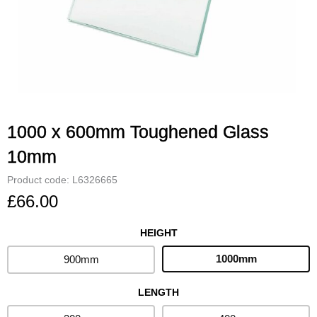
1000 x 600mm Toughened Glass
10mm
Product code: L6326665
£
66.00
HEIGHT
1000
x
1000mm
900mm
600mm
Toughened
LENGTH
Glass