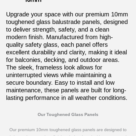
Upgrade your space with our premium 10mm
toughened glass balustrade panels, designed
to deliver strength, safety, and a clean
modern finish. Manufactured from high-
quality safety glass, each panel offers
excellent durability and clarity, making it ideal
for balconies, decking, and outdoor areas.
The sleek, frameless look allows for
uninterrupted views while maintaining a
secure boundary. Easy to install and low
maintenance, these panels are built for long-
lasting performance in all weather conditions.
Our Toughened Glass Panels
Our premium 10mm toughened glass panels are designed to