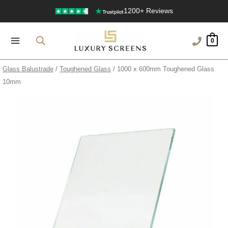
Skip
1200+ Reviews
to
content
0
Glass Balustrade
/
Toughened Glass
/ 1000 x 600mm Toughened Glass
10mm