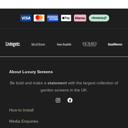
About Luxury Screens
Be bold and make a
statement
with the largest collection of
garden screens in the UK.
How to Install
Media Enquiries