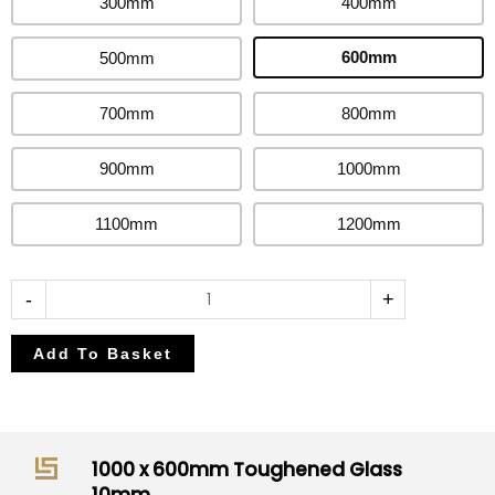
300mm
400mm
10mm
quantity
600mm
500mm
700mm
800mm
900mm
1000mm
1100mm
1200mm
-
+
Add To Basket
1000 x 600mm Toughened Glass
10mm