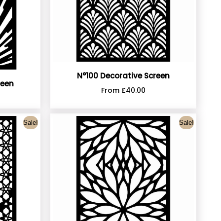
N°100 Decorative Screen
reen
From
£
40.00
Sale!
Sale!