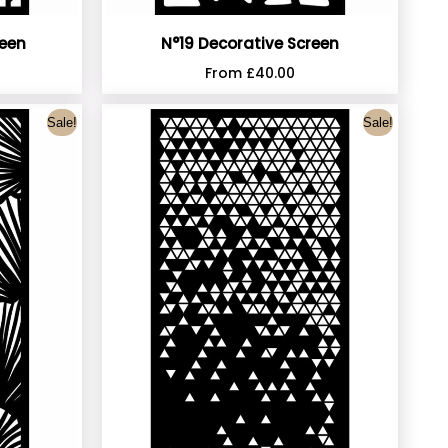
reen
N°19 Decorative Screen
From
£
40.00
Sale!
Sale!