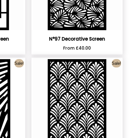
reen
N°97 Decorative Screen
From
£
40.00
Sale!
Sale!