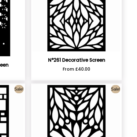
N°261 Decorative Screen
reen
From
£
40.00
Sale!
Sale!