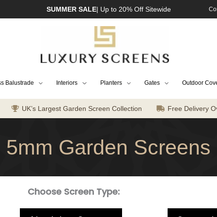
SUMMER SALE
| Up to 20% Off Sitewide
Co
s Balustrade
Interiors
Planters
Gates
Outdoor Cov
UK’s Largest Garden Screen Collection
Free Delivery O
5mm Garden Screens
Choose Screen Type: