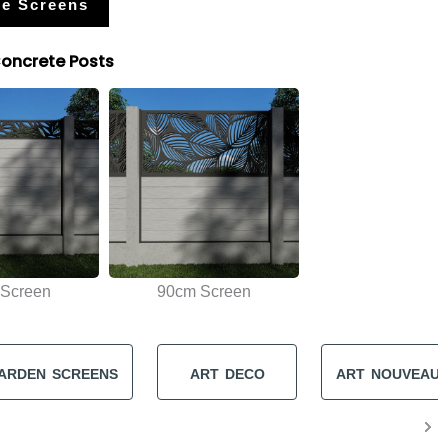
e Screens
Concrete Posts
Screen
90cm Screen
ARDEN SCREENS
ART DECO
ART NOUVEAU 