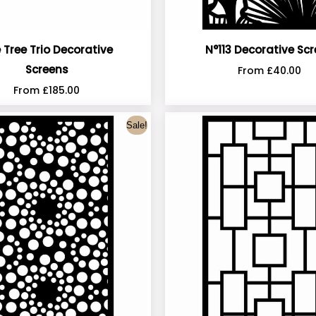
 Tree Trio Decorative
N°113 Decorative Sc
Screens
From
£
40.00
From
£
185.00
Sale!