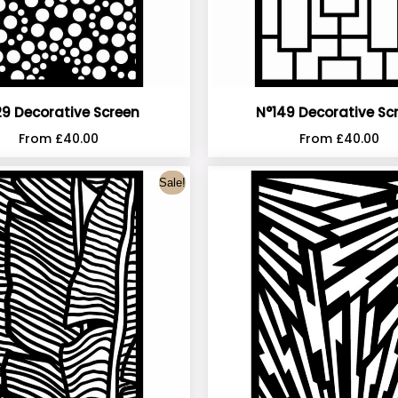
9 Decorative Screen
N°149 Decorative Sc
From
£
40.00
From
£
40.00
Sale!