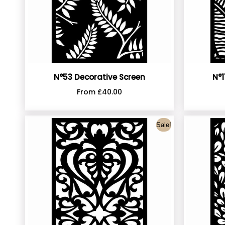
N°1
N°53 Decorative Screen
From
£
40.00
Sale!