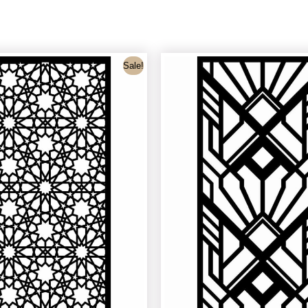
Sale!