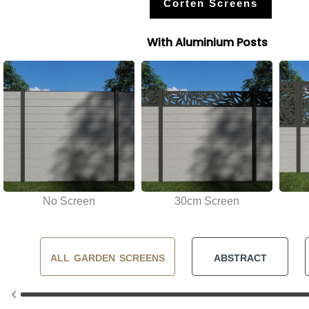
Corten Screens
With Aluminium Posts
No Screen
30cm Screen
ALL GARDEN SCREENS
ABSTRACT