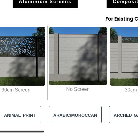
Aluminium Screens
Composit
For Existing 
No Screen
90cm Screen
30cm 
ANIMAL PRINT
ARABIC/MOROCCAN
ARCHED G