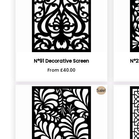
N°91 Decorative Screen
N°2
From
£
40.00
Sale!