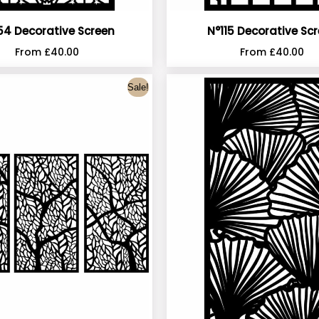
54 Decorative Screen
N°115 Decorative Sc
From
£
40.00
From
£
40.00
Sale!