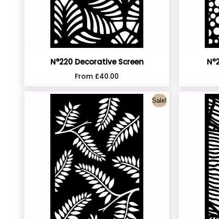
N°220 Decorative Screen
N°2
From
£
40.00
Sale!