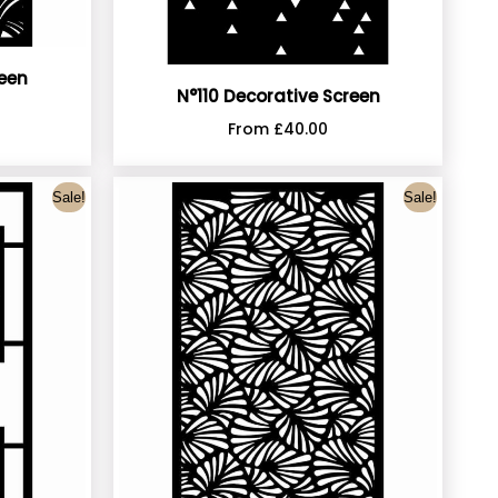
reen
N°110 Decorative Screen
From
£
40.00
Sale!
Sale!