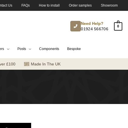
ntact Us
FAQs
How to install
Order samples
Showroom
Need Help?
0
01924 566706
ers
Posts
Components
Bespoke
ver £100
Made In The UK