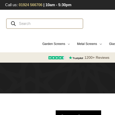
Skip
Call us:
01924 566706
| 10am - 5:30pm
to
content
Products
search
Garden Screens
Metal Screens
Glas
1200+ Reviews