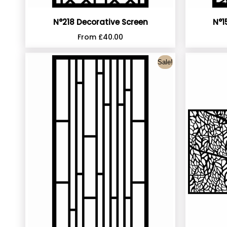
N°218 Decorative Screen
N°1
From
£
40.00
Sale!