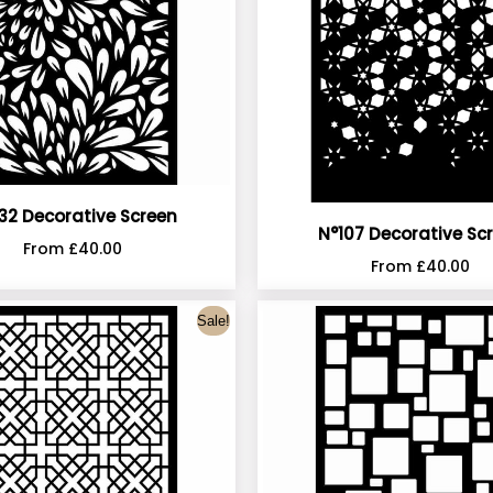
32 Decorative Screen
N°107 Decorative Sc
From
£
40.00
From
£
40.00
Sale!