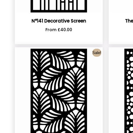
N°141 Decorative Screen
The
From
£
40.00
Sale!