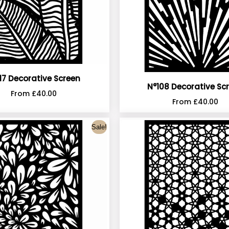
17 Decorative Screen
N°108 Decorative Sc
From
£
40.00
From
£
40.00
Sale!