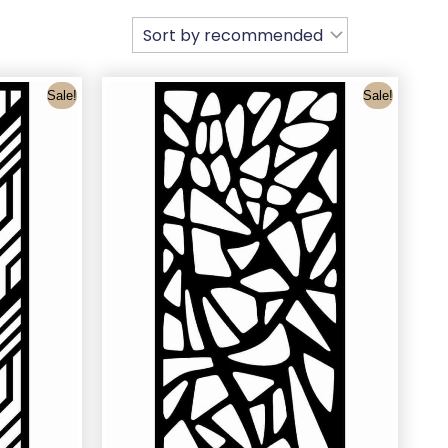
Sale!
Sale!