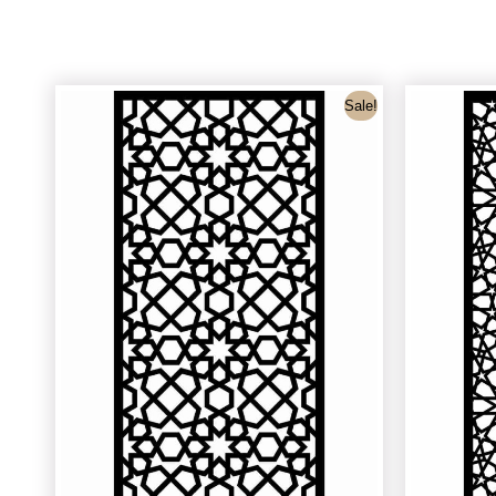
Sale!