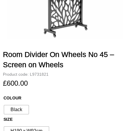
Room Divider On Wheels No 45 –
Screen on Wheels
Product code: L9731821
£
600.00
Room
COLOUR
Divider
Black
On
Wheels
SIZE
No
H190 x W92cm