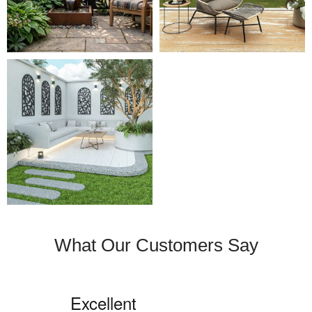
What Our Customers Say